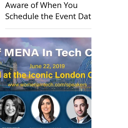
diversein
1 min read
Events
3 Factors You Must Be
Aware of When You
Schedule the Event Date