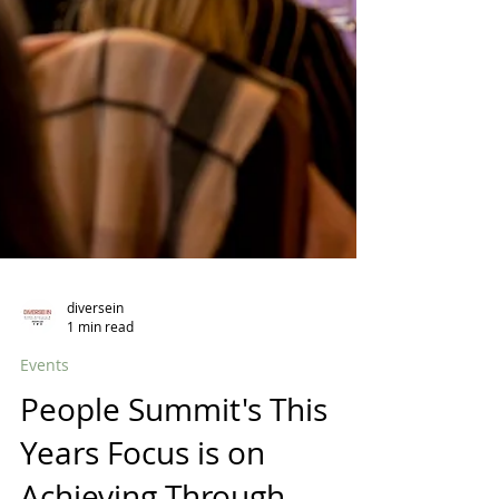
diversein
1 min read
Events
People Summit's This