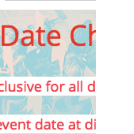
Join Women in Tech
Dublin with Special
Discount