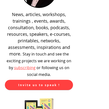
News, articles, workshops,
trainings , events, awards,
consultation, books, podcasts,
resources, speakers, e-courses,
printables, networks,
assessments, inspirations and
more.
Stay in touch and see the
exciting
projects we are working on
by
subscribing
or following us on
social media.
Invite us to speak !