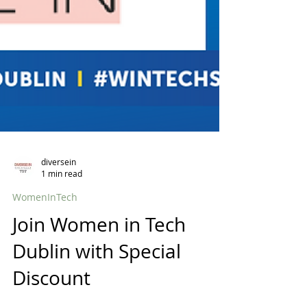
diversein
1 min read
WomenInTech