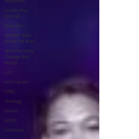
4dayweek
Leadership
Retreat
Book Tour
Women Who
Break the Bias
Whomen Who
Change the
World
List
Anti-racism
Offer
Strategy
Values
ADHD
Interview