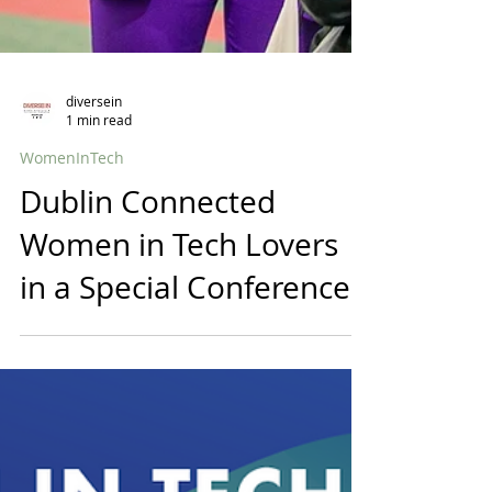
diversein
1 min read
WomenInTech
Dublin Connected
Women in Tech Lovers
in a Special Conference