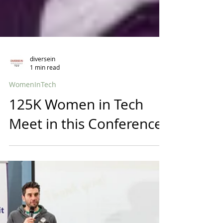
diversein
1 min read
WomenInTech
125K Women in Tech
Meet in this Conference