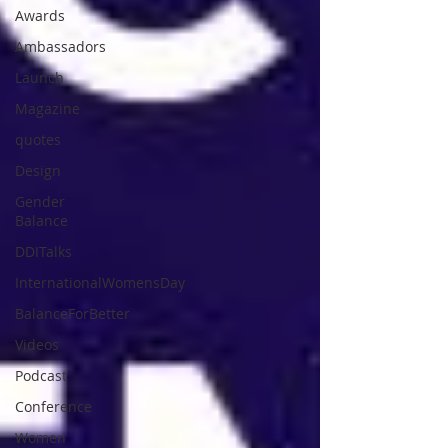
Awards
Ambassadors
Launch
Magazine
quotes
Design
Gender
Balance
DDITalks
InternationalWomensDay
BalanceForBetter
Videos
Podcast
Conference
Women