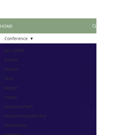
HOME
Conference
ALL NEWS
Events
Dublin
Tech
Report
howto
WomenInTech
WomenInLeadership
Disabilities
Allyship