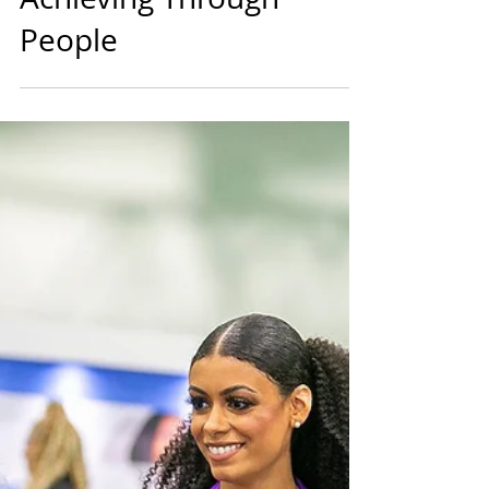
Years Focus is on
Achieving Through
People