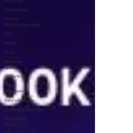
Inclusion
Mentorship
Female
Entrepreneurship
List
Books
Trust
Inclusive
Spaces
Coworking
Team
Engagement
Neurodiversity
ChoosetoChallenge
Diversity in
media