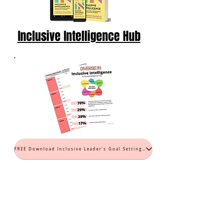
Inclusive Intelligence Hub
FREE Download Inclusive Leader's Goal Setting Worksheet (PDF)