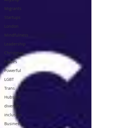
Migrants
Startups
London
Mindfulness
Leadership
Christmas
Forbes
Powerful
LGBT
Trans
Hubspot
diversity
inclusion
Business