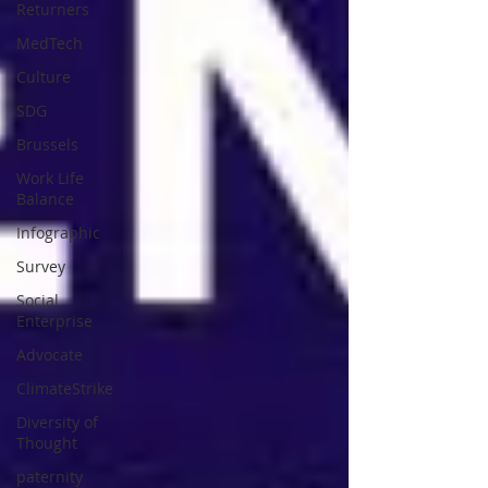
Returners
MedTech
Culture
SDG
Brussels
Work Life
Balance
Infographic
Survey
Social
Enterprise
Advocate
ClimateStrike
Diversity of
Thought
paternity