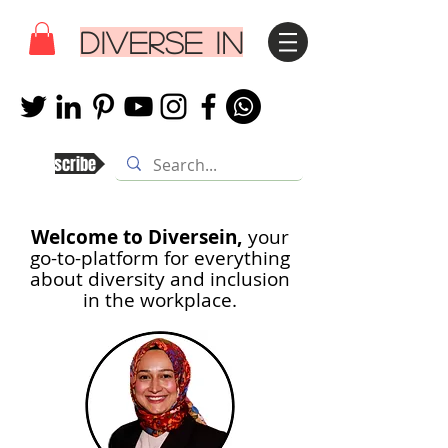
DIVERSE IN
Subscribe
Welcome to Diversein,
your
go-to-platform for everything
about diversity and inclusion
in th
e workplace.