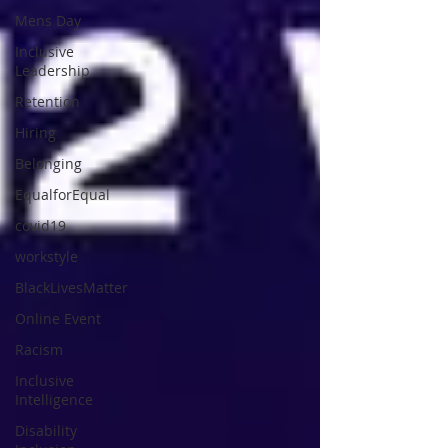
Mens Day
Inclusive
Leadership
Retention
Hiring
Belonging
EqualforEqual
covid19
workstyle
BlackLivesMatter
Online Event
Racism
Inclusive
Intelligence
Disability