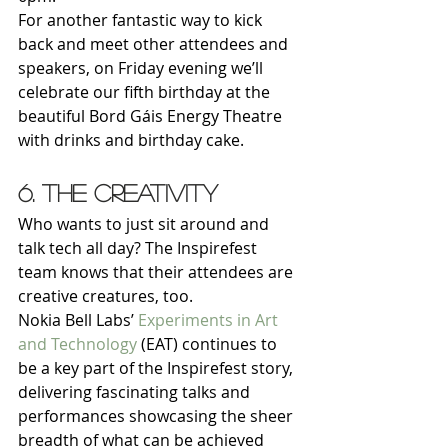
For another fantastic way to kick 
back and meet other attendees and 
speakers, on Friday evening we’ll 
celebrate our fifth birthday at the 
beautiful Bord Gáis Energy Theatre 
with drinks and birthday cake.
6. The creativity
Who wants to just sit around and 
talk tech all day? The Inspirefest 
team knows that their attendees are 
creative creatures, too.
Nokia Bell Labs’ 
Experiments in Art 
and Technology
 (EAT) continues to 
be a key part of the Inspirefest story, 
delivering fascinating talks and 
performances showcasing the sheer 
breadth of what can be achieved 