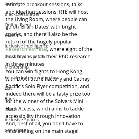
workstyle
intimate breakout sessions, talks 
and ideation sessions. RTÉ will host 
BlackLivesMatter
the Living Room, where people can 
Online Event
go on ‘Brain Dates’ with bright 
sparks, and there’ll also be the 
Racism
return of the hugely popular 
Inclusive Intelligence
Researchfest final
, where eight of the 
best brains pitch their PhD research 
Disability Inclusion
in three minutes.
Mentorship
You can win flights to Hong Kong 
Female Entrepreneurship
with DAA Future Factory and Cathay 
Pacific’s Solo Flyer competition, and 
List
indeed there will be a tasty prize too 
Books
for the winner of the Solvers Mini 
Hack Access, which aims to tackle 
Trust
accessibility through innovation. 
Inclusive Spaces
And, best of all, you don’t have to 
Coworking
miss a thing on the main stage!