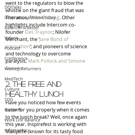
went to the regulators to blow the 
DDITalks
whistle on the giant fraud that was 
Theranos, 
Erika Cheung
. Other 
InternationalWomensDay
highlights include Intercom co-
BalanceForBetter
founder 
Des Traynor
; Nilofer 
Videos
Merchant, the ‘
Jane Bond of 
innovation
’; and pioneers of science 
Podcast
and technology to overcome 
Conference
paralysis, 
Mark Pollock and Simone 
George
.
Women Returners
MedTech
2. The free and 
Culture
healthy lunch
SDG
Have you noticed how few events 
cater for you properly when it comes 
Brussels
to the lunch break? Well, once again 
Work Life Balance
this year, Inspirefest is working with 
Infographic
Marqette (known for its tasty food 