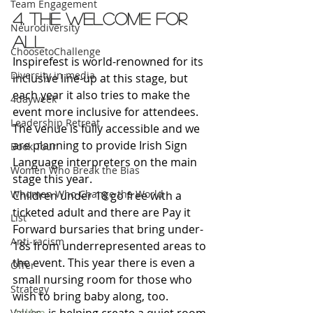
Team Engagement
4. The welcome for 
Neurodiversity
all
ChoosetoChallenge
Inspirefest is world-renowned for its 
Diversity in media
inclusive line-up at this stage, but 
each year it also tries to make the 
4dayweek
event more inclusive for attendees. 
Leadership Retreat
The venue is fully accessible and we 
are planning to provide Irish Sign 
Book Tour
Language interpreters on the main 
Women Who Break the Bias
stage this year.
Whomen Who Change the World
Children under 18 go free with a 
ticketed adult and there are Pay it 
List
Forward bursaries that bring under-
Anti-racism
18s from underrepresented areas to 
the event. This year there is even a 
Offer
small nursing room for those who 
Strategy
wish to bring baby along, too.
Values