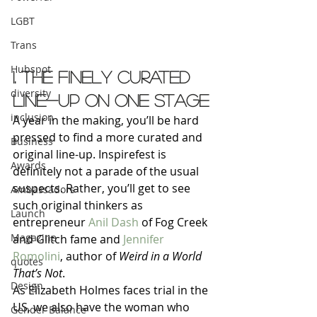
LGBT
Trans
Hubspot
1. The finely curated 
diversity
line-up on one stage
inclusion
A year in the making, you’ll be hard 
pressed to find a more curated and 
Business
original line-up. Inspirefest is 
Awards
definitely not a parade of the usual 
suspects. Rather, you’ll get to see 
Ambassadors
such original thinkers as 
Launch
entrepreneur 
Anil Dash
 of Fog Creek 
Magazine
and Glitch fame and 
Jennifer 
Romolini
, author of 
Weird in a World 
quotes
That’s Not
.
Design
As Elizabeth Holmes faces trial in the 
US, we also have the woman who 
Gender Balance