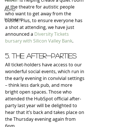
AsIAm
 is helping create a quiet room 
at the theatre for autistic people 
ADHD
who want to get away from the 
Interview
bustle. Plus, to ensure everyone has 
a shot at attending, we have just 
announced a 
Diversity Tickets 
bursary with Silicon Valley Bank
.
5. The after-parties
All ticket-holders have access to our 
wonderful social events, which run in 
the early evening in convivial settings 
– think less dark pub, and more 
bright open spaces. Those who 
attended the HubSpot official after-
party last year will be delighted to 
hear that it’s back and takes place on 
the Thursday evening again from 
6pm.