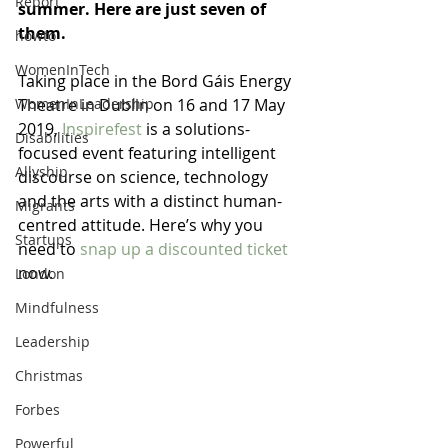
Report
summer. Here are just seven of 
them.
howto
WomenInTech
Taking place in the Bord Gáis Energy 
WomenInLeadership
Theatre in Dublin on 16 and 17 May 
2019, 
Inspirefest
 is a solutions-
Disabilities
focused event featuring intelligent 
Allyship
discourse on science, technology 
and the arts with a distinct human-
Migrants
centred attitude. Here’s why you 
Startups
need to 
snap up a discounted ticket
now.
London
Mindfulness
Leadership
Christmas
Forbes
Powerful