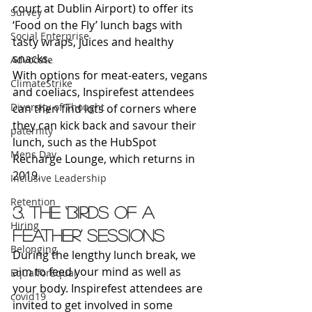
court at Dublin Airport) to offer its 
Survey
‘Food on the Fly’ lunch bags with 
Social Enterprise
tasty wraps, juices and healthy 
snacks.
Advocate
With options for meat-eaters, vegans 
ClimateStrike
and coeliacs, Inspirefest attendees 
Diversity of Thought
can then find lots of corners where 
they can kick back and savour their 
paternity
lunch, such as the HubSpot 
Mens Day
Recharge Lounge, which returns in 
2019.
Inclusive Leadership
Retention
3. The ‘Birds of a 
Hiring
Feather’ sessions
Belonging
During the lengthy lunch break, we 
aim to feed your mind as well as 
EqualforEqual
your body. Inspirefest attendees are 
covid19
invited to get involved in some 