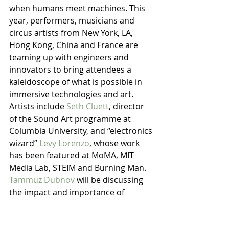
when humans meet machines. This 
year, performers, musicians and 
circus artists from New York, LA, 
Hong Kong, China and France are 
teaming up with engineers and 
innovators to bring attendees a 
kaleidoscope of what is possible in 
immersive technologies and art.
Artists include 
Seth Cluett
, director 
of the Sound Art programme at 
Columbia University, and “electronics 
wizard” 
Levy Lorenzo
, whose work 
has been featured at MoMA, MIT 
Media Lab, STEIM and Burning Man. 
Tammuz Dubnov
 will be discussing 
the impact and importance of 
creativity for modern technologists 
and entrepreneurs, and offering an 