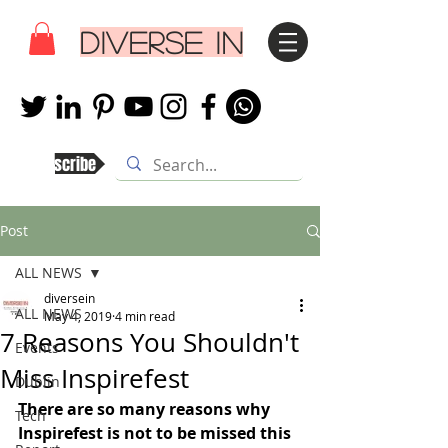
DIVERSE IN
Subscribe
Post
ALL NEWS
diversein
ALL NEWS
May 4, 2019
4 min read
7 Reasons You Shouldn't
Events
Miss Inspirefest
Dublin
There are so many reasons why 
Tech
Inspirefest is not to be missed this 