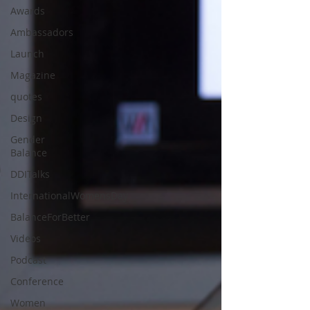
Awards
Ambassadors
Launch
Magazine
quotes
Design
Gender
Balance
DDITalks
InternationalWomensDay
BalanceForBetter
Videos
Podcast
Conference
Women