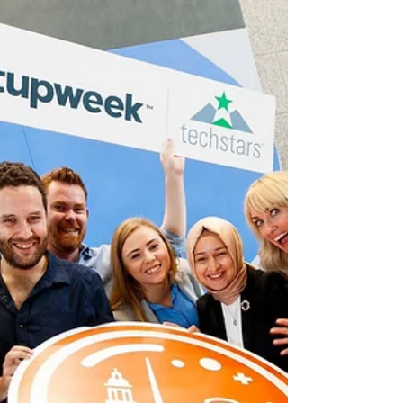
This Week in Dublin