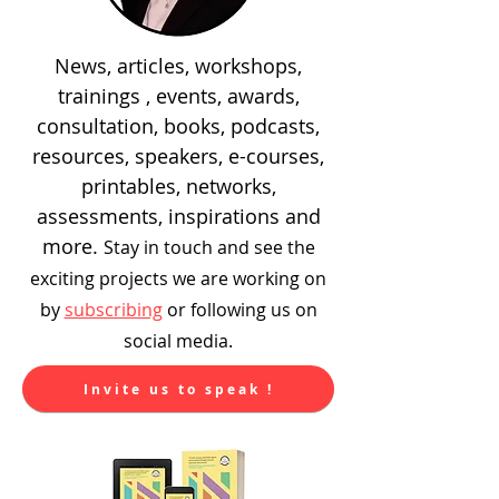
News, articles, workshops,
trainings , events, awards,
consultation, books, podcasts,
resources, speakers, e-courses,
printables, networks,
assessments, inspirations and
more.
Stay in touch and see the
exciting
projects we are working on
by
subscribing
or following us on
social media.
Invite us to speak !