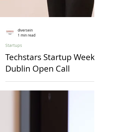
diversein
1 min read
Startups
Techstars Startup Week