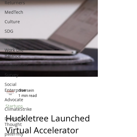
Returners
MedTech
Culture
SDG
Brussels
Work Life
Balance
Infographic
Survey
Social
Enterprise
Advocate
diversein
1 min read
ClimateStrike
Startups
Diversity of
Thought
Huckletree Launched
paternity