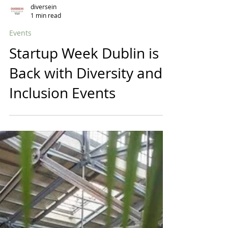
diversein
1 min read
Events
Startup Week Dublin is
Back with Diversity and
Inclusion Events