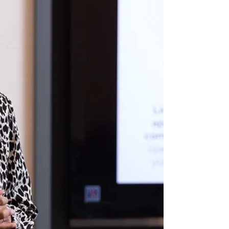
Dublin Open Call