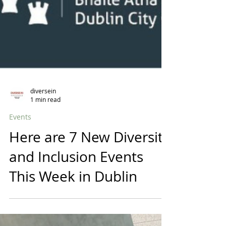
diversein
1 min read
Events
Here are 7 New Diversity
and Inclusion Events