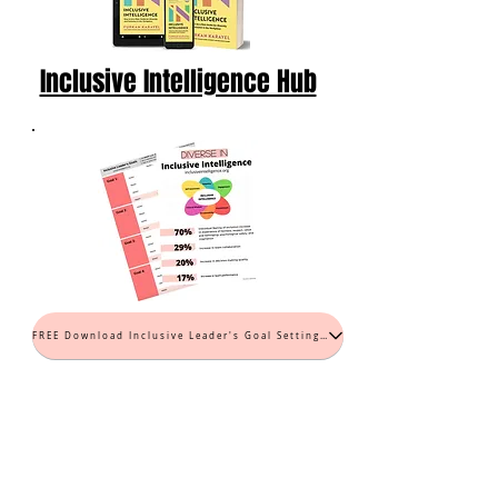
Inclusive Intelligence Hub
FREE Download Inclusive Leader's Goal Setting Worksheet (PDF)