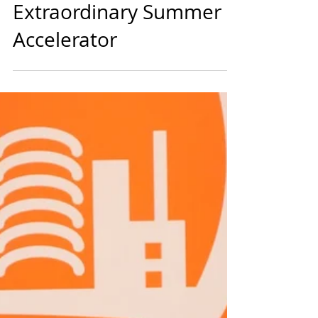
diversein
1 min read
Startups
Dogpatch Labs Calls for
Young People for its
Extraordinary Summer
Accelerator