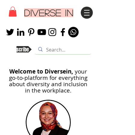
DIVERSE IN
Subscribe
Welcome to Diversein,
your
go-to-platform for everything
about diversity and inclusion
in th
e workplace.