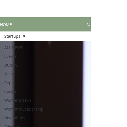
HOME
Startups
ALL NEWS
Events
Dublin
Tech
Report
howto
WomenInTech
WomenInLeadership
Disabilities
Allyship