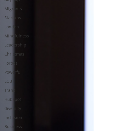
Migrants
Startups
London
Mindfulness
Leadership
Christmas
Forbes
Powerful
LGBT
Trans
Hubspot
diversity
inclusion
Business