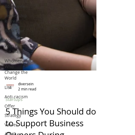
4dayweek
Leadership
Retreat
Book Tour
Women
Who Break
the Bias
Whomen
Who
Change the
World
List
Anti-racism
diversein
Offer
2 min read
Strategy
Startups
Values
5 Things You Should do
ADHD