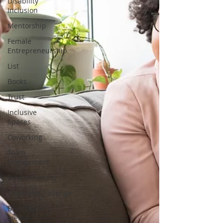
Disability
Inclusion
Mentorship
Female
Entrepreneurship
List
Books
Trust
Inclusive
Spaces
Coworking
Team
Engagement
Neurodiversity
ChoosetoChallenge
Diversity in
media