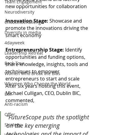
Team Engagement
new opportunities for collaboration
Neurodiversity
Innovation Stage:
 Showcase and 
ChoosetoChallenge
promote the innovations driving the 
Diversity in media
smart economy
4dayweek
Entrepreneurship Stage:
 Identify 
Leadership Retreat
opportunities and funding options, 
Book Tour
share knowledge, insights, tools and 
techniques to empower 
Women Who Break the Bias
entrepreneurs to start and scale
Whomen Who Change the World
After six years hosting this event, 
Michael Culligan, CEO, Dublin BIC, 
List
commented, 
Anti-racism
Offer
“FutureScope puts the spotlight 
on the key emerging 
Strategy
technologies and the impact of 
Values