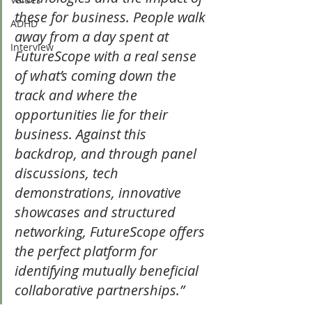
these for business. People walk 
ADHD
away from a day spent at 
Interview
FutureScope with a real sense 
of what’s coming down the 
track and where the 
opportunities lie for their 
business. Against this 
backdrop, and through panel 
discussions, tech 
demonstrations, innovative 
showcases and structured 
networking, FutureScope offers 
the perfect platform for 
identifying mutually beneficial 
collaborative partnerships.”   