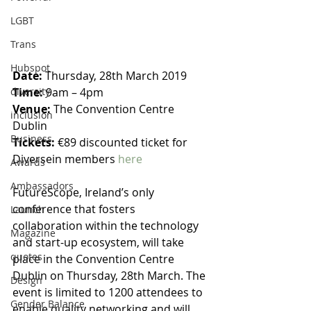
LGBT
Trans
Hubspot
Date:
 Thursday, 28th March 2019
Time:
 9am – 4pm
diversity
Venue:
 The Convention Centre 
inclusion
Dublin
Business
Tickets: 
€89 discounted ticket for 
Diversein members 
here
Awards
Ambassadors
FutureScope, Ireland’s only 
conference that fosters 
Launch
collaboration within the technology 
Magazine
and start-up ecosystem, will take 
quotes
place in the Convention Centre 
Dublin on Thursday, 28th March. The 
Design
event is limited to 1200 attendees to 
Gender Balance
enable quality networking and will 