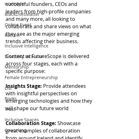
successful founders, CEOs and 
workstyle
leaders from high-profile companies 
BlackLivesMatter
and many more, all looking to 
Online Event
collaborate and share views on what 
they see as the major emerging 
Racism
trends affecting their business. 
Inclusive Intelligence
Content at FutureScope is delivered 
Disability Inclusion
across four stages, each with a 
Mentorship
specific purpose:
Female Entrepreneurship
Insights Stage:
 Provide attendees 
List
with insightful perspectives on 
Books
emerging technologies and how they 
will shape our future world
Trust
Inclusive Spaces
Collaboration Stage:
 Showcase 
great examples of collaboration 
Coworking
from around Ireland and identify 