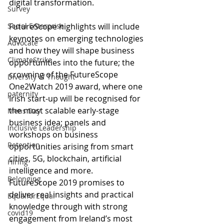
digital transformation.
Survey
FutureScope highlights will include 
Social Enterprise
keynotes on emerging technologies 
Advocate
and how they will shape business 
ClimateStrike
opportunities into the future; the 
crowning of the FutureScope 
Diversity of Thought
One2Watch 2019 award, where one 
paternity
Irish start-up will be recognised for 
the most scalable early-stage 
Mens Day
business idea; panels and 
Inclusive Leadership
workshops on business 
Retention
opportunities arising from smart 
cities, 5G, blockchain, artificial 
Hiring
intelligence and more.
Belonging
FutureScope 2019 promises to 
deliver real insights and practical 
EqualforEqual
knowledge through with strong 
covid19
engagement from Ireland’s most 