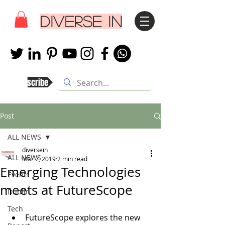
DIVERSE IN
Subscribe
Post
ALL NEWS
diversein
ALL NEWS
Mar 7, 2019
2 min read
Emerging Technologies
Events
meets at FutureScope
Dublin
Tech
FutureScope explores the new 