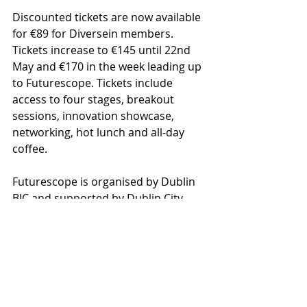
Discounted tickets are now available 
for €89 for Diversein members. 
Tickets increase to €145 until 22nd 
May and €170 in the week leading up 
to Futurescope. Tickets include 
access to four stages, breakout 
sessions, innovation showcase, 
networking, hot lunch and all-day 
coffee.
Futurescope is organised by Dublin 
BIC and supported by Dublin City 
Council. Event partners include 
Taoglas, Enterprise Ireland, Science 
Foundation Ireland, Smart Dublin, 
Smith & Williamson, VentureClash, 
LEO and The Irish Times. 