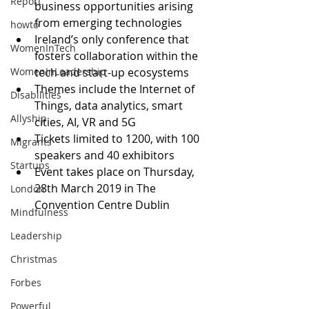
Report
business opportunities arising 
from emerging technologies 
howto
Ireland’s only conference that 
WomenInTech
fosters collaboration within the 
WomenInLeadership
tech and start-up ecosystems
Themes include the Internet of 
Disabilities
Things, data analytics, smart 
Allyship
cities, AI, VR and 5G 
Tickets limited to 1200, with 100 
Migrants
speakers and 40 exhibitors 
Startups
Event takes place on Thursday, 
28th March 2019 in The 
London
Convention Centre Dublin
Mindfulness
Leadership
Christmas
Forbes
Powerful