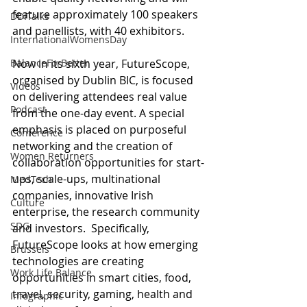
feature approximately 100 speakers 
DDITalks
and panellists, with 40 exhibitors. 
InternationalWomensDay
Now in its sixth year, FutureScope, 
BalanceForBetter
organised by Dublin BIC, is focused 
Videos
on delivering attendees real value 
Podcast
from the one-day event. A special 
emphasis is placed on purposeful 
Conference
networking and the creation of 
Women Returners
collaboration opportunities for start-
ups, scale-ups, multinational 
MedTech
companies, innovative Irish 
Culture
enterprise, the research community 
SDG
and investors.  Specifically, 
FutureScope looks at how emerging 
Brussels
technologies are creating 
Work Life Balance
opportunities in smart cities, food, 
travel, security, gaming, health and 
Infographic