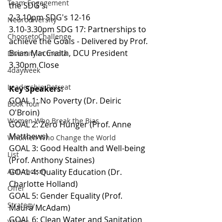
Team Engagement
the SDG's.
2-3.10pm SDG's 12-16
Neurodiversity
3.10-3.30pm SDG 17: Partnerships to 
ChoosetoChallenge
achieve the Goals - Delivered by Prof. 
Brian MacCraith, DCU President
Diversity in media
3.30pm Close
4dayweek
Leadership Retreat
Key Speakers:
GOAL 1: No Poverty (Dr. Deiric 
Book Tour
O'Broin)
Women Who Break the Bias
GOAL 2: Zero Hunger (Prof. Anne 
Matthews)
Whomen Who Change the World
GOAL 3: Good Health and Well-being 
List
(Prof. Anthony Staines)
Anti-racism
GOAL 4: Quality Education (Dr. 
Charlotte Holland)
Offer
GOAL 5: Gender Equality (Prof. 
Strategy
Maura McAdam)
GOAL 6: Clean Water and Sanitation 
Values