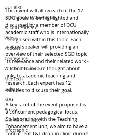
DDITalks
This event will allow each of the 17 
InternationalWomensDay
SDG goals to be highlighted and 
discussed by a member of DCU 
BalanceForBetter
academic staff who is internationally 
Videos
recognised within this topic. Each 
invited speaker will providing an 
Podcast
overview of their selected SGD topic, 
Conference
its relevance and their related work - 
pitched to inspire thought about 
Women Returners
links to academic teaching and 
MedTech
research. Each expert has 12 
Culture
minutes to discuss their goal.
SDG
A key facet of the event proposed is 
Brussels
a concurrent pedagogical focus. 
Collaborating with the Teaching 
Work Life Balance
Enhancement unit, we aim to have a 
Infographic
concurrent T&L drop-in clinic during 