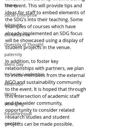
Survey
the event. This will provide tips and 
ideas for staff to embed elements of 
Social Enterprise
the SDG’s into their teaching. Some 
Advocate
examples of courses which have 
already implemented an SDG focus 
ClimateStrike
will be showcased using a display of 
Diversity of Thought
student projects in the venue.
paternity
In addition, to foster key 
Mens Day
relationships with partners, we plan 
Inclusive Leadership
to invite members from the external 
NGO and sustainability community 
Retention
to the event. It is hoped that through 
Hiring
this intersection of academic staff 
and the wider community, 
Belonging
opportunity to consider related 
EqualforEqual
research studies and student 
covid19
projects can be made possible.