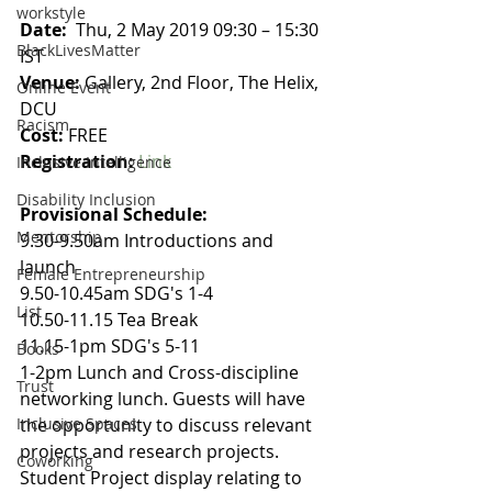
workstyle
Date: 
 Thu, 2 May 2019 09:30 – 15:30 
BlackLivesMatter
IST
Venue:
 Gallery, 2nd Floor, The Helix, 
Online Event
DCU
Racism
Cost:
 FREE
Registration:
Link
Inclusive Intelligence
Disability Inclusion
Provisional Schedule:
Mentorship
9.30-9.50am Introductions and 
launch
Female Entrepreneurship
9.50-10.45am SDG's 1-4
List
10.50-11.15 Tea Break
11.15-1pm SDG's 5-11
Books
1-2pm Lunch and Cross-discipline 
Trust
networking lunch. Guests will have 
Inclusive Spaces
the opportunity to discuss relevant 
projects and research projects. 
Coworking
Student Project display relating to 