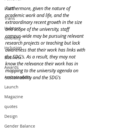
Furthermore, given the nature of 
LGBT
academic work and life, and the 
Trans
extraordinary recent growth in the size 
Hubspot
and scope of the university, staff 
campus-wide may be pursuing relevant 
diversity
research projects or teaching but lack 
inclusion
awareness that their work has links with 
the SDG’s. As a result, they may not 
Business
know the relevance their work has in 
Awards
mapping to the university agenda on 
Ambassadors
sustainability and the SDG’s
Launch
Magazine
quotes
Design
Gender Balance