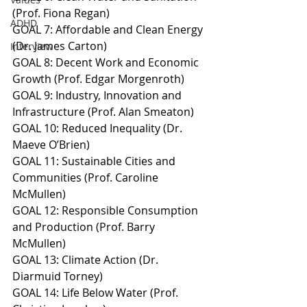
(Prof. Fiona Regan)
ADHD
GOAL 7: Affordable and Clean Energy 
(Dr. James Carton)
Interview
GOAL 8: Decent Work and Economic 
Growth (Prof. Edgar Morgenroth)
GOAL 9: Industry, Innovation and 
Infrastructure (Prof. Alan Smeaton)
GOAL 10: Reduced Inequality (Dr. 
Maeve O’Brien)
GOAL 11: Sustainable Cities and 
Communities (Prof. Caroline 
McMullen)
GOAL 12: Responsible Consumption 
and Production (Prof. Barry 
McMullen)
GOAL 13: Climate Action (Dr. 
Diarmuid Torney)
GOAL 14: Life Below Water (Prof. 