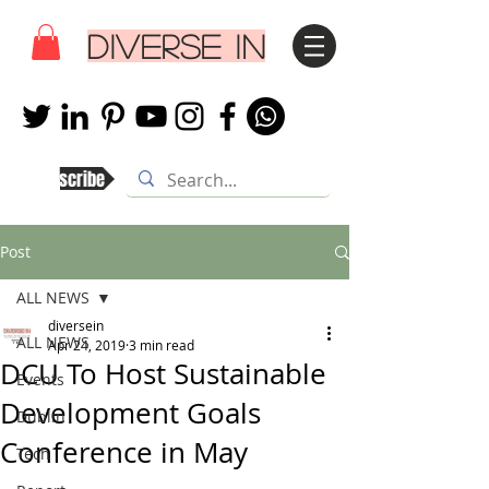
DIVERSE IN
Subscribe
Post
ALL NEWS
diversein
ALL NEWS
Apr 24, 2019
3 min read
DCU To Host Sustainable
Events
Development Goals
Dublin
Conference in May
Tech