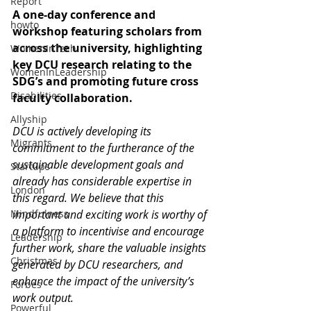
Report
A one-day conference and 
howto
workshop featuring scholars from 
across the university, highlighting 
WomenInTech
key DCU research relating to the 
WomenInLeadership
SDG’s and promoting future cross 
Disabilities
faculty collaboration.
Allyship
DCU is actively developing its 
Migrants
commitment to the furtherance of the 
sustainable development goals and 
Startups
already has considerable expertise in 
London
this regard. We believe that this 
Mindfulness
important and exciting work is worthy of 
a platform to incentivise and encourage 
Leadership
further work, share the valuable insights 
Christmas
generated by DCU researchers, and 
enhance the impact of the university’s 
Forbes
work output.
Powerful