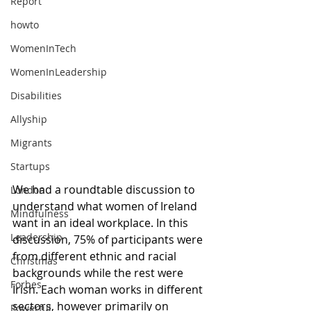
Report
howto
WomenInTech
WomenInLeadership
Disabilities
Allyship
Migrants
Startups
We had a roundtable discussion to 
London
understand what women of Ireland 
Mindfulness
want in an ideal workplace. In this 
Leadership
discussion, 75% of participants were 
from different ethnic and racial 
Christmas
backgrounds while the rest were 
Forbes
Irish. Each woman works in different 
sectors, however primarily on 
Powerful