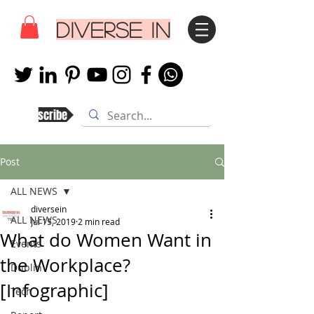
DIVERSE IN
Subscribe
Post
ALL NEWS
diversein
ALL NEWS
Jul 15, 2019
2 min read
What do Women Want in
Events
the Workplace?
Dublin
[Infographic]
Tech