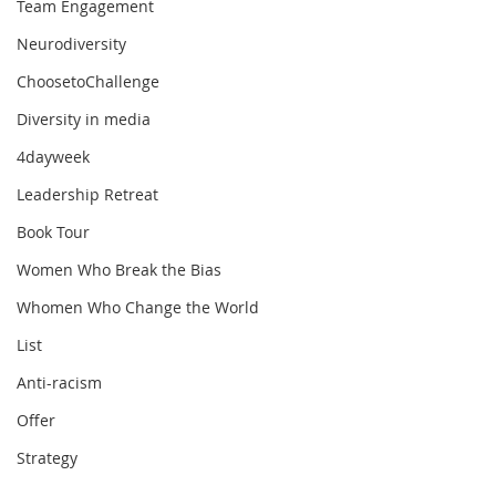
Team Engagement
Neurodiversity
ChoosetoChallenge
Diversity in media
4dayweek
Leadership Retreat
Book Tour
Women Who Break the Bias
Whomen Who Change the World
List
Anti-racism
Offer
Strategy
How can your managers be more 
Values