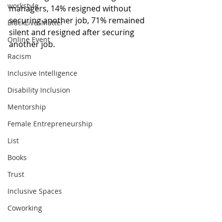
workstyle
managers, 14% resigned without 
securing another job, 71% remained 
BlackLivesMatter
silent and resigned after securing 
Online Event
another job. 
Racism
Inclusive Intelligence
Disability Inclusion
Mentorship
Female Entrepreneurship
List
Books
Trust
Inclusive Spaces
Coworking