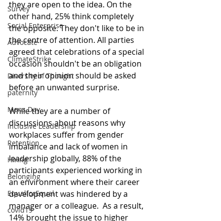
they are open to the idea. On the 
Survey
other hand, 25% think completely 
Social Enterprise
the opposite. They don't like to be in 
the centre of attention. All parties 
Advocate
agreed that celebrations of a special 
ClimateStrike
occasion shouldn't be an obligation 
and their opinion should be asked 
Diversity of Thought
before an unwanted surprise.
paternity
Mens Day
While they are a number of 
discussions about reasons why 
Inclusive Leadership
workplaces suffer from gender 
Retention
imbalance and lack of women in 
leadership globally, 88% of the 
Hiring
participants experienced working in 
Belonging
an environment where their career 
development was hindered by a 
EqualforEqual
manager or a colleague.  As a result, 
covid19
14% brought the issue to higher 