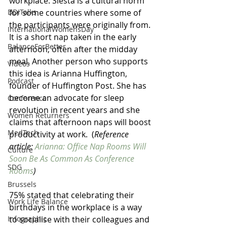
workplace. Siesta is a cultural norm 
for some countries where some of 
DDITalks
the participants were originally from. 
InternationalWomensDay
It is a short nap taken in the early 
BalanceForBetter
afternoon, often after the midday 
meal. Another person who supports 
Videos
this idea is Arianna Huffington, 
Podcast
founder of Huffington Post. She has 
become an advocate for sleep 
Conference
revolution in recent years and she 
Women Returners
claims that afternoon naps will boost 
MedTech
productivity at work.  (
Reference 
article: 
Arianna: Office Nap Rooms Will 
Culture
Soon Be As Common As Conference 
SDG
Rooms
)
Brussels
75% stated that celebrating their 
Work Life Balance
birthdays in the workplace is a way 
to socialise with their colleagues and 
Infographic