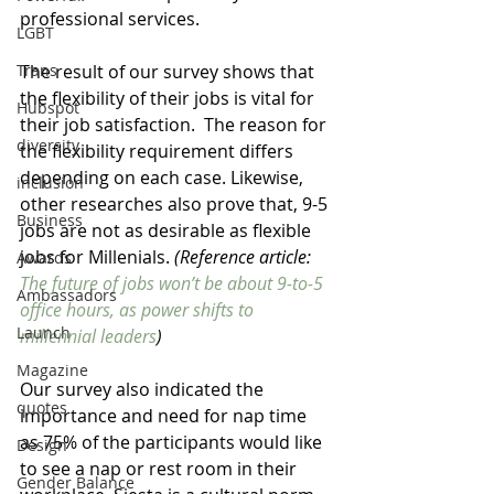
professional services.  
LGBT
The result of our survey shows that 
Trans
the flexibility of their jobs is vital for 
Hubspot
their job satisfaction.  The reason for 
diversity
the flexibility requirement differs 
depending on each case. Likewise, 
inclusion
other researches also prove that, 9-5 
Business
jobs are not as desirable as flexible 
jobs for Millenials. 
(Reference article: 
Awards
The future of jobs won’t be about 9-to-5 
Ambassadors
office hours, as power shifts to 
Launch
millennial leaders
)
Magazine
Our survey also indicated the 
quotes
importance and need for nap time 
as 75% of the participants would like 
Design
to see a nap or rest room in their 
Gender Balance