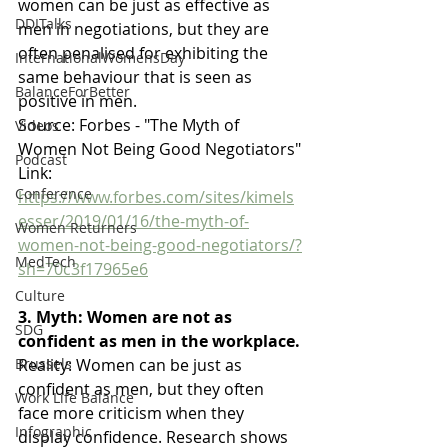
women can be just as effective as 
DDITalks
men in negotiations, but they are 
often penalised for exhibiting the 
InternationalWomensDay
same behaviour that is seen as 
BalanceForBetter
positive in men.
Source: Forbes - "The Myth of 
Videos
Women Not Being Good Negotiators"
Podcast
Link: 
Conference
https://www.forbes.com/sites/kimels
esser/2019/01/16/the-myth-of-
Women Returners
women-not-being-good-negotiators/?
MedTech
sh=70c3f17965e6
Culture
3. Myth: Women are not as 
SDG
confident as men in the workplace.
Reality: Women can be just as 
Brussels
confident as men, but they often 
Work Life Balance
face more criticism when they 
Infographic
display confidence. Research shows 