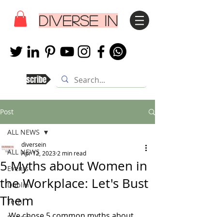
DIVERSE IN
Subscribe
Post
ALL NEWS
diversein
ALL NEWS
Apr 12, 2023
2 min read
5 Myths about Women in
Events
the Workplace: Let's Bust
Dublin
Them
Tech
We chose 
5 common myths about 