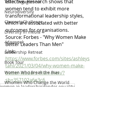
effective. Research shows that 
Team Engagement
women tend to exhibit more 
Neurodiversity
transformational leadership styles, 
ChoosetoChallenge
which are associated with better 
outcomes for organisations.
Diversity in media
Source: Forbes - "Why Women Make 
4dayweek
Better Leaders Than Men"
Link: 
Leadership Retreat
https://www.forbes.com/sites/ashleys
Book Tour
tahl/2021/03/04/why-women-make-
better-leaders-than-men/?
Women Who Break the Bias
sh=357102a6e3c6
Whomen Who Change the World
women in leadership
gender equality
List
Gender Balance
WomenInLeadership
Anti-racism
Offer
Strategy
Values