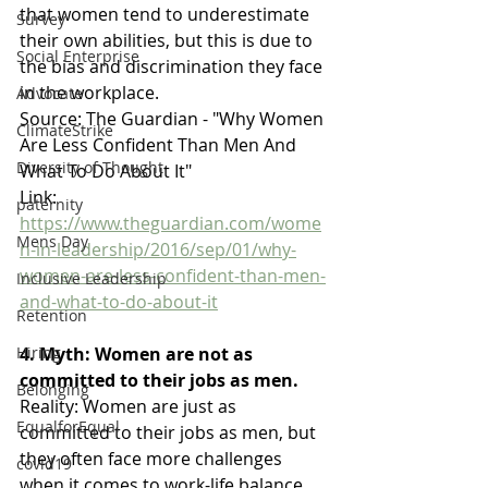
that women tend to underestimate 
Survey
their own abilities, but this is due to 
Social Enterprise
the bias and discrimination they face 
in the workplace.
Advocate
Source: The Guardian - "Why Women 
ClimateStrike
Are Less Confident Than Men And 
Diversity of Thought
What To Do About It"
Link: 
paternity
https://www.theguardian.com/wome
Mens Day
n-in-leadership/2016/sep/01/why-
women-are-less-confident-than-men-
Inclusive Leadership
and-what-to-do-about-it
Retention
4. Myth: Women are not as 
Hiring
committed to their jobs as men.
Belonging
Reality: Women are just as 
EqualforEqual
committed to their jobs as men, but 
they often face more challenges 
covid19
when it comes to work-life balance. 