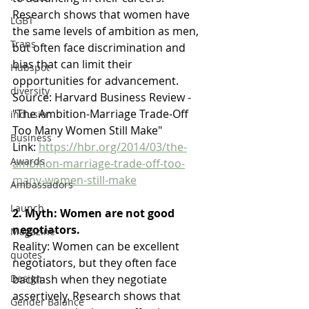
Research shows that women have 
LGBT
the same levels of ambition as men, 
Trans
but often face discrimination and 
bias that can limit their 
Hubspot
opportunities for advancement.
diversity
Source: Harvard Business Review - 
"The Ambition-Marriage Trade-Off 
inclusion
Too Many Women Still Make"
Business
Link: 
https://hbr.org/2014/03/the-
Awards
ambition-marriage-trade-off-too-
many-women-still-make
Ambassadors
Launch
2. Myth: Women are not good 
negotiators.
Magazine
Reality: Women can be excellent 
quotes
negotiators, but they often face 
backlash when they negotiate 
Design
assertively. Research shows that 
Gender Balance