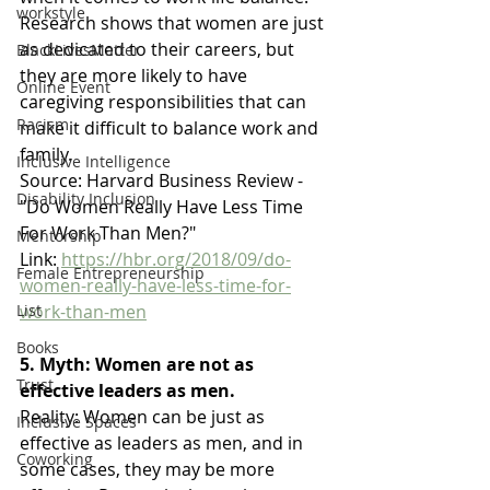
workstyle
Research shows that women are just 
as dedicated to their careers, but 
BlackLivesMatter
they are more likely to have 
Online Event
caregiving responsibilities that can 
Racism
make it difficult to balance work and 
family.
Inclusive Intelligence
Source: Harvard Business Review - 
Disability Inclusion
"Do Women Really Have Less Time 
For Work Than Men?"
Mentorship
Link: 
https://hbr.org/2018/09/do-
Female Entrepreneurship
women-really-have-less-time-for-
work-than-men
List
Books
5. Myth: Women are not as 
Trust
effective leaders as men.
Reality: Women can be just as 
Inclusive Spaces
effective as leaders as men, and in 
Coworking
some cases, they may be more 