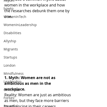
Report
women in the workplace and how 
howto
the researches debunk them one by 
one.
WomenInTech
WomenInLeadership
Disabilities
Allyship
Migrants
Startups
London
Mindfulness
1. Myth: Women are not as 
Leadership
ambitious as men in the 
workplace.
Christmas
Reality: Women are just as ambitious 
Forbes
as men, but they face more barriers 
to advancing in their careers. 
Powerful