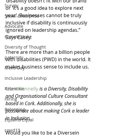
‘disability doesn’t fit with our brand’ 
Survey
or ‘it’s a good idea to explore next 
year’. Businesses cannot be truly 
Social Enterprise
inclusive if disability is continuously 
Advocate
ignored on leadership agendas.” 
ClimateStrike
Says Casey.
Diversity of Thought
There are more than a billion people 
paternity
with disabilities (PWD) in the world. It 
makes business sense to include us. 
Mens Day
Inclusive Leadership
Clare Kennelly
 is a Diversity, Disability 
Retention
and Organisational Culture Consultant 
Hiring
based in Cork. Additionally, she is 
Belonging
passionate about making Cork a leader 
in Inclusion.
EqualforEqual
covid19
Would you like to be a Diversein 