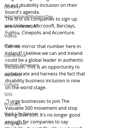
to put disability inclusion on their 
DDITalks
board's agenda.
InternationalWomensDay
The first six companies to sign up 
are Unilever, Microsoft, Barclays, 
BalanceForBetter
Fujitsu, Cinepolis and Accenture.
Videos
Podcast
Can we mirror that number here in 
Ireland? I believe we can and Ireland 
Conference
could be a global leader in authentic 
Women Returners
inclusion. This is an opportunity to 
collaborate and harness the fact that 
MedTech
disability business inclusion is now 
Culture
on the world stage.
SDG
 “I urge businesses to join The 
Brussels
Valuable 500 movement and stop 
Work Life Balance
being diversish. It’s no longer good 
enough for companies to say 
Infographic