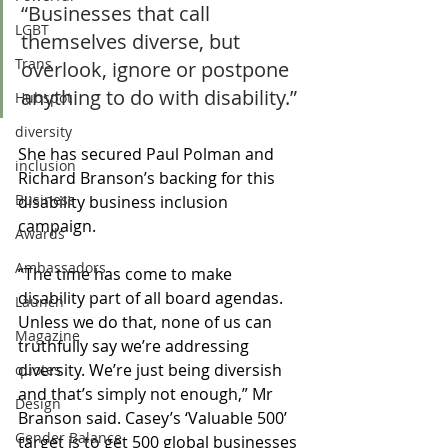
“Businesses that call 
LGBT
themselves diverse, but 
Trans
overlook, ignore or postpone 
anything to do with disability.” 
Hubspot
diversity
She has secured Paul Polman and 
inclusion
Richard Branson’s backing for this 
Business
disability business inclusion 
campaign.
Awards
Ambassadors
“The time has come to make 
disability part of all board agendas. 
Launch
Unless we do that, none of us can 
Magazine
truthfully say we’re addressing 
diversity. We’re just being diversish 
quotes
and that’s simply not enough,” Mr 
Design
Branson said. Casey’s ‘Valuable 500’ 
Gender Balance
target is to get 500 global businesses 