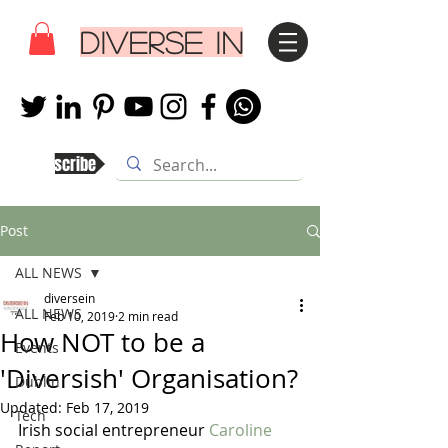
DIVERSE IN
Subscribe
Post
ALL NEWS
diversein
ALL NEWS
Feb 10, 2019
2 min read
How NOT to be a
Events
'Diversish' Organisation?
Dublin
Updated:
Feb 17, 2019
Tech
Irish social entrepreneur 
Caroline 