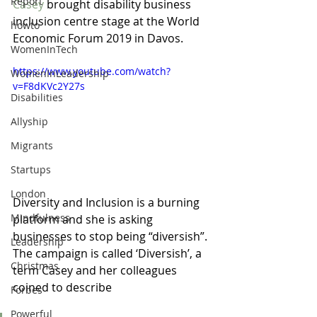
Report
Casey
 brought disability business 
inclusion centre stage at the World 
howto
Economic Forum 2019 in Davos.  
WomenInTech
https://www.youtube.com/watch?
WomenInLeadership
v=F8dKVc2Y27s
Disabilities
Allyship
Migrants
Startups
London
Diversity and Inclusion is a burning 
Mindfulness
platform and she is asking 
businesses to stop being “diversish”. 
Leadership
The campaign is called ‘Diversish’, a 
Christmas
term Casey and her colleagues 
coined to describe 
Forbes
Powerful