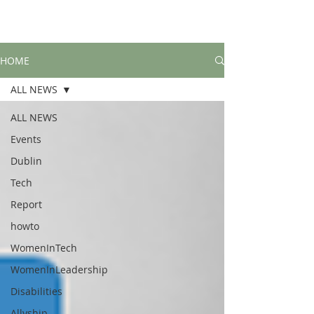
HOME
ALL NEWS
ALL NEWS
Events
Dublin
Tech
Report
howto
WomenInTech
WomenInLeadership
Disabilities
Allyship