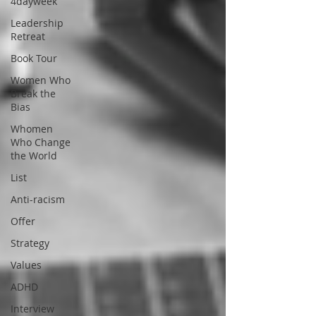
4dayweek
Leadership
Retreat
Book Tour
Women Who
Break the
Bias
Whomen
Who Change
the World
List
Anti-racism
Offer
Strategy
Values
ADHD
Interview