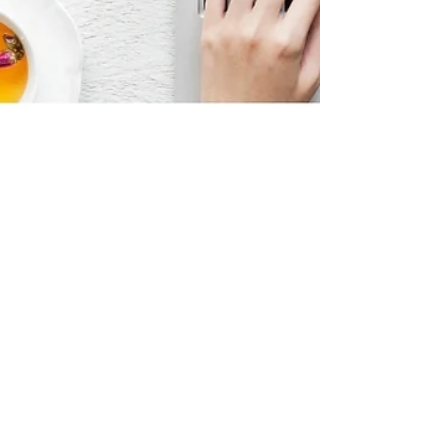
diversein
2 min read
howto
How To Be a Diversein
Contributor?