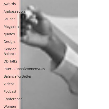
Awards
Ambassadors
Launch
Magazine
quotes
Design
Gender
Balance
DDITalks
InternationalWomensDay
BalanceForBetter
Videos
Podcast
Conference
Women