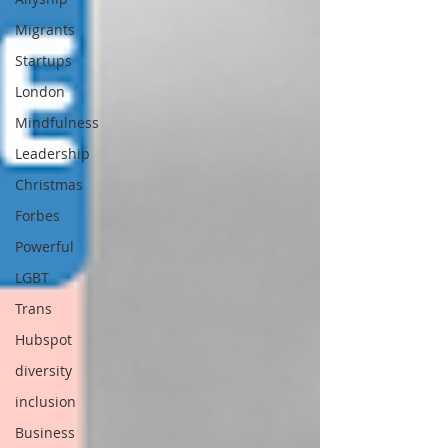
Migrants
Startups
London
Mindfulness
Leadership
Christmas
Forbes
Powerful
LGBT
Trans
Hubspot
diversity
inclusion
Business