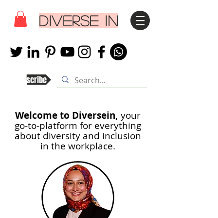
DIVERSE IN
Subscribe
Welcome to Diversein,
your
go-to-platform for everything
about diversity and inclusion
in th
e workplace.