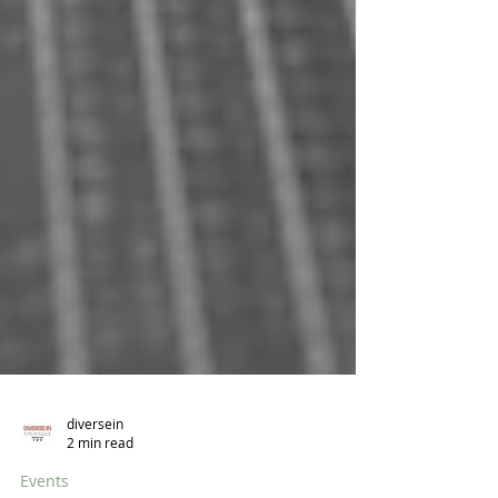
diversein
2 min read