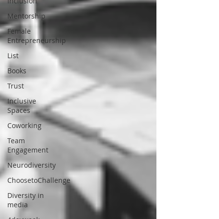
Inclusion
Mentorship
Female
Entrepreneurship
List
Books
Trust
Inclusive
Spaces
Coworking
Team
Engagement
Neurodiversity
ChoosetoChallenge
Diversity in
media