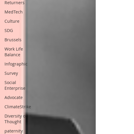
Returners
MedTech
Culture
SDG
Brussels
Work Life
Balance
Infographic
Survey
Social
Enterprise
Advocate
ClimateStrike
Diversity of
Thought
paternity