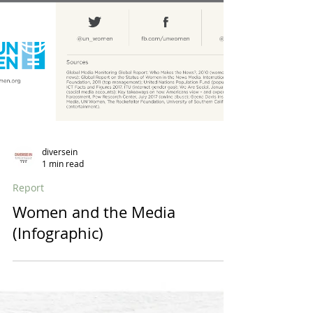
diversein
1 min read
Report
Women and the Media
(Infographic)