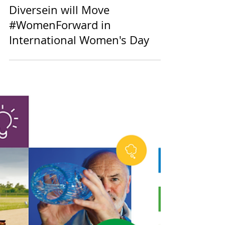
Events
Diversein will Move
#WomenForward in
International Women's Day