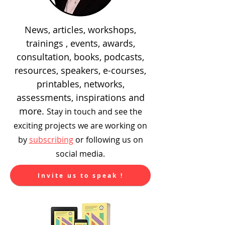
News, articles, workshops,
trainings , events, awards,
consultation, books, podcasts,
resources, speakers, e-courses,
printables, networks,
assessments, inspirations and
more.
Stay in touch and see the
exciting
projects we are working on
by
subscribing
or following us on
social media.
Invite us to speak !