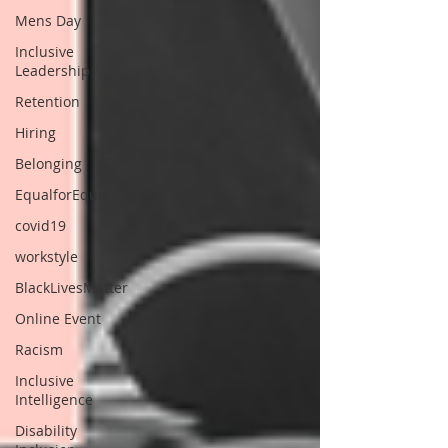
Mens Day
Inclusive
Leadership
Retention
Hiring
Belonging
EqualforEqual
covid19
workstyle
BlackLivesMatter
Online Event
Racism
Inclusive
Intelligence
Disability