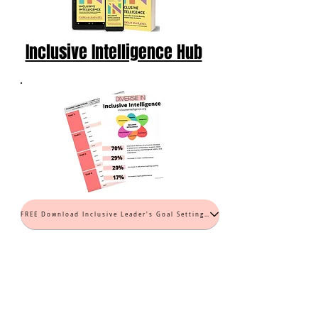
Inclusive Intelligence Hub
FREE Download Inclusive Leader's Goal Setting Worksheet (PDF)