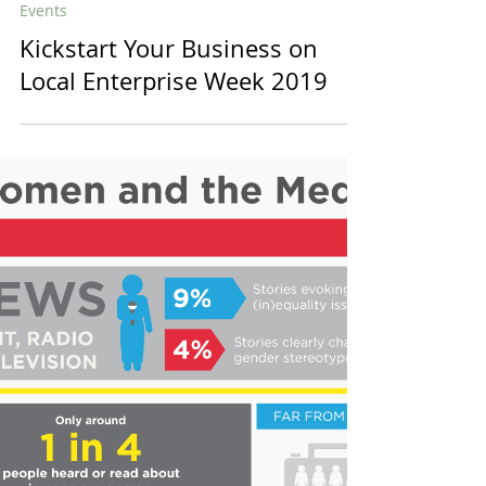
diversein
1 min read
Events
Kickstart Your Business on
Local Enterprise Week 2019