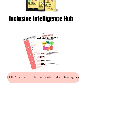
Inclusive Intelligence Hub
FREE Download Inclusive Leader's Goal Setting Worksheet (PDF)