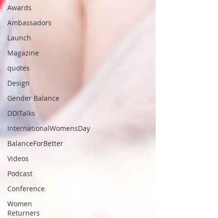
Awards
Ambassadors
Launch
Magazine
quotes
Design
Gender Balance
DDITalks
InternationalWomensDay
BalanceForBetter
Videos
Podcast
Conference
Women
Returners