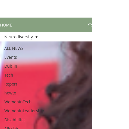
HOME
Neurodiversity
ALL NEWS
Events
Dublin
Tech
Report
howto
WomenInTech
WomenInLeadership
Disabilities
Allyship