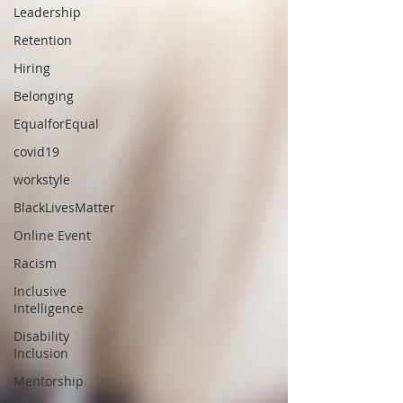
Leadership
Retention
Hiring
Belonging
EqualforEqual
covid19
workstyle
BlackLivesMatter
Online Event
Racism
Inclusive
Intelligence
Disability
Inclusion
Mentorship