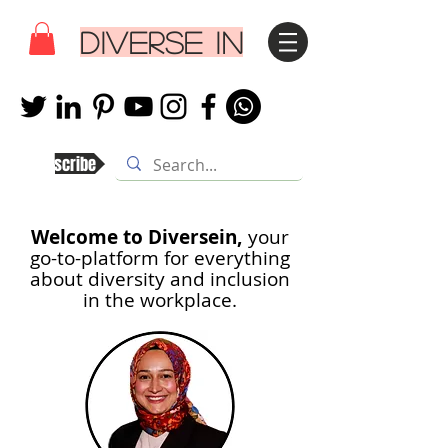
DIVERSE IN
Subscribe
Welcome to Diversein,
your
go-to-platform for everything
about diversity and inclusion
in th
e workplace.