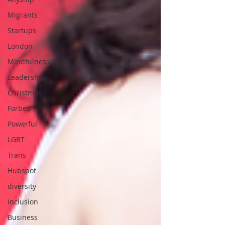
Migrants
Startups
London
Mindfulness
Leadership
Christmas
Forbes
Powerful
LGBT
Trans
Hubspot
diversity
inclusion
Business