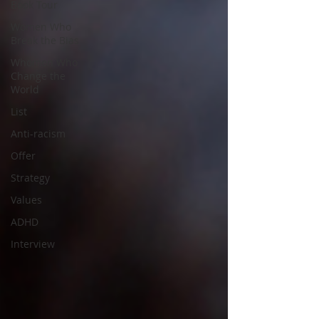
Book Tour
Women Who
Break the Bias
Whomen Who
Change the
World
List
Anti-racism
Offer
Strategy
Values
ADHD
Interview