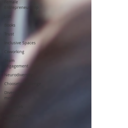
Female
Entrepreneurship
List
Books
Trust
Inclusive Spaces
Coworking
Team
Engagement
Neurodiversity
ChoosetoChallenge
Diversity in
media
4dayweek
Leadership
Retreat