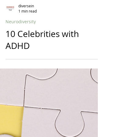
diversein
1 min read
Neurodiversity
10 Celebrities with
ADHD