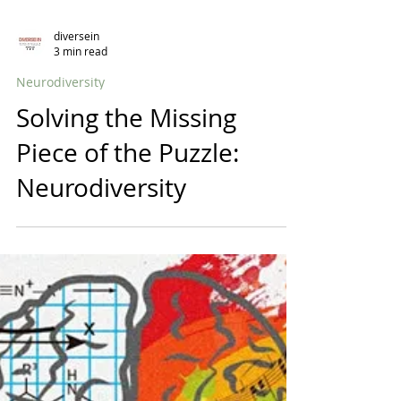
diversein
3 min read
Neurodiversity
Solving the Missing
Piece of the Puzzle:
Neurodiversity