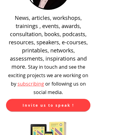
News, articles, workshops,
trainings , events, awards,
consultation, books, podcasts,
resources, speakers, e-courses,
printables, networks,
assessments, inspirations and
more.
Stay in touch and see the
exciting
projects we are working on
by
subscribing
or following us on
social media.
Invite us to speak !