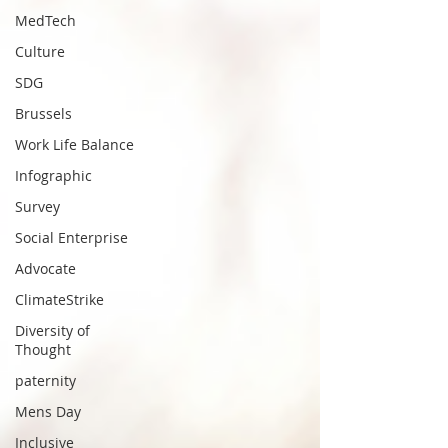
MedTech
Culture
SDG
Brussels
Work Life Balance
Infographic
Survey
Social Enterprise
Advocate
ClimateStrike
Diversity of
Thought
paternity
Mens Day
Inclusive