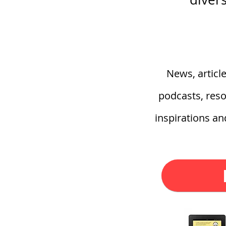
News, articl
podcasts, reso
inspirations a