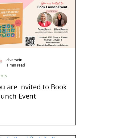
Forbes
Powerful
LGBT
nch
Magazine
quotes
diversein
1 min read
ents
u are Invited to Book
aunch Event