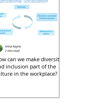
Anna Kajino
2 min read
ow can we make diversity
d inclusion part of the
lture in the workplace?