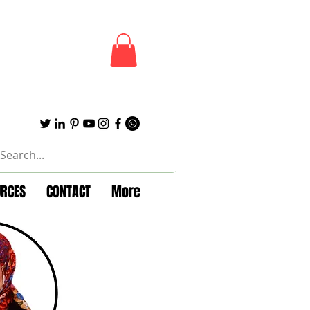
URCES
CONTACT
More