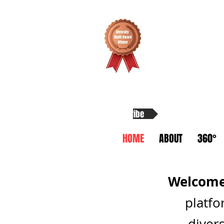
Subscribe
HOME
ABOUT
360°
Welcome 
platfo
divers