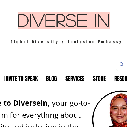
DIVERSE IN
Global Diversity & Inclusion Embassy
INVITE TO SPEAK
BLOG
SERVICES
STORE
RESO
to Diversein,
your go-to-
rm for everything about
ity and inclusion in th
e