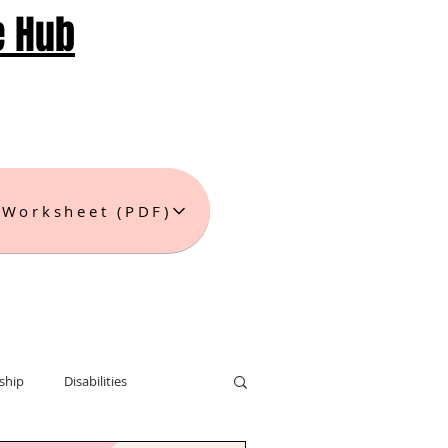
e Hub
 Worksheet (PDF)
ship
Disabilities