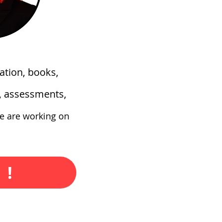
ation, books,
s, assessments,
e are working on
 !