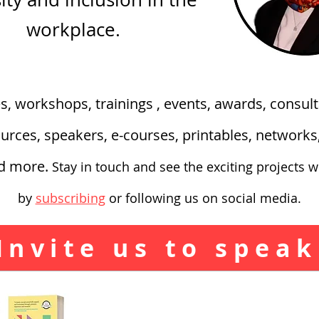
workplace.
es, workshops, trainings , events, awards, consult
urces, speakers, e-courses, printables, network
nd more.
Stay in touch and see the exciting
projects w
by
subscribing
or following us on social media.
Invite us to speak