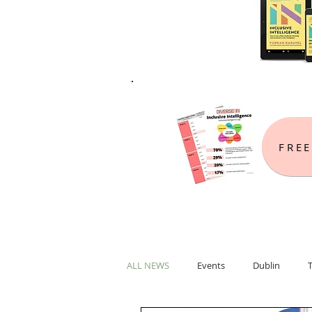
FREE
ALL NEWS
Events
Dublin