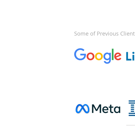
Some of Previous Client