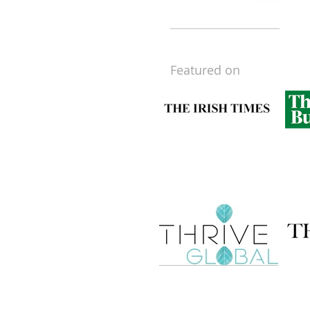
Featured on