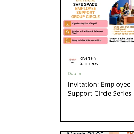
Allyship
Migrants
Startup
Trans
Hubspot
diversity
Design
Gender Balance
diversein
2 min read
Dublin
Invitation: Employee
Support Circle Series