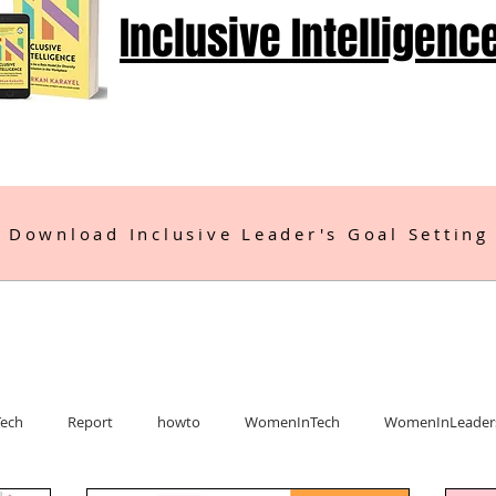
Inclusive Intelligenc
 Download Inclusive Leader's Goal Setting
Tech
Report
howto
WomenInTech
WomenInLeader