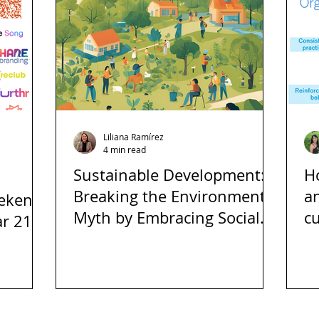
Liliana Ramírez
4 min read
Sustainable Development:
H
Breaking the Environmental
an
eekend
Myth by Embracing Social
cu
r 21at
and Economic Inclusion