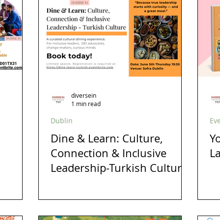
s
London
Mindfulness
Leadership
Christmas
inclusion
Business
Awards
Ambassadors
Lau
diversein
1 min read
Dublin
Ev
Dine & Learn: Culture,
Yo
Connection & Inclusive
L
Leadership-Turkish Culture