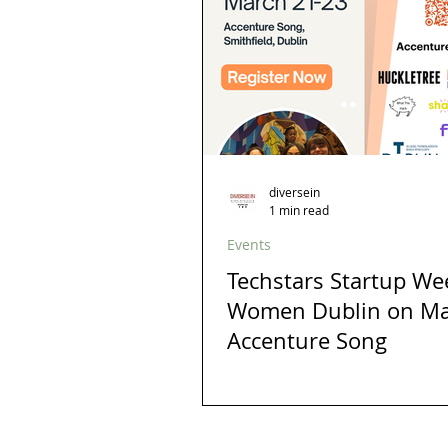
diversein
1 min read
Events
Techstars Startup W
Women Dublin on Ma
Accenture Song