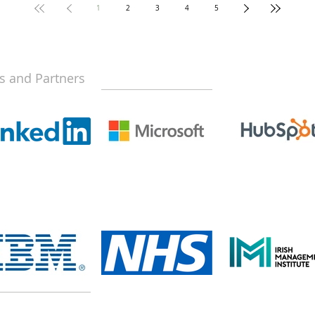
1
2
3
4
5
s and Partners