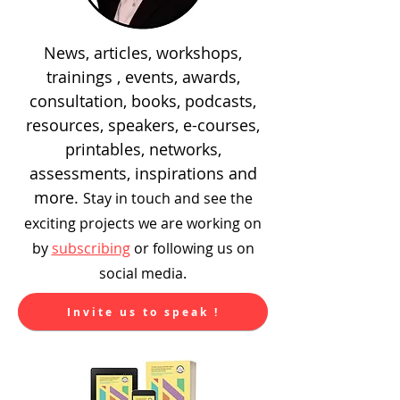
News, articles, workshops,
trainings , events, awards,
consultation, books, podcasts,
resources, speakers, e-courses,
printables, networks,
assessments, inspirations and
more.
Stay in touch and see the
exciting
projects we are working on
by
subscribing
or following us on
social media.
Invite us to speak !