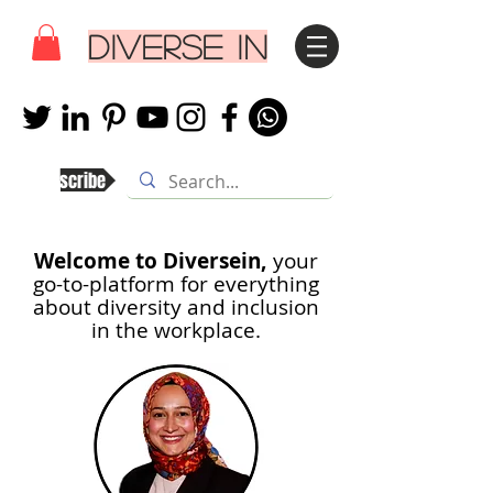
DIVERSE IN
Subscribe
Welcome to Diversein,
your
go-to-platform for everything
about diversity and inclusion
in th
e workplace.