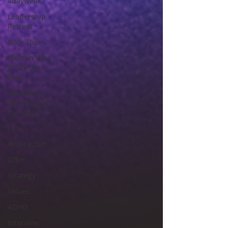
4dayweek
Leadership
Retreat
Book Tour
Women Who
Break the
Bias
Whomen
Who Change
the World
List
Anti-racism
Offer
Strategy
Values
ADHD
Interview