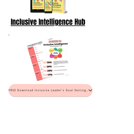
Inclusive Intelligence Hub
FREE Download Inclusive Leader's Goal Setting Worksheet (PDF)