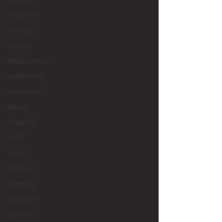
Migrants
Startups
London
Mindfulness
Leadership
Christmas
Forbes
Powerful
LGBT
Trans
Hubspot
diversity
inclusion
Business