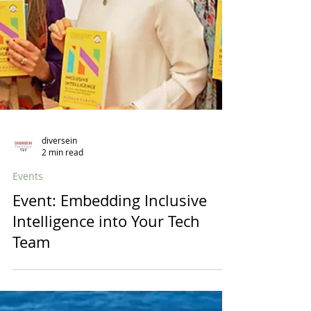
diversein
2 min read
Events
Event: Embedding Inclusive
Intelligence into Your Tech