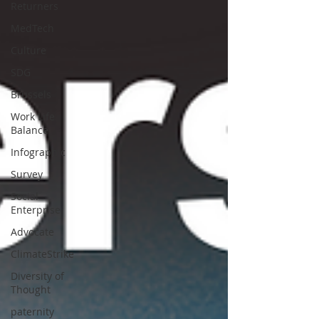
Returners
MedTech
Culture
SDG
Brussels
Work Life
Balance
Infographic
Survey
Social
Enterprise
Advocate
ClimateStrike
Diversity of
Thought
paternity