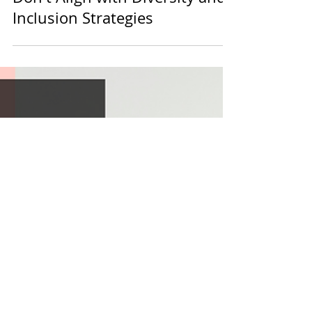
diversein
2 min read
Values
When Organisation Values
Don't Align with Diversity and
Inclusion Strategies