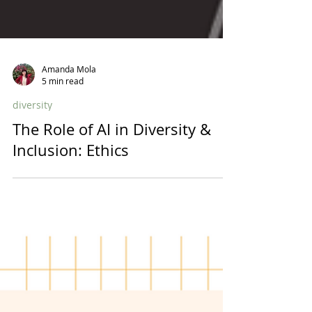
Amanda Mola
5 min read
diversity
The Role of AI in Diversity &
Inclusion: Ethics