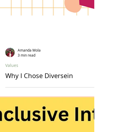
Amanda Mola
3 min read
Values
Why I Chose Diversein