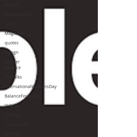
Awards
Ambassadors
Launch
Magazine
quotes
Design
Gender
Balance
DDITalks
InternationalWomensDay
BalanceForBetter
Videos
Podcast
Conference
Women