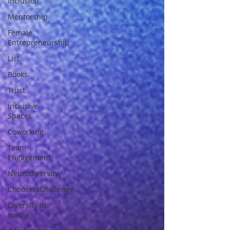
Inclusion
Mentorship
Female
Entrepreneurship
List
Books
Trust
Inclusive
Spaces
Coworking
Team
Engagement
Neurodiversity
ChoosetoChallenge
Diversity in
media