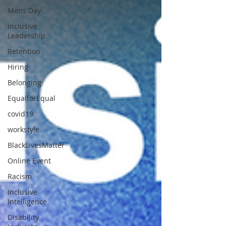
Mens Day
Inclusive
Leadership
Retention
Hiring
Belonging
EqualforEqual
covid19
workstyle
BlackLivesMatter
Online Event
Racism
Inclusive
Intelligence
Disability