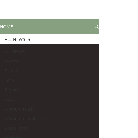
HOME
ALL NEWS
ALL NEWS
Events
Dublin
Tech
Report
howto
WomenInTech
WomenInLeadership
Disabilities
Allyship