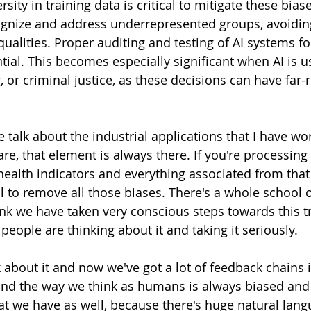
sity in training data is critical to mitigate these bias
ognize and address underrepresented groups, avoidin
ualities. Proper auditing and testing of AI systems fo
ntial. This becomes especially significant when AI is u
 or criminal justice, as these decisions can have far-
 we talk about the industrial applications that I have wo
re, that element is always there. If you're processing
 health indicators and everything associated from that
cal to remove all those biases. There's a whole school 
hink we have taken very conscious steps towards this 
people are thinking about it and taking it seriously. 
about it and now we've got a lot of feedback chains i
nd the way we think as humans is always biased and 
at we have as well, because there's huge natural lang