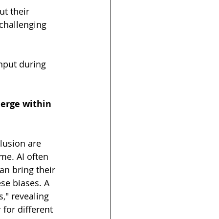
t their 
 challenging 
 
nput during 
erge within 
lusion are 
me. AI often 
n bring their 
se biases. A 
" revealing 
 for different 