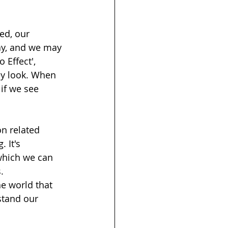
ed, our 
ay, and we may 
 Effect', 
ey look. When 
if we see 
on related 
 It's 
which we can 
. 
he world that 
stand our 