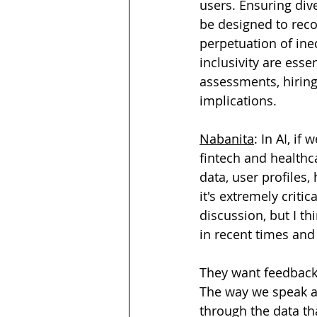
users. Ensuring diver
be designed to rec
perpetuation of ineq
inclusivity are esse
assessments, hiring,
implications.
Nabanita
: In AI, if
fintech and healthca
data, user profiles,
it's extremely criti
discussion, but I t
in recent times and 
They want feedback 
The way we speak a
through the data th