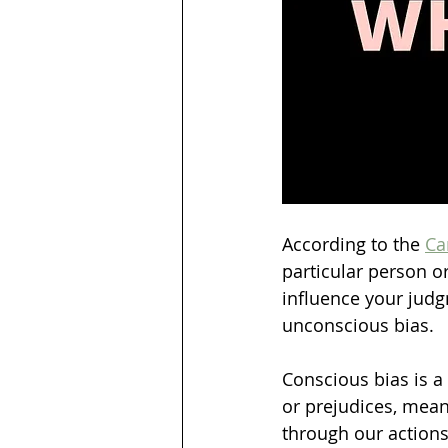
According to the 
Ca
particular person o
influence your judg
unconscious bias.
Conscious bias is a
or prejudices, mean
through our actions.