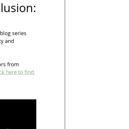
clusion:
s
Launch
blog series 
ty and 
ors from 
ck here to find 