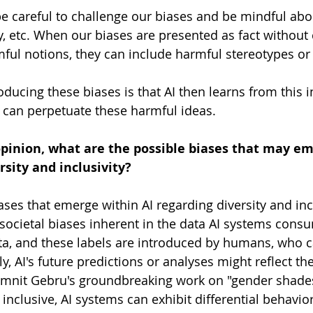
 careful to challenge our biases and be mindful abou
ity, etc. When our biases are presented as fact without
mful notions, they can include harmful stereotypes or
ducing these biases is that AI then learns from this i
d can perpetuate these harmful ideas. 
opinion, what are the possible biases that may em
rsity and inclusivity?
iases that emerge within AI regarding diversity and inc
 societal biases inherent in the data AI systems consu
ta, and these labels are introduced by humans, who ca
, AI's future predictions or analyses might reflect the
imnit Gebru's groundbreaking work on "gender shades,
t inclusive, AI systems can exhibit differential behavior