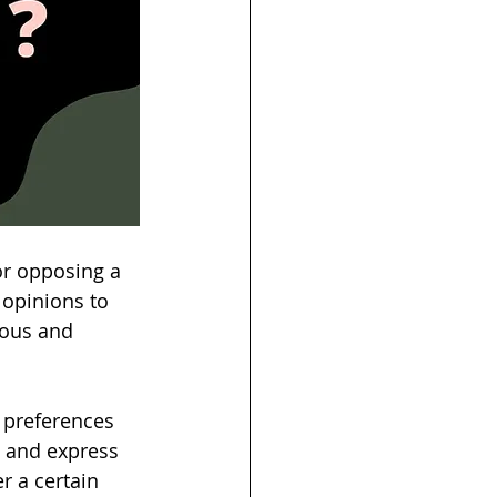
 or opposing a 
 opinions to 
ious and 
 preferences 
d and express 
r a certain 