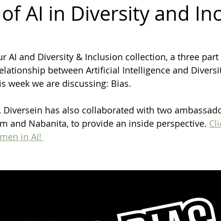
of AI in Diversity and In
diversity
inclusion
Business
Awards
Ambassador
AI and Diversity & Inclusion collection, a three part 
relationship between Artificial Intelligence and Diversi
Gender Balance
his week we are discussing: Bias.
k, Diversein has also collaborated with two ambassad
 and Nabanita, to provide an inside perspective. 
Cli
en in AI! 