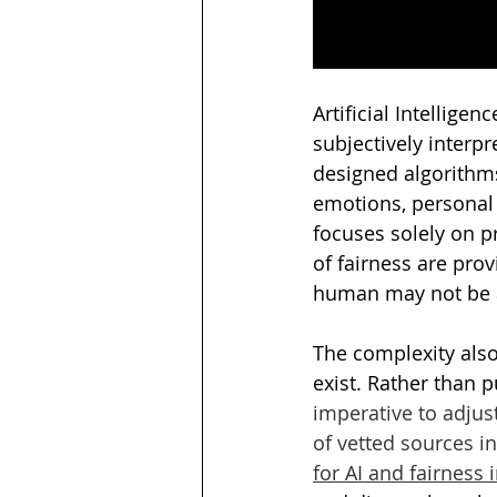
Artificial Intellig
subjectively interp
designed algorithm
emotions, personal
focuses solely on p
of fairness are prov
human may not be a
The complexity also 
exist. Rather than p
imperative to adjus
of vetted sources i
for AI and fairness 