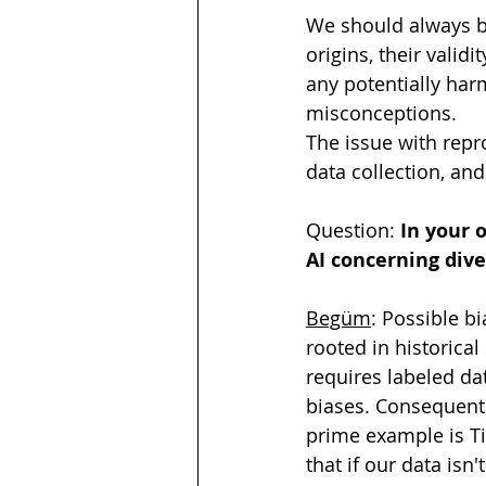
We should always be
origins, their valid
any potentially har
misconceptions. 
The issue with repro
data collection, an
Question: 
In your 
AI concerning dive
Begüm
: Possible b
rooted in historical
requires labeled da
biases. Consequently
prime example is T
that if our data isn'