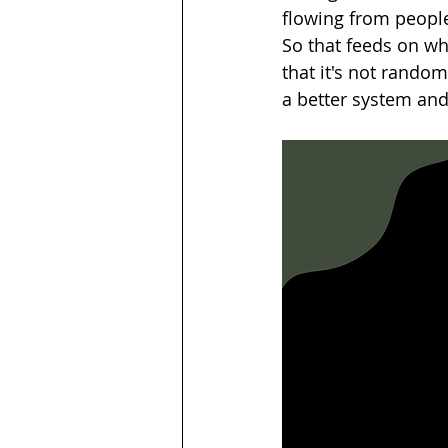
flowing from people
So that feeds on wh
that it's not rando
a better system and