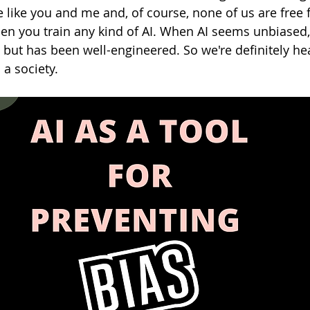
 like you and me and, of course, none of us are free 
en you train any kind of AI. When AI seems unbiased, 
m but has been well-engineered. So we're definitely h
 a society.