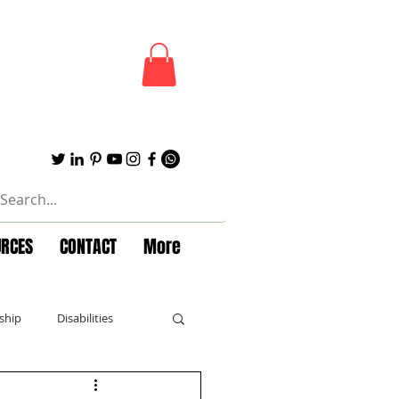
URCES
CONTACT
More
ship
Disabilities
Forbes
Powerful