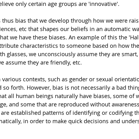
ieve only certain age groups are 'innovative'. 
 thus bias that we develop through how we were rais
ences, etc that shapes our beliefs in an automatic w
hat we have these biases. An example of this the 'Halo
ttribute characteristics to someone based on how th
h glasses, we unconsciously assume they are smart, 
 assume they are friendly, etc. 
n various contexts, such as gender or sexual orientati
d so forth. However, bias is not necessarily a bad thing.
hat all human beings naturally have biases, some of 
nge, and some that are reproduced without awareness
 are established patterns of identifying or codifying t
atically, in order to make quick decisions and under