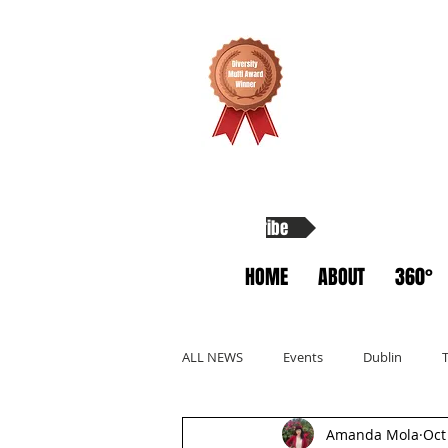
Subscribe
HOME
ABOUT
360°
ALL NEWS
Events
Dublin
Amanda Mola
Oct
Allyship
Migrants
Startup