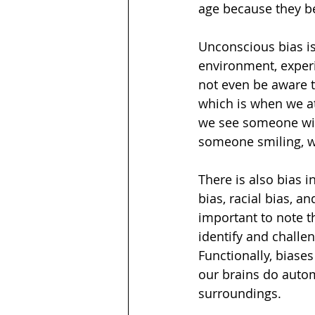
age because they bel
Unconscious bias is
environment, experi
not even be aware t
which is when we a
we see someone wit
someone smiling, we
There is also bias i
bias, racial bias, an
important to note t
identify and challe
Functionally, biases
our brains do autom
surroundings. 