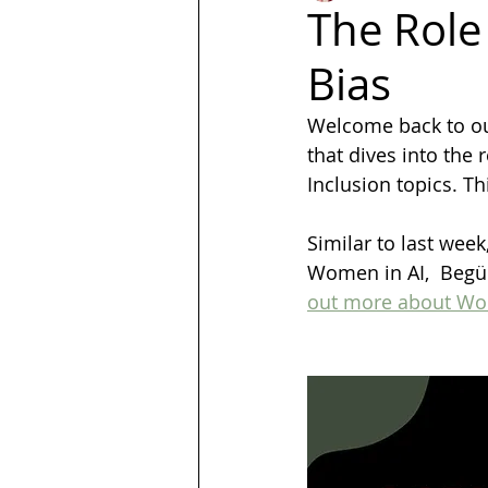
The Role 
Bias
LGBT
Trans
Hubspot
Welcome back to our 
that dives into the 
Magazine
quotes
Design
Inclusion topics. T
Similar to last wee
Women in AI,  Begüm
out more about Wom