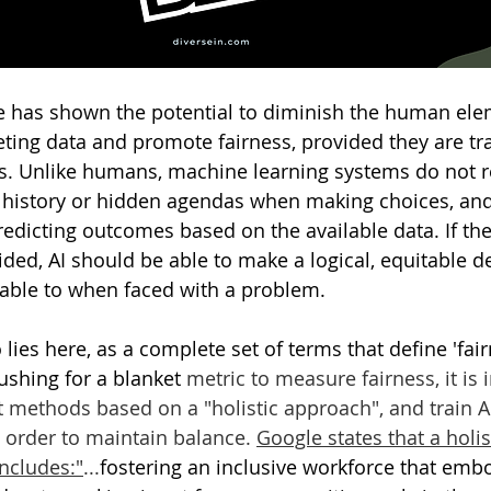
ence has shown the potential to diminish the human ele
reting data and promote fairness, provided they are tr
s. Unlike humans, machine learning systems do not r
 history or hidden agendas when making choices, and
redicting outcomes based on the available data. If the
ided, AI should be able to make a logical, equitable de
ble to when faced with a problem. 
lies here, as a complete set of terms that define 'fai
ushing for a blanket 
metric to measure fairness, it is 
t methods based on a "holistic approach", and train AI
n order to maintain balance. 
Google states that a holi
includes
:"
...
fostering an inclusive workforce that embod