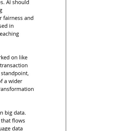
es. AI should 
g 
r fairness and 
sed in 
reaching 
rked on like 
 transaction 
 standpoint, 
of a wider 
transformation 
n big data. 
that flows 
uage data 