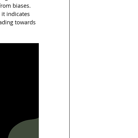
from biases. 
it indicates 
eading towards 