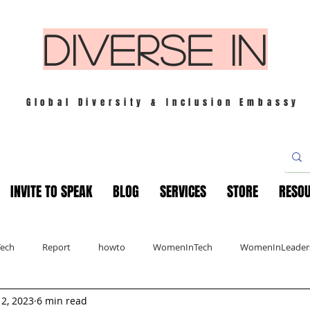
DIVERSE IN
Global Diversity & Inclusion Embassy
INVITE TO SPEAK
BLOG
SERVICES
STORE
RESO
Tech
Report
howto
WomenInTech
WomenInLeader
 2, 2023
6 min read
s
London
Mindfulness
Leadership
Christmas