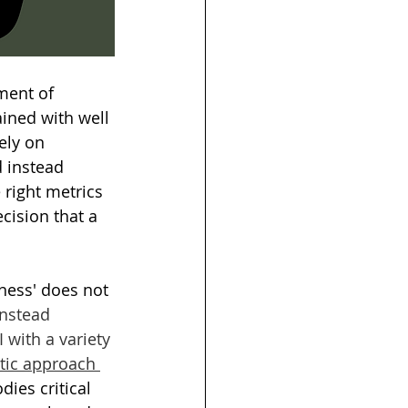
ment of 
ained with well 
ely on 
 instead 
 right metrics 
cision that a 
rness' does not 
instead 
 with a variety 
stic approach 
ies critical 