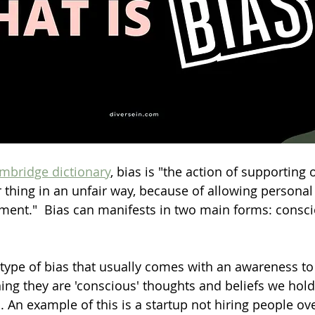
mbridge dictionary
, bias is "the action of supporting
r thing in an unfair way, because of allowing personal
ment."  Bias can manifests in two main forms: consc
 type of bias that usually comes with an awareness to
ing they are 'conscious' thoughts and beliefs we hol
 An example of this is a startup not hiring people ove