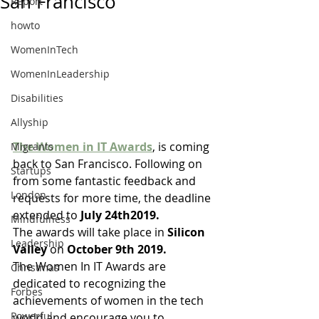
San Francisco
Report
howto
WomenInTech
WomenInLeadership
Disabilities
Allyship
The Women in IT Awards
, is coming 
Migrants
back to San Francisco. Following on 
Startups
from some fantastic feedback and 
London
requests for more time, the deadline 
extended to 
July 24th2019.
Mindfulness
The awards will take place in 
Silicon 
Leadership
Valley
 on 
October 9th 2019. 
The Women In IT Awards are 
Christmas
dedicated to recognizing the 
Forbes
achievements of women in the tech 
Powerful
world and encourage you to 