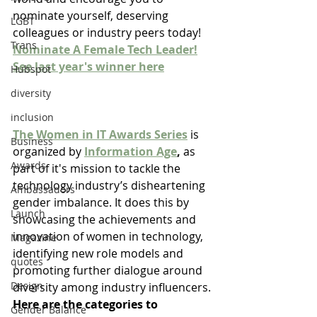
nominate yourself, deserving 
LGBT
colleagues or industry peers today!
Trans
Nominate A Female Tech Leader!
See last year's winner here
Hubspot
diversity
inclusion
The Women in IT Awards Series
 is 
Business
organized by 
Information Age
,
 as 
Awards
part of it's mission to tackle the 
technology industry’s disheartening 
Ambassadors
gender imbalance. It does this by 
Launch
showcasing the achievements and 
innovation of women in technology, 
Magazine
identifying new role models and 
quotes
promoting further dialogue around 
Design
diversity among industry influencers. 
Here are the categories to 
Gender Balance