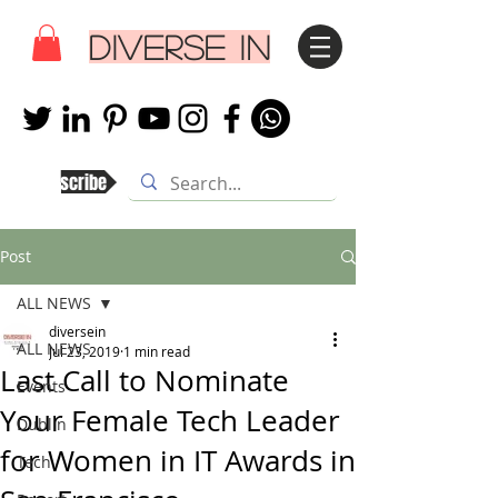
DIVERSE IN
Subscribe
Post
ALL NEWS
diversein
ALL NEWS
Jul 23, 2019
1 min read
Last Call to Nominate
Events
Your Female Tech Leader
Dublin
for Women in IT Awards in
Tech