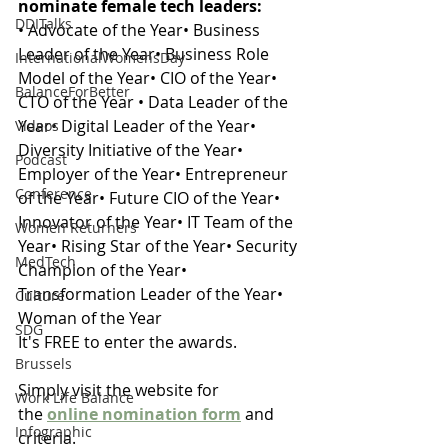
nominate female tech leaders: 
DDITalks
• Advocate of the Year• Business 
Leader of the Year• Business Role 
InternationalWomensDay
Model of the Year• CIO of the Year• 
BalanceForBetter
CTO of the Year • Data Leader of the 
Year• Digital Leader of the Year• 
Videos
Diversity Initiative of the Year• 
Podcast
Employer of the Year• Entrepreneur 
Conference
of the Year• Future CIO of the Year• 
Innovator of the Year• IT Team of the 
Women Returners
Year• Rising Star of the Year• Security 
MedTech
Champion of the Year• 
Transformation Leader of the Year• 
Culture
Woman of the Year
SDG
It's FREE to enter the awards. 
Brussels
Simply visit the website for 
Work Life Balance
the 
online nomination form
 and 
Infographic
criteria. 