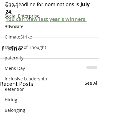
The deadline for nominations is 
July 
Survey
24.
Social Enterprise
You can view last year's winners 
here
.
Advocate
ClimateStrike
Diversity of Thought
paternity
Mens Day
Inclusive Leadership
Recent Posts
See All
Retention
Hiring
Belonging
EqualforEqual
covid19