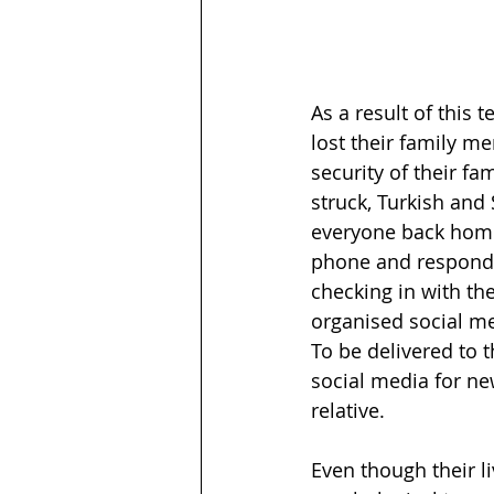
As a result of this 
lost their family 
security of their f
struck, Turkish and
everyone back home 
phone and respondin
checking in with th
organised social m
To be delivered to 
social media for ne
relative. 
Even though their l