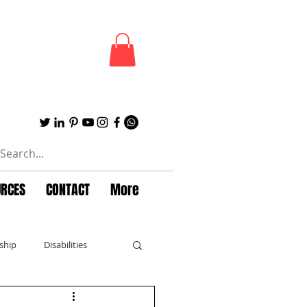
URCES
CONTACT
More
ship
Disabilities
Forbes
Powerful