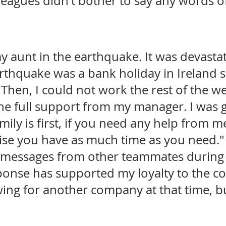
eagues didn't bother to say any words of
my aunt in the earthquake. It was devastat
rthquake was a bank holiday in Ireland s
Then, I could not work the rest of the w
t the full support from my manager. I was 
ily is first, if you need any help from me
ise you have as much time as you need." 
 messages from other teammates during 
sponse has supported my loyalty to the c
wing for another company at that time, bu