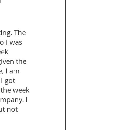
 
ing. The 
o I was 
eek 
given the 
, I am 
I got 
the week 
ompany. I 
t not 