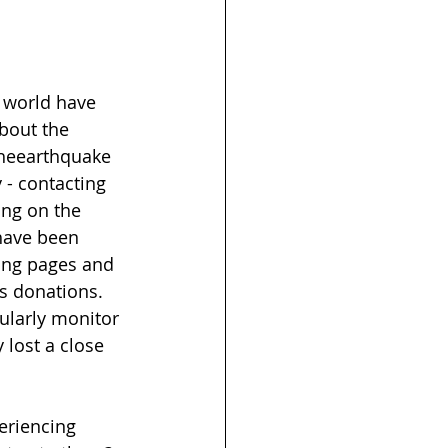
e world have 
bout the 
theearthquake 
 - contacting 
ng on the 
have been 
ing pages and 
s donations. 
ularly monitor 
 lost a close 
eriencing 