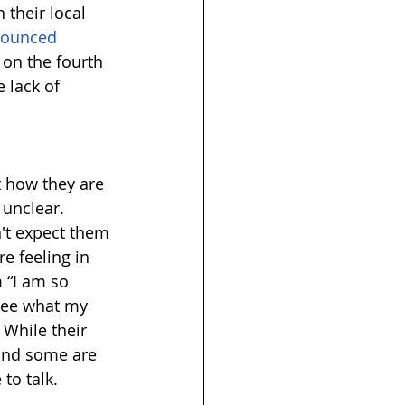
their local 
nounced 
, on the fourth 
 lack of 
 how they are 
 unclear. 
't expect them 
e feeling in 
 “I am so 
 see what my 
 While their 
 and some are 
to talk. 