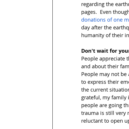
regarding the earth
pages.  Even though
donations of one mil
day after the earthq
humanity of their in
Don't wait for you
People appreciate 
and about their fami
People may not be a
to express their emo
the current situati
grateful, my family 
people are going thr
trauma is still very
reluctant to open u