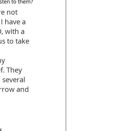
isten to them? 
re not 
I have a 
, with a 
s to take 
 
y 
f. They 
several 
sorrow and 