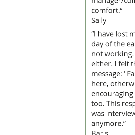
manager/coll
comfort.“ 
Sally 
“I have lost 
day of the ea
not working. 
either. I fel
message: "Fam
here, otherw
encouraging
too. This re
was intervie
anymore.” 
Barış 