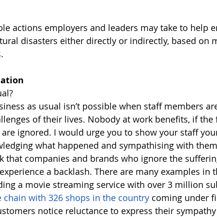
le actions employers and leaders may take to help 
ural disasters either directly or indirectly, based on
. 
ation 
ual? 
usiness as usual isn’t possible when staff members are
llenges of their lives. Nobody at work benefits, if the 
f are ignored. I would urge you to show your staff you
owledging what happened and sympathising with them
sk that companies and brands who ignore the suffering 
experience a backlash. There are many examples in t
ing a movie streaming service with over 3 million sub
e chain with 326 shops in the country 
coming under fir
ustomers notice reluctance to express their sympathy 