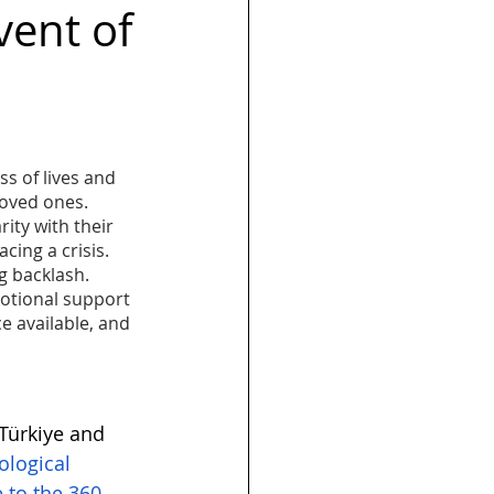
vent of
s
Launch
s of lives and 
loved ones. 
ty with their 
cing a crisis. 
g backlash. 
motional support 
e available, and 
ürkiye and 
ological 
 to the 360 