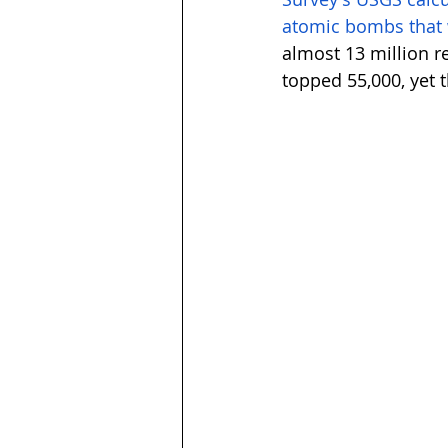
atomic bombs that
almost 13 million r
topped 55,000, yet th