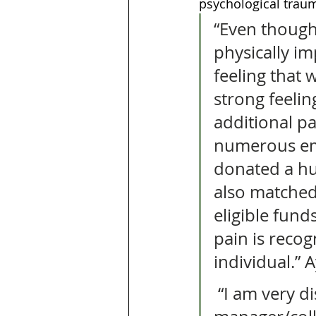
psychological traum
“Even though 
physically im
feeling that 
strong feelin
additional pa
numerous em
donated a hu
also matched
eligible fund
pain is recog
individual.” A
 “I am very disappointed as an employee really. My 