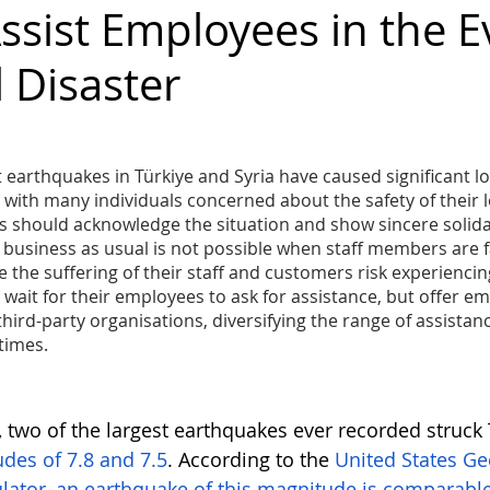
ssist Employees in the E
 Disaster
diversity
inclusion
Business
Awards
Ambassador
Gender Balance
 earthquakes in Türkiye and Syria have caused significant los
 with many individuals concerned about the safety of their 
 should acknowledge the situation and show sincere solidari
t business as usual is not possible when staff members are fa
the suffering of their staff and customers risk experiencin
wait for their employees to ask for assistance, but offer e
hird-party organisations, diversifying the range of assistanc
 times.
 two of the largest earthquakes ever recorded struck T
des of 7.8 and 7.5
. According to the 
United States Ge
lator, an earthquake of this magnitude is comparable