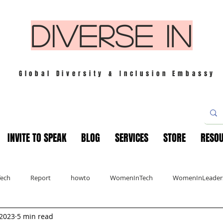
DIVERSE IN
Global Diversity & Inclusion Embassy
INVITE TO SPEAK
BLOG
SERVICES
STORE
RESO
Tech
Report
howto
WomenInTech
WomenInLeader
 2023
5 min read
s
London
Mindfulness
Leadership
Christmas