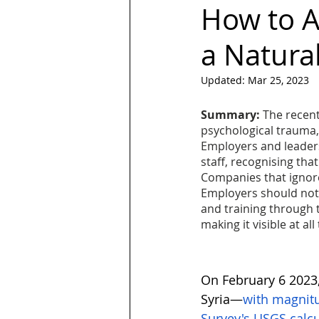
How to A
a Natural
LGBT
Trans
Hubspot
Updated:
Mar 25, 2023
Magazine
quotes
Design
Summary:
 The recent
psychological trauma,
Employers and leaders
staff, recognising tha
Companies that ignore 
Employers should not 
and training through t
making it visible at all
On February 6 2023,
Syria—
with magnitu
Survey's USGS calcu