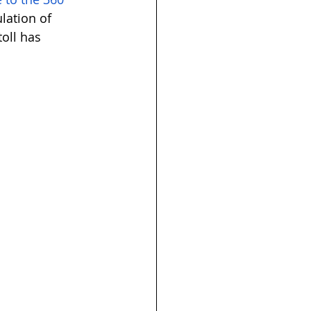
lation of 
oll has 