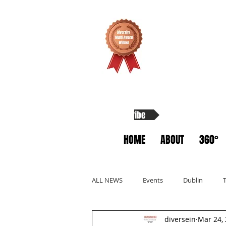
Subscribe
HOME
ABOUT
360°
ALL NEWS
Events
Dublin
diversein
Mar 24,
Allyship
Migrants
Startup