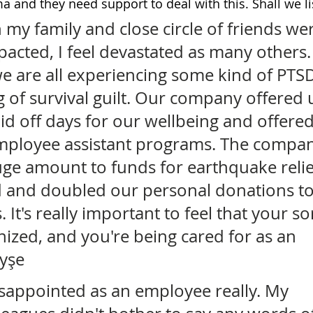
a and they need support to deal with this. Shall we l
my family and close circle of friends we
pacted, I feel devastated as many others. 
we are all experiencing some kind of PTSD
g of survival guilt. Our company offered u
id off days for our wellbeing and offered
ployee assistant programs. The compan
ge amount to funds for earthquake relie
 and doubled our personal donations to 
s. It's really important to feel that your 
nized, and you're being cared for as an 
yşe