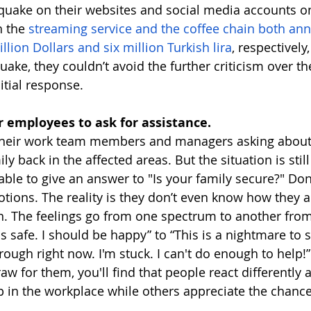
quake on their websites and social media accounts on 
 the 
streaming service and the coffee chain both an
lion Dollars and six million Turkish lira
, respectively
uake, they couldn’t avoid the further criticism over the
itial response. 
r employees to ask for assistance. 
their work team members and managers asking about
ly back in the affected areas. But the situation is still
ble to give an answer to "Is your family secure?" Don
tions. The reality is they don’t even know how they ar
on. The feelings go from one spectrum to another from
is safe. I should be happy” to “This is a nightmare to
ough right now. I'm stuck. I can't do enough to help!”
 raw for them, you'll find that people react differently
p in the workplace while others appreciate the chance 