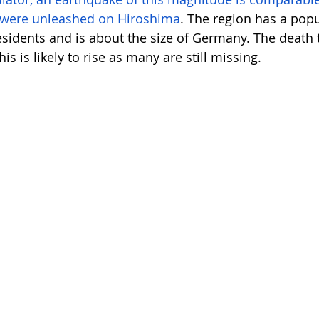
 were unleashed on Hiroshima
. The region has a popu
esidents and is about the size of Germany. The death t
is is likely to rise as many are still missing. 