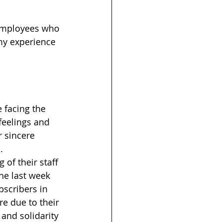
employees who 
 my experience 
 facing the 
feelings and 
r sincere 
. 
of their staff 
he last week 
scribers in 
e due to their 
and solidarity 