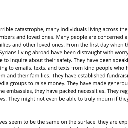
terrible catastrophe, many individuals living across th
members and loved ones. Many people are concerned a
amilies and other loved ones. From the first day when 
 Syrians living abroad have been distraught with worry
to inquire about their safety. They have been speaki
g to emails, texts, and texts from kind people who 
em and their families. They have established fundrais
edia groups to raise money. They have made generou
the embassies, they have packed necessities. They reg
ws. They might not even be able to truly mourn if they
ives seem to be the same on the surface, they are exp