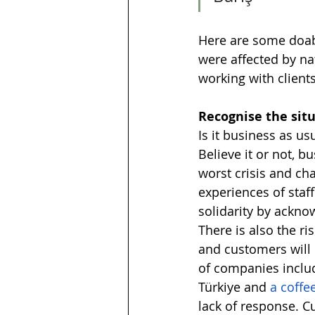
Here are some doab
were affected by nat
working with clients
Recognise the situ
Is it business as us
Believe it or not, b
worst crisis and cha
experiences of staf
solidarity by ackn
There is also the ri
and customers will 
of companies includ
Türkiye and 
a coffe
lack of response. C