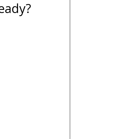
Ready?
s
Launch