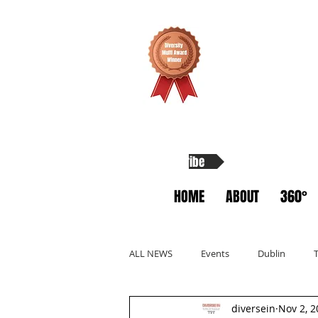
Subscribe
HOME
ABOUT
360°
ALL NEWS
Events
Dublin
diversein
Nov 2, 2
Allyship
Migrants
Startup