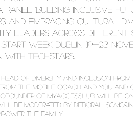
 panel "Building Inclusive Fut
 and Embracing Cultural Dive
sity leaders across different
Start Week Dublin (19-23 Nove
n with TechStars.
 Head of Diversity and Inclusion from 
from The Mobile Coach and You and G
cofounder of myAccessHub will be on
ill be moderated by Deborah Somorin,
power the Family.