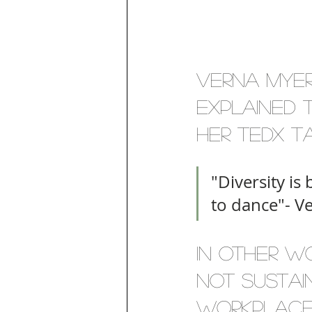
Verna Myer
explained t
her TEDx ta
"Diversity is 
to dance"- V
In other wo
not sustain
workplace 