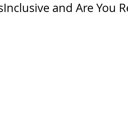
sInclusive and Are You 
diversity
inclusion
Business
Awards
Ambassador
Gender Balance