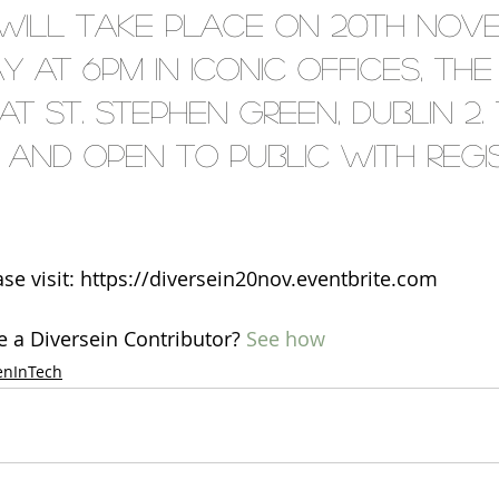
will take place on 20th Nov
y at 6pm in Iconic Offices, The
 St. Stephen Green, Dublin 2. T
and open to public with regis
ase visit: https://diversein20nov.eventbrite.com
e a Diversein Contributor? 
See how
nInTech