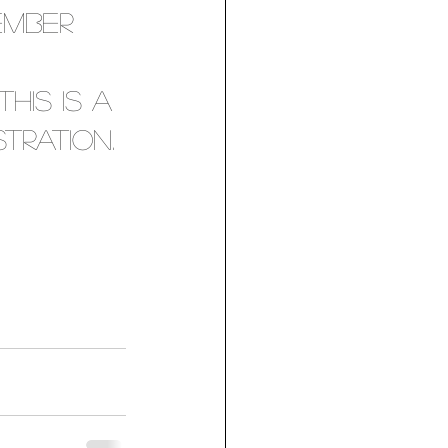
ember 
 
his is a 
tration. 