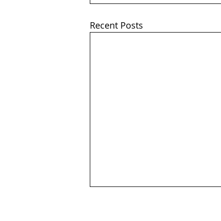
Recent Posts
Company Number: 656646