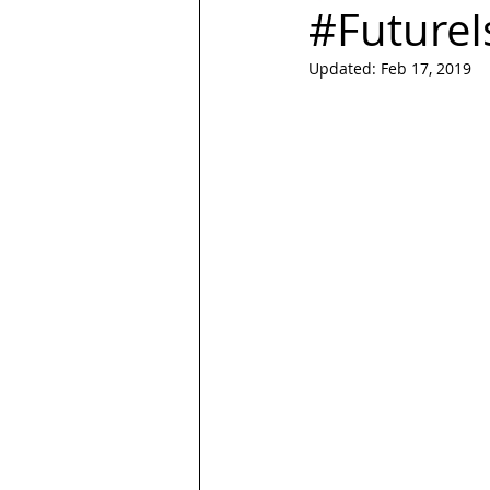
#FutureI
Updated:
Feb 17, 2019
LGBT
Trans
Hubspot
Magazine
quotes
Design