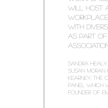
will host a
Workplaces
with diver
as part of 
associatio
Sandra Healy,
Susan Moran 
Kearney, the 
panel which w
founder of Em