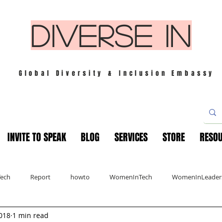
DIVERSE IN
Global Diversity & Inclusion Embassy
INVITE TO SPEAK
BLOG
SERVICES
STORE
RESO
Tech
Report
howto
WomenInTech
WomenInLeader
018
1 min read
s
London
Mindfulness
Leadership
Christmas