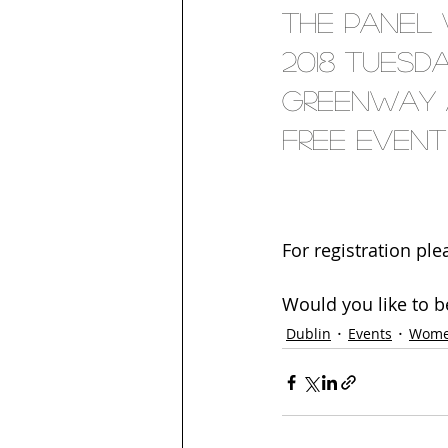
The panel 
2018 Tuesda
Greenway at
free event 
For registration ple
Would you like to b
Dublin
Events
Wome