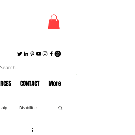
URCES
CONTACT
More
ship
Disabilities
Forbes
Powerful