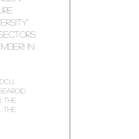
ure 
rsity" 
 sectors 
mber) in 
DCU, 
earoid 
 the 
 the 