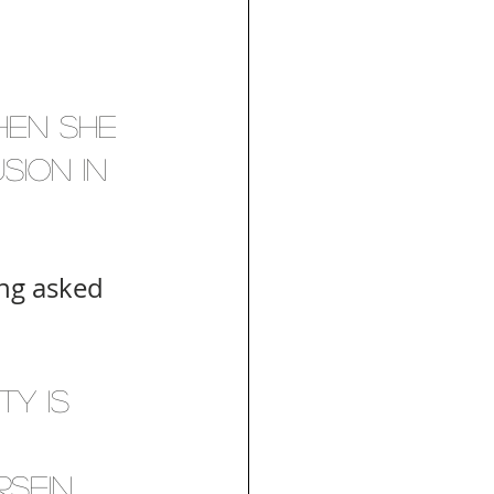
en she 
sion in 
ing asked 
ty is 
sein 