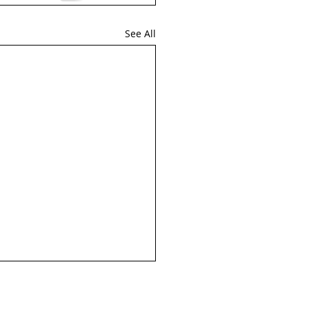
See All