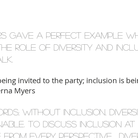
s gave a perfect example wh
he role of diversity and inclu
lk. 
being invited to the party; inclusion is be
erna Myers
rds; without inclusion, diversi
able. To discuss inclusion at 
from every perspective,  Diver