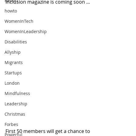
Report
Inclusion magazine is coming soon ...
howto
WomenInTech
WomenInLeadership
Disabilities
Allyship
Migrants
Startups
London
Mindfulness
Leadership
Christmas
Forbes
First 50 members will get a chance to 
Powerful