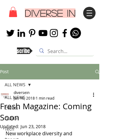
DIVERSE IN
Subscribe
Post
ALL NEWS
diversein
ALL NEWS
Jun 16, 2018
1 min read
Fresh Magazine: Coming
Events
Soon
Dublin
Updated:
Jun 23, 2018
Tech
New workplace diversity and 