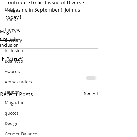
contribute to first issue of Diverse In 
LGBT
magazine in September !  Join us 
today ! 
Trans
Hubspot
Magazine
diversity
diversity
inclusion
inclusion
Business
Awards
Ambassadors
Launch
Recent Posts
See All
Magazine
quotes
Design
Gender Balance