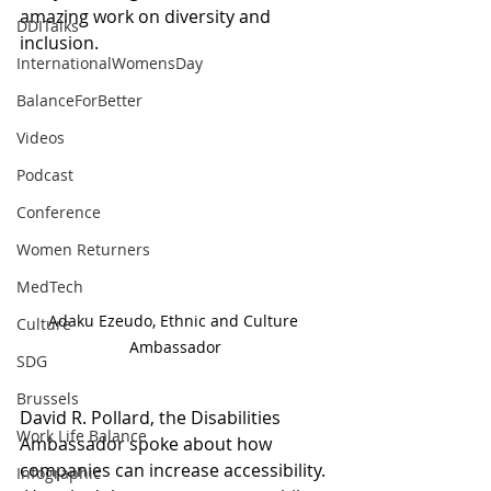
amazing work on diversity and 
DDITalks
inclusion. 
InternationalWomensDay
BalanceForBetter
Videos
Podcast
Conference
Women Returners
MedTech
Adaku Ezeudo, Ethnic and Culture 
Culture
Ambassador
SDG
Brussels
David R. Pollard, the Disabilities 
Work Life Balance
Ambassador spoke about how 
companies can increase accessibility. 
Infographic