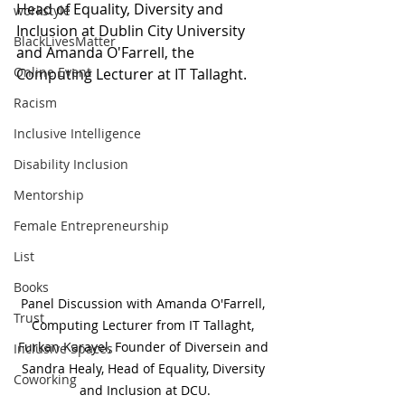
Head of Equality, Diversity and 
workstyle
Inclusion at Dublin City University 
BlackLivesMatter
and Amanda O'Farrell, the 
Online Event
Computing Lecturer at IT Tallaght. 
Racism
Inclusive Intelligence
Disability Inclusion
Mentorship
Female Entrepreneurship
List
Books
Panel Discussion with Amanda O'Farrell, 
Trust
Computing Lecturer from IT Tallaght, 
Furkan Karayel, Founder of Diversein and 
Inclusive Spaces
Sandra Healy, Head of Equality, Diversity 
Coworking
and Inclusion at DCU.