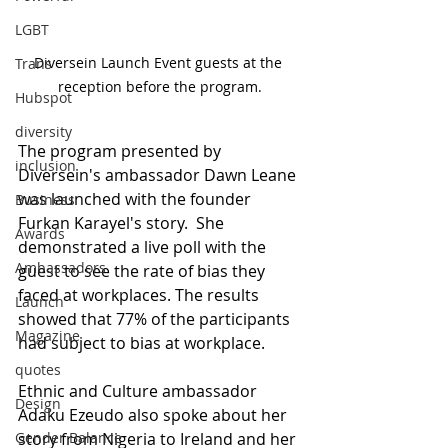
LGBT
Diversein Launch Event guests at the 
Trans
reception before the program.
Hubspot
diversity
The program presented by 
inclusion
Diversein's ambassador Dawn Leane 
was launched with the founder 
Business
Furkan Karayel's story.  She 
Awards
demonstrated a live poll with the 
Ambassadors
guest to see the rate of bias they 
faced at workplaces. The results 
Launch
showed that 77% of the participants 
Magazine
had subject to bias at workplace. 
quotes
Ethnic and Culture ambassador 
Design
Adaku Ezeudo also spoke about her 
story from Nigeria to Ireland and her 
Gender Balance