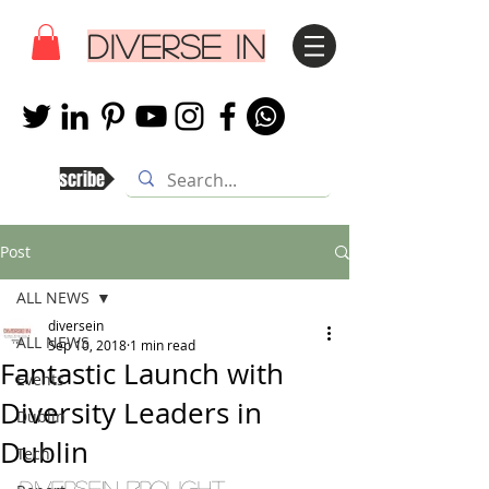
DIVERSE IN
Subscribe
Post
ALL NEWS
diversein
ALL NEWS
Sep 10, 2018
1 min read
Fantastic Launch with
Events
Diversity Leaders in
Dublin
Dublin
Tech
Diversein brought 