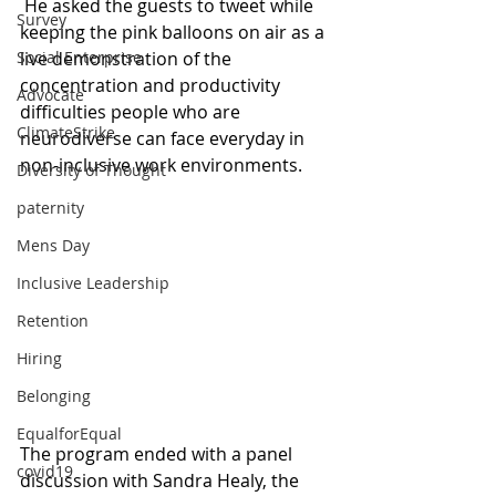
 He asked the guests to tweet while 
Survey
keeping the pink balloons on air as a 
live demonstration of the 
Social Enterprise
concentration and productivity 
Advocate
difficulties people who are 
ClimateStrike
neurodiverse can face everyday in 
non-inclusive work environments.
Diversity of Thought
paternity
Mens Day
Inclusive Leadership
Retention
Hiring
Belonging
EqualforEqual
The program ended with a panel 
covid19
discussion with Sandra Healy, the 