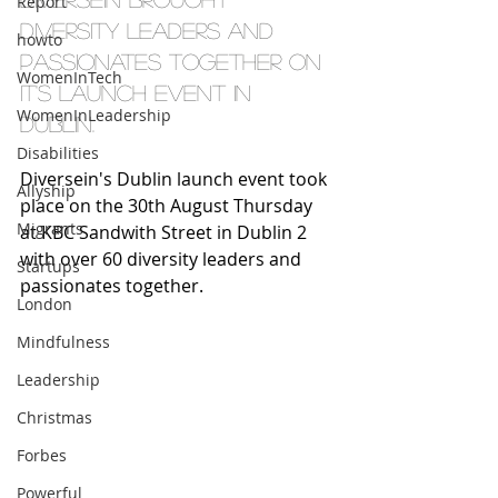
Report
diversity leaders and 
howto
passionates together on 
WomenInTech
it's launch event in 
WomenInLeadership
Dublin. 
Disabilities
Diversein's Dublin launch event took 
Allyship
place on the 30th August Thursday 
Migrants
at KBC Sandwith Street in Dublin 2 
with over 60 diversity leaders and 
Startups
passionates together.  
London
Mindfulness
Leadership
Christmas
Forbes
Powerful