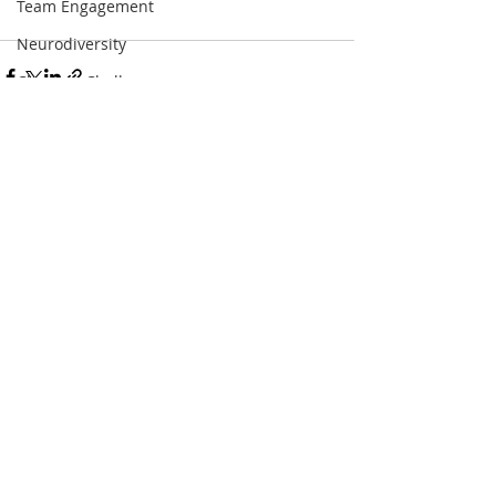
Team Engagement
Neurodiversity
ChoosetoChallenge
Diversity in media
4dayweek
Leadership Retreat
Recent Posts
See All
Book Tour
Women Who Break the Bias
Whomen Who Change the World
List
Anti-racism
Offer
Strategy
Values