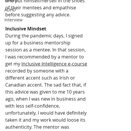
and put himself/herself in the shoes 
of their mentees and empathise 
ADHD
before suggesting any advice. 
Interview
Inclusive Mindset
During the pandemic days, I signed 
up for a business mentorship 
session as a mentee. In that session, 
I was recommended by a mentor to 
get my 
Inclusive Intelligence e-course
recorded by someone with a 
different accent such as Irish or 
Canadian accent. The sad fact that, if 
this advice was given to me 10 years 
ago, when I was new in business and 
with less self-confidence, 
unfortunately, I would have definitely 
taken it and my work would loose its 
authenticity. The mentor was 