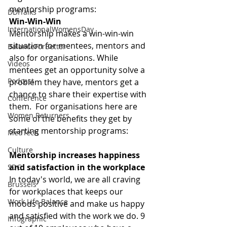
mentorship programs:
DDITalks
Win-Win-Win
InternationalWomensDay
Mentorship makes a win-win-win 
situation for mentees, mentors and 
BalanceForBetter
also for organisations. While 
Videos
mentees get an opportunity solve a 
Podcast
problem they have, mentors get a 
chance to share their expertise with 
Conference
them.  For organisations here are 
Women Returners
some of the benefits they get by 
starting mentorship programs:
MedTech
Culture
Mentorship increases happiness 
and satisfaction in the workplace
SDG
In today's world, we are all craving 
Brussels
for workplaces that keeps our 
Work Life Balance
moods positive and make us happy 
and satisfied with the work we do. 9 
Infographic