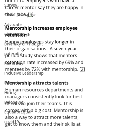
out of 10 employees who have a 
Survey
career mentor say they are happy in 
their jobs. [
1
]
Social Enterprise
Advocate
Mentorship increases employee 
ClimateStrike
retention
Happy employees stay longer in 
Diversity of Thought
their organisations.  A seven-year 
paternity
period study shows that mentors 
retention rate
 increased by 69% and 
Mens Day
mentees by 72% with mentorship. [
2
]
Inclusive Leadership
Mentorship attracts talents
Retention
Human resources departments and 
Hiring
managers consistently look for best 
Belonging
talents to join their teams. This 
comes with a big cost. Mentorship is 
EqualforEqual
also a way to attract more talents, 
covid19
get to know them and their skills at 