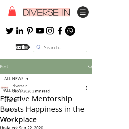
DIVERSE IN
Subscribe
Post
ALL NEWS
diversein
ALL NEWS
Sep 3, 2020
3 min read
Effective Mentorship
Events
Boosts Happiness in the
Dublin
Workplace
Tech
Updated:
Sep 22, 2020