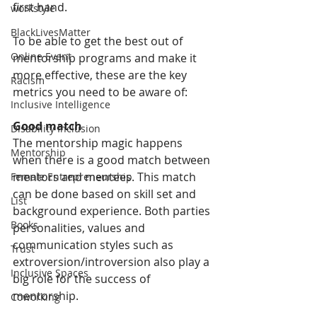
first hand.
workstyle
BlackLivesMatter
To be able to get the best out of 
Online Event
mentorship programs and make it 
more effective, these are the key 
Racism
metrics you need to be aware of:
Inclusive Intelligence
Good match
Disability Inclusion
The mentorship magic happens 
Mentorship
when there is a good match between 
mentors and mentees. This match 
Female Entrepreneurship
can be done based on skill set and 
List
background experience. Both parties 
Books
personalities, values and 
communication styles such as 
Trust
extroversion/introversion also play a 
Inclusive Spaces
big role for the success of 
mentorship. 
Coworking