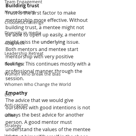
Team Engagement
Building trust 
Neurodiversity
Trust is the first factor to make 
mentorship more effective. Without 
ChoosetoChallenge
building trust, a mentee might not 
Diversity in media
be able to open up easily, a mentor 
might miss the 
underlying
 issue. 
4dayweek
Both mentors and mentee start 
Leadership Retreat
mentorship with very positive 
feelings. This continues mostly with a 
Book Tour
professional manner through the 
Women Who Break the Bias
session.
Whomen Who Change the World
Empathy
List
The advice that we would give 
Anti-racism
ourselves with good intentions is not 
always the best advice for another 
Offer
person. A good mentor must 
Strategy
understand the values of the mentee 
Values