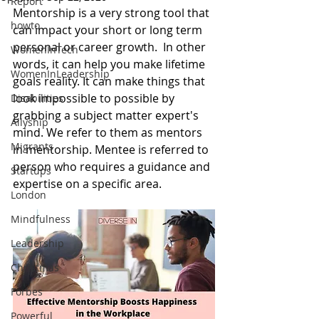
Report
Mentorship is a very strong tool that 
howto
can impact your short or long term 
personal or career growth.  In other 
WomenInTech
words, it can help you make lifetime 
WomenInLeadership
goals reality. It can make things that 
look impossible to possible by 
Disabilities
grabbing a subject matter expert's 
Allyship
mind. We refer to them as mentors 
Migrants
in mentorship. Mentee is referred to 
person who requires a guidance and 
Startups
expertise on a specific area. 
London
Mindfulness
Leadership
Christmas
Forbes
Powerful