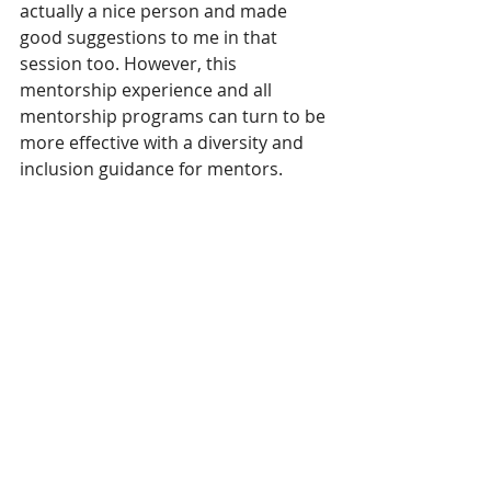
actually a nice person and made 
good suggestions to me in that 
session too. However, this 
mentorship experience and all 
mentorship programs can turn to be 
more effective with a diversity and 
inclusion guidance for mentors. 