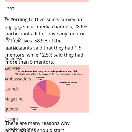
LGBT
Trans
According to Diversein's survey on 
various social media channels, 28.6% 
Hubspot
participants didn't have any mentor 
diversity
in their lives. 58.9% of the 
participants said that they had 1-5 
inclusion
mentors, while 12.5% said they had 
Business
more than 5 mentors.
Awards
Ambassadors
Launch
Magazine
quotes
Design
There are many reasons why 
Gender Balance
organisations should start 