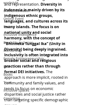
workstyle
and representation. 
Diversity in 
Indonesia is mainly driven by its 
BlackLivesMatter
indigenous ethnic groups, 
Online Event
languages, and cultures across its 
many islands. The focus is on 
Racism
national unity and social 
Inclusive Intelligence
harmony, with the concept of 
Disability Inclusion
“Bhinneka Tunggal Ika” (Unity in 
Diversity) being deeply ingrained. 
Mentorship
Inclusivity is often integrated into 
Female Entrepreneurship
broader social and religious 
practices rather than through 
List
formal DEI initiatives. 
The 
Books
approach is more implicit, rooted in 
Trust
community and family values, and 
tends to focus on economic 
Inclusive Spaces
disparities and social justice rather 
Coworking
than targeting specific demographic 