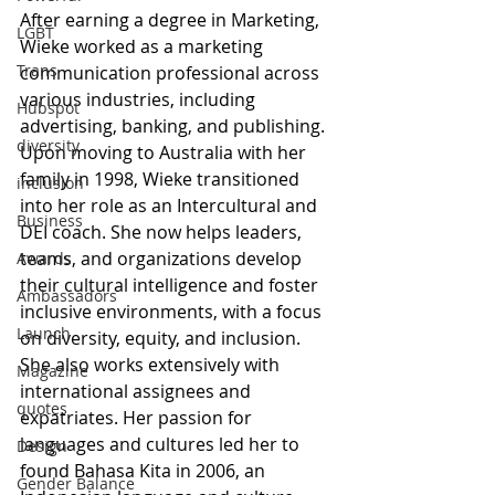
After earning a degree in Marketing, 
LGBT
Wieke worked as a marketing 
Trans
communication professional across 
various industries, including 
Hubspot
advertising, banking, and publishing. 
diversity
Upon moving to Australia with her 
family in 1998, Wieke transitioned 
inclusion
into her role as an Intercultural and 
Business
DEI coach. She now helps leaders, 
teams, and organizations develop 
Awards
their cultural intelligence and foster 
Ambassadors
inclusive environments, with a focus 
Launch
on diversity, equity, and inclusion. 
She also works extensively with 
Magazine
international assignees and 
quotes
expatriates. Her passion for 
languages and cultures led her to 
Design
found Bahasa Kita in 2006, an 
Gender Balance