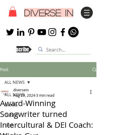
DIVERSE IN
Subscribe
Post
ALL NEWS
diversein
ALL NEWS
Aug 29, 2024
3 min read
Award-Winning
Events
Songwriter turned
Dublin
Intercultural & DEI Coach:
Tech