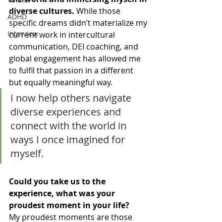
diverse cultures. 
While those 
ADHD
specific dreams didn’t materialize my 
Interview
current work in intercultural 
communication, DEI coaching, and 
global engagement has allowed me 
to fulfil that passion in a different 
but equally meaningful way. 
I now help others navigate 
diverse experiences and 
connect with the world in 
ways I once imagined for 
myself. 
Could you take us to the 
experience, what was your 
proudest moment in your life? 
My proudest moments are those 