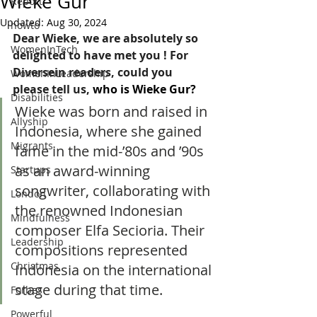
Wieke Gur
Report
Updated:
Aug 30, 2024
howto
Dear Wieke, we are absolutely so 
WomenInTech
delighted to have met you ! For 
Diversein readers, could you 
WomenInLeadership
please tell us, 
who is Wieke Gur?  
Disabilities
Wieke was born and raised in 
Allyship
Indonesia, where she gained 
Migrants
fame in the mid-’80s and ’90s 
as an award-winning 
Startups
songwriter, collaborating with 
London
the renowned Indonesian 
Mindfulness
composer Elfa Secioria. Their 
Leadership
compositions represented 
Christmas
Indonesia on the international 
stage during that time. 
Forbes
Powerful