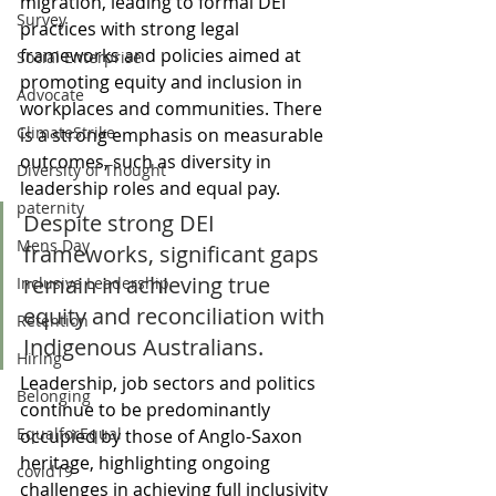
migration, leading to formal DEI 
Survey
practices with strong legal 
frameworks and policies aimed at 
Social Enterprise
promoting equity and inclusion in 
Advocate
workplaces and communities. There 
ClimateStrike
is a strong emphasis on measurable 
outcomes, such as diversity in 
Diversity of Thought
leadership roles and equal pay. 
paternity
Despite strong DEI 
Mens Day
frameworks, significant gaps 
remain in achieving true 
Inclusive Leadership
equity and reconciliation with 
Retention
Indigenous Australians. 
Hiring
Leadership, job sectors and politics 
Belonging
continue to be predominantly 
EqualforEqual
occupied by those of Anglo-Saxon 
heritage, highlighting ongoing 
covid19
challenges in achieving full inclusivity 