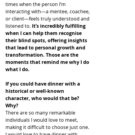
times when the person I’m 
interacting with—a mentee, coachee, 
or client—feels truly understood and 
listened to. 
It’s incredibly fulfilling 
when I can help them recognise 
their blind spots, offering insights 
that lead to personal growth and 
transformation. Those are the 
moments that remind me why I do 
what I do.
If you could have dinner with a 
historical or well-known 
character, who would that be? 
Why?
There are so many remarkable 
individuals I would love to meet, 
making it difficult to choose just one. 
I would love to have dinner with 