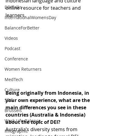
Indonesian language and culture 
DDITalks
online resource for teachers and 
learners. 
InternationalWomensDay
BalanceForBetter
Videos
Podcast
Conference
Women Returners
MedTech
Culture
Being originally from Indonesia, in 
your own experience, what are the 
SDG
main differences you see in these 
Brussels
countries (Australia & Indonesia) 
Work Life Balance
about the topic of DEI?   
Australia’s diversity stems from 
Infographic