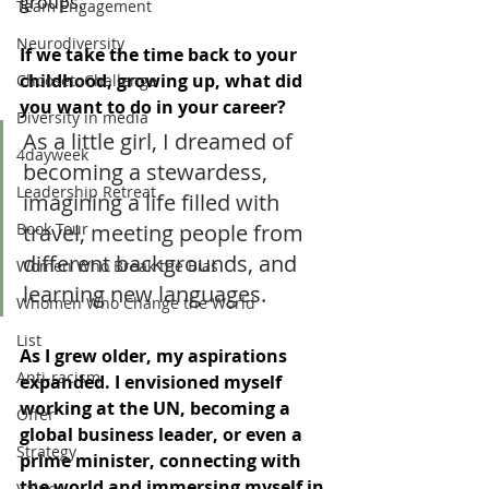
groups.
Team Engagement
Neurodiversity
If we take the time back to your 
childhood, growing up, what did 
ChoosetoChallenge
you want to do in your career? 
Diversity in media
As a little girl, I dreamed of 
4dayweek
becoming a stewardess, 
Leadership Retreat
imagining a life filled with 
travel, meeting people from 
Book Tour
different backgrounds, and 
Women Who Break the Bias
learning new languages.
Whomen Who Change the World
List
As I grew older, my aspirations 
Anti-racism
expanded. I envisioned myself 
working at the UN, becoming a 
Offer
global business leader, or even a 
Strategy
prime minister, connecting with 
the world and immersing myself in 
Values