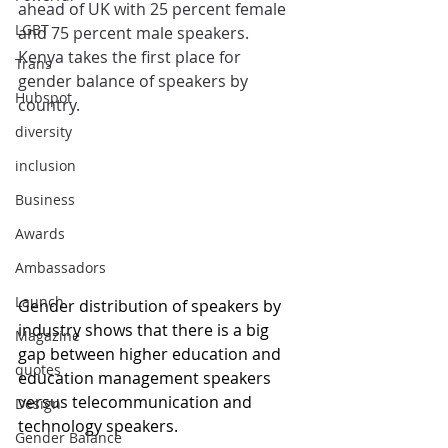
ahead of UK with 25 percent female 
LGBT
and 75 percent male speakers. 
Kenya takes the first place for 
Trans
gender balance of speakers by 
Hubspot
country.
diversity
inclusion
Business
Awards
Ambassadors
Launch
Gender distribution of speakers by 
industry shows that there is a big 
Magazine
gap between higher education and 
quotes
education management speakers 
versus telecommunication and 
Design
technology speakers. 
Gender Balance