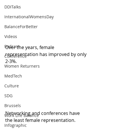
DDITalks
InternationalWomensDay
BalanceForBetter
Videos
Podcast
Over the years, female 
representation has improved by only 
Conference
2-3%. 
Women Returners
MedTech
Culture
SDG
Brussels
Networking and conferences have 
Work Life Balance
the least female representation.
Infographic