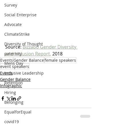
Survey
Social Enterprise
Advocate
ClimateStrike
Diversity of Thought
Source: 
Bizzabo Gender Diversity 
and Inclusion Report,
 2018
paternity
Events
Gender Balance
female speakers
Mens Day
event speakers
Events
Inclusive Leadership
Gender Balance
Retention
Infographic
Hiring
Belonging
EqualforEqual
covid19