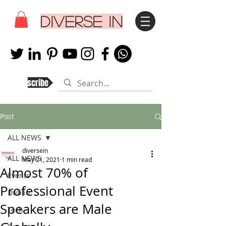
DIVERSE IN
Subscribe
Post
ALL NEWS
diversein
ALL NEWS
May 21, 2021
1 min read
Almost 70% of
Events
Professional Event
Dublin
Speakers are Male
Tech