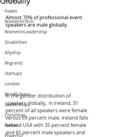
Globally
Report
howto
Almost 70% of professional event 
WomenInTech
speakers are male globally. 
WomenInLeadership
Disabilities
Allyship
Migrants
Startups
London
Mindfulness
In the gender distribution of 
speakers globally,  in Ireland, 31 
Leadership
percent of all speakers were female 
Christmas
versus 69 percent male. Ireland falls 
behind USA with 35 percent female 
Forbes
and 65 percent male speakers and 
Powerful