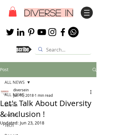
DIVERSE IN
Subscribe
Post
ALL NEWS
diversein
ALL NEWS
Jun 15, 2018
1 min read
Let's Talk About Diversity
Events
& Inclusion !
Dublin
Updated:
Jun 23, 2018
Tech