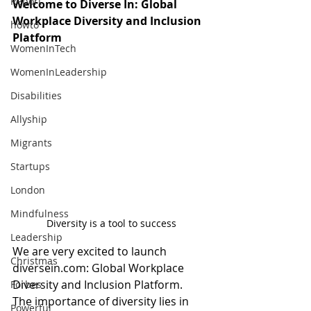
Report
Welcome to Diverse In: Global 
Workplace Diversity and Inclusion 
howto
Platform 
WomenInTech
WomenInLeadership
Disabilities
Allyship
Migrants
Startups
London
Mindfulness
Diversity is a tool to success
Leadership
We are very excited to launch 
Christmas
diversein.com: Global Workplace 
Diversity and Inclusion Platform.  
Forbes
The importance of diversity lies in 
Powerful