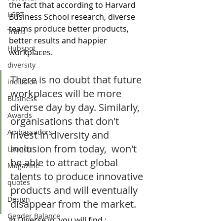
the fact that according to Harvard 
LGBT
Business School research, diverse 
teams produce better products, 
Trans
better results and happier 
Hubspot
workplaces. 
diversity
There is no doubt that future 
inclusion
workplaces will be more 
Business
diverse day by day. Similarly, 
Awards
organisations that don't 
Ambassadors
invest in diversity and 
inclusion from today,  won't 
Launch
be able to attract global 
Magazine
talents to produce innovative 
quotes
products and will eventually 
Design
disappear from the market.
Gender Balance
In Diverse in, you will find : 