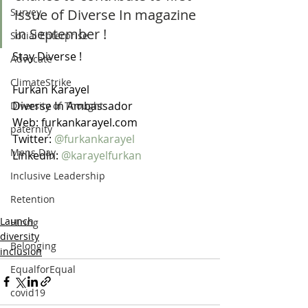
issue of Diverse In magazine 
Survey
in September ! 
Social Enterprise
Stay Diverse ! 
Advocate
ClimateStrike
Furkan Karayel
Diverse In Ambassador 
Diversity of Thought
Web: furkankarayel.com
paternity
Twitter: 
@furkankarayel
Mens Day
Linkedin: 
@karayelfurkan
Inclusive Leadership
Retention
Launch
Hiring
diversity
Belonging
inclusion
EqualforEqual
covid19