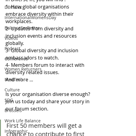
1- How global organisations 
DDITalks
embrace diversity within their 
InternationalWomensDay
workplaces.  
BalanceForBetter
2- Updates from diversity and 
inclusion events and resources 
Videos
globally.
Podcast
3- Global diversity and inclusion 
ambassadors to watch.
Conference
4- Members forum to interact with 
Women Returners
diversity related issues. 
And more ...
MedTech
Culture
Is your organisation diverse enough? 
SDG
Join us today and share your story in 
our forum section.
Brussels
Work Life Balance
First 50 members will get a 
Infographic
chance to contribute to first 