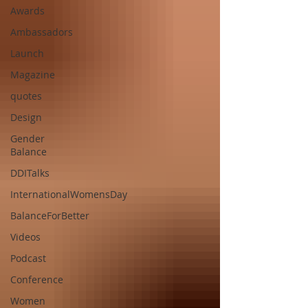
Awards
Ambassadors
Launch
Magazine
quotes
Design
Gender
Balance
DDITalks
InternationalWomensDay
BalanceForBetter
Videos
Podcast
Conference
Women