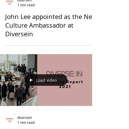
diversein
1 min read
John Lee appointed as the New
Culture Ambassador at
Diversein
Load video