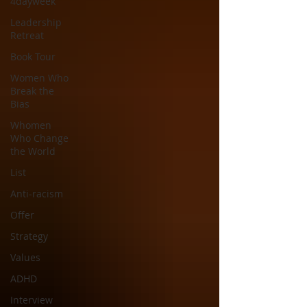
4dayweek
Leadership
Retreat
Book Tour
Women Who
Break the
Bias
Whomen
Who Change
the World
List
Anti-racism
Offer
Strategy
Values
ADHD
Interview