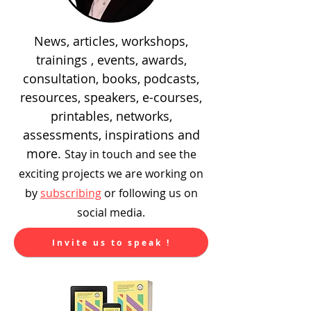
News, articles, workshops,
trainings , events, awards,
consultation, books, podcasts,
resources, speakers, e-courses,
printables, networks,
assessments, inspirations and
more.
Stay in touch and see the
exciting
projects we are working on
by
subscribing
or following us on
social media.
Invite us to speak !