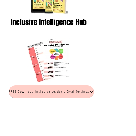
Inclusive Intelligence Hub
FREE Download Inclusive Leader's Goal Setting Worksheet (PDF)