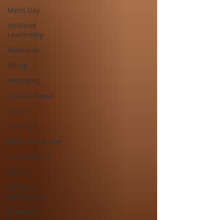
Mens Day
Inclusive
Leadership
Retention
Hiring
Belonging
EqualforEqual
covid19
workstyle
BlackLivesMatter
Online Event
Racism
Inclusive
Intelligence
Disability