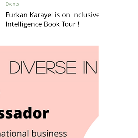
diversein
1 min read
Events
Furkan Karayel is on Inclusive
Intelligence Book Tour !