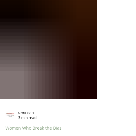
diversein
3 min read