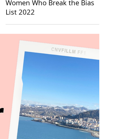
Women Who Break the Bias
Women Who Break the Bias
List 2022