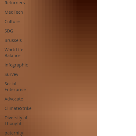
Returners
MedTech
Culture
SDG
Brussels
Work Life
Balance
Infographic
Survey
Social
Enterprise
Advocate
ClimateStrike
Diversity of
Thought
paternity