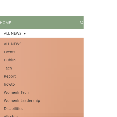
HOME
ALL NEWS
ALL NEWS
Events
Dublin
Tech
Report
howto
WomenInTech
WomenInLeadership
Disabilities
Allyship