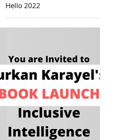
diversein
1 min read
Hello 2022