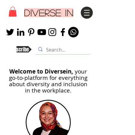
DIVERSE IN
Subscribe
Welcome to Diversein,
your
go-to-platform for everything
about diversity and inclusion
in th
e workplace.