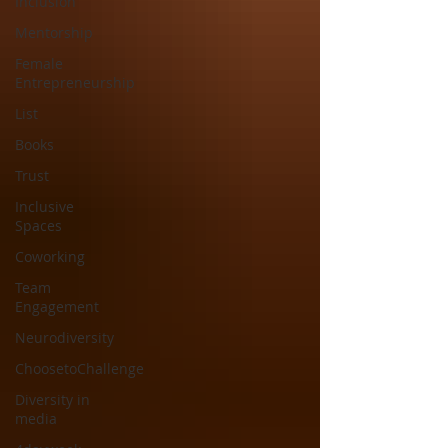
Inclusion
Mentorship
Female
Entrepreneurship
List
Books
Trust
Inclusive
Spaces
Coworking
Team
Engagement
Neurodiversity
ChoosetoChallenge
Diversity in
media