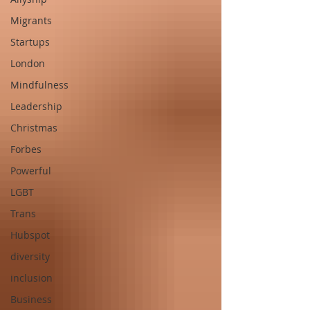
Migrants
Startups
London
Mindfulness
Leadership
Christmas
Forbes
Powerful
LGBT
Trans
Hubspot
diversity
inclusion
Business