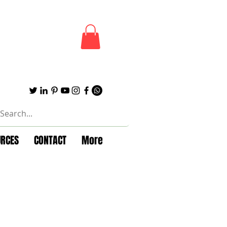
URCES
CONTACT
More