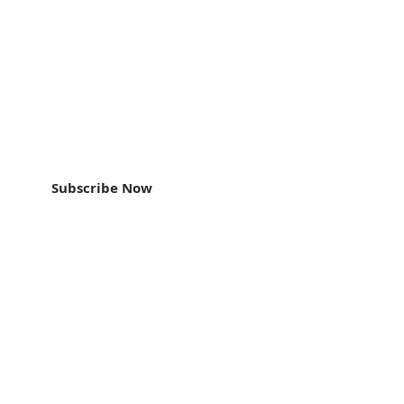
an update
Subscribe Now