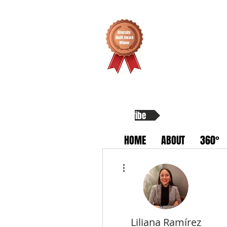
Subscribe
HOME
ABOUT
360°
More actions
Liliana Ramírez