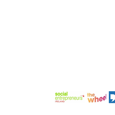
Company Number: 656646
Address: Huckletree D2, The Aca
Pearse St, Dublin, D02 YX88, Irela
Phone: +353(0)872920800
View Company Privacy Policy
Member at: