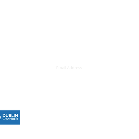
Subscribe here
demy, 42
Never miss 
nd