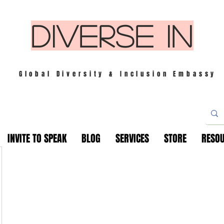
DIVERSE IN
Global Diversity & Inclusion Embassy
INVITE TO SPEAK
BLOG
SERVICES
STORE
RESO