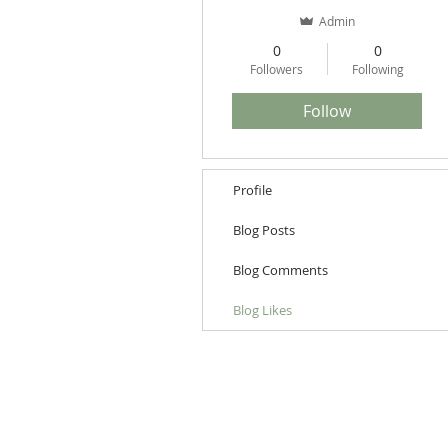
Admin
0
0
Followers
Following
Follow
Profile
Blog Posts
Blog Comments
Blog Likes