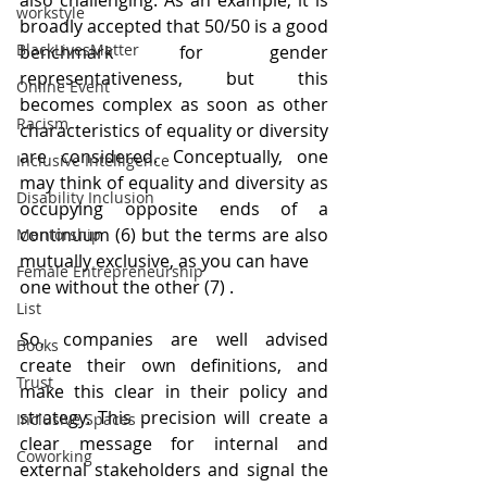
also challenging. As an example, it is 
workstyle
broadly accepted that 50/50 is a good 
BlackLivesMatter
benchmark for gender 
representativeness, but this 
Online Event
becomes complex as soon as other 
Racism
characteristics of equality or diversity 
are considered. Conceptually, one 
Inclusive Intelligence
may think of equality and diversity as 
Disability Inclusion
occupying opposite ends of a 
continuum (6) but the terms are also 
Mentorship
mutually exclusive, as you can have
Female Entrepreneurship
one without the other (7) .
List
So, companies are well advised 
Books
create their own definitions, and 
Trust
make this clear in their policy and 
strategy. This precision will create a 
Inclusive Spaces
clear message for internal and 
Coworking
external stakeholders and signal the 