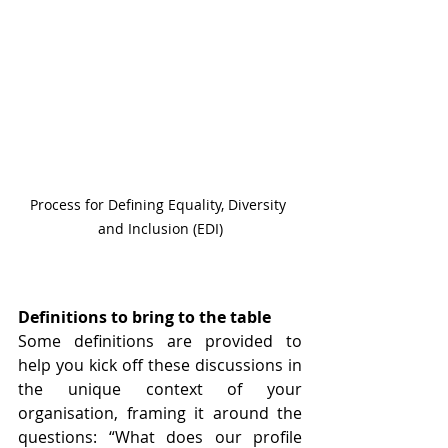
Process for Defining Equality, Diversity 
and Inclusion (EDI)
Definitions to bring to the table
Some definitions are provided to 
help you kick off these discussions in 
the unique context of your 
organisation, framing it around the 
questions: “What does our profile 