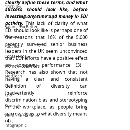
clearly define these terms, and what 
DDITalks
success should look like, before 
investing any time and money in EDI 
InternationalWomensDay
activity. 
This lack of clarity of what 
BalanceForBetter
EDI should look like is perhaps one of 
Videos
the reasons that 16% of the 5,000 
recently surveyed senior business 
Podcast
leaders in the UK seem unconvinced 
Conference
that EDI efforts have a positive effect 
on company performance (3) . 
Women Returners
Research has also shown that not 
MedTech
having a clear and consistent 
definition of diversity can 
Culture
inadvertently reinforce 
SDG
discrimination bias and stereotyping 
Brussels
in the workplace, as people bring 
narrow views to what diversity means 
Work Life Balance
(4) .
Infographic