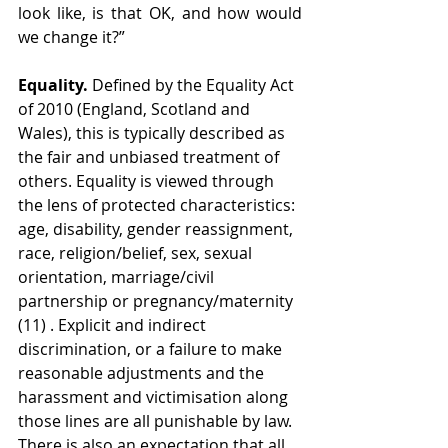
look like, is that OK, and how would 
we change it?”
Equality.
 Defined by the Equality Act 
of 2010 (England, Scotland and 
Wales), this is typically described as 
the fair and unbiased treatment of 
others. Equality is viewed through 
the lens of protected characteristics: 
age, disability, gender reassignment, 
race, religion/belief, sex, sexual 
orientation, marriage/civil 
partnership or pregnancy/maternity 
(11) . Explicit and indirect 
discrimination, or a failure to make 
reasonable adjustments and the 
harassment and victimisation along 
those lines are all punishable by law. 
There is also an expectation that all 