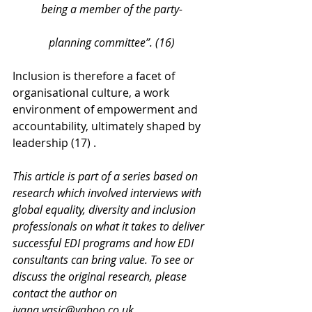
being a member of the party-
planning committee”. (16)
Inclusion is therefore a facet of 
organisational culture, a work 
environment of empowerment and 
accountability, ultimately shaped by 
leadership (17) .
This article is part of a series based on 
research which involved interviews with 
global equality, diversity and inclusion 
professionals on what it takes to deliver 
successful EDI programs and how EDI 
consultants can bring value. To see or 
discuss the original research, please 
contact the author on 
ivana.vasic@yahoo.co.uk.