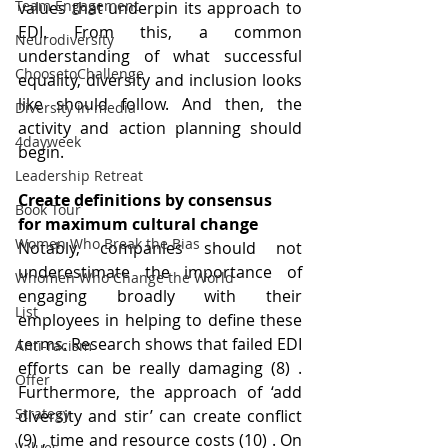
Team Engagement
values that underpin its approach to 
EDI. From this, a common 
Neurodiversity
understanding of what successful 
ChoosetoChallenge
equality, diversity and inclusion looks 
like should follow. And then, the 
Diversity in media
activity and action planning should 
4dayweek
begin.
Leadership Retreat
Create definitions by consensus 
Book Tour
for maximum cultural change
Women Who Break the Bias
Notably, companies should not 
underestimate the importance of 
Whomen Who Change the World
engaging broadly with their 
List
employees in helping to define these 
terms. Research shows that failed EDI 
Anti-racism
efforts can be really damaging (8) . 
Offer
Furthermore, the approach of ‘add 
Strategy
diversity and stir’ can create conflict 
(9) , time and resource costs (10) . On 
Values