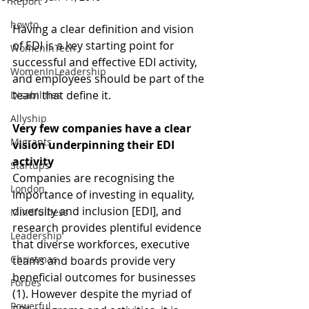
Report
howto
Having a clear definition and vision 
of EDI is a key starting point for 
WomenInTech
successful and effective EDI activity, 
WomenInLeadership
and employees should be part of the 
team that define it. 
Disabilities
Allyship
Very few companies have a clear 
Migrants
vision underpinning their EDI 
activity
Startups
Companies are recognising the 
London
importance of investing in equality, 
diversity and inclusion [EDI], and 
Mindfulness
research provides plentiful evidence 
Leadership
that diverse workforces, executive 
Christmas
teams and boards provide very 
beneficial outcomes for businesses 
Forbes
(1). However despite the myriad of 
Powerful