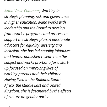
Ivana Vasic Chalmers
, Working in 
strategic planning, risk and governance 
in higher education, Ivana works with 
leadership and the Board to develop 
frameworks, programs and process to 
support the strategic plan. A passionate 
advocate for equality, diversity and 
inclusion, she has led equality initiatives 
and teams, published research on the 
subject and works pro-bono for a start-
up focused on improving lives of 
working parents and their children. 
Having lived in the Balkans, South 
Africa, the Middle East and United 
Kingdom, she is fascinated by the effects 
of culture on gender parity.