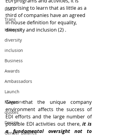
EDI programs and activities, it is 
surprising to learn that as little as a 
LGBT
third of companies have an agreed 
Trans
in-house definition for equality, 
diversity and inclusion (2) . 
Hubspot
diversity
inclusion
Business
Awards
Ambassadors
Launch
Given that the unique company 
Magazine
environment affects the success of 
quotes
EDI efforts and the large number of 
Design
possible EDI activities out there, 
it is 
a fundamental oversight not to 
Gender Balance