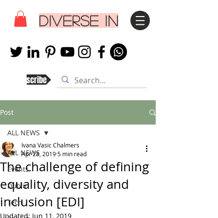
DIVERSE IN
Subscribe
Post
ALL NEWS
Ivana Vasic Chalmers
ALL NEWS
Apr 28, 2019
5 min read
The challenge of defining
Events
equality, diversity and
Dublin
inclusion [EDI]
Tech
Updated:
Jun 11, 2019