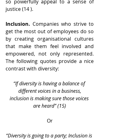
so powerfully appeal to a sense of 
justice (14 ).
Inclusion.
 Companies who strive to 
get the most out of employees do so 
by creating organisational cultures 
that make them feel involved and 
empowered, not only represented. 
The following quotes provide a nice 
contrast with diversity:
“If diversity is having a balance of 
different voices in a business,
inclusion is making sure those voices 
are heard” (15)
Or
“Diversity is going to a party; Inclusion is 