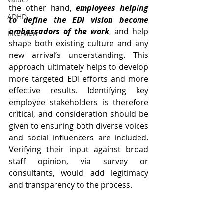
the other hand, 
employees helping 
ADHD
to define the EDI vision become 
ambassadors of the work
, and help 
Interview
shape both existing culture and any 
new arrival’s understanding. This 
approach ultimately helps to develop 
more targeted EDI efforts and more 
effective results. Identifying key 
employee stakeholders is therefore 
critical, and consideration should be 
given to ensuring both diverse voices 
and social influencers are included. 
Verifying their input against broad 
staff opinion, via survey or 
consultants, would add legitimacy 
and transparency to the process.