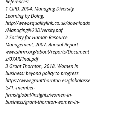
References:
1 CIPD, 2004. Managing Diversity. 
Learning by Doing.
http://www.equalitylink.co.uk/downloads
/Managing%20Diversity.pdf
2 Society for Human Resource 
Management, 2007. Annual Report
www.shrm.org/about/reports/Document
s/07ARFinal.pdf
3 Grant Thornton, 2018. Women in 
business: beyond policy to progress
https://www.grantthornton.es/globalasse
ts/1.-member-
firms/global/insights/women-in-
business/grant-thornton-women-in-
business-2018-report.pdf
4 Pasztor, 2016. Exploring the Framing 
of Diversity Rhetoric in “Top-Rated in 
Diversity”