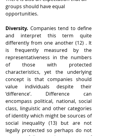
groups should have equal 
opportunities.
Diversity.
 Companies tend to define 
and interpret this term quite 
differently from one another (12) . It 
is frequently measured by the 
representativeness in the numbers 
of those with protected 
characteristics, yet the underlying 
concept is that companies should 
value individuals despite their 
‘difference’. Difference can 
encompass political, national, social 
class, linguistic and other categories 
of identity which might be sources of 
social inequality (13) but are not 
legally protected so perhaps do not 