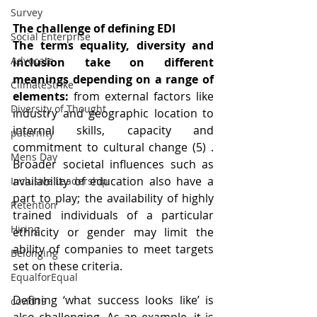
Survey
The challenge of defining EDI
Social Enterprise
The terms equality, diversity and 
Advocate
inclusion take on different 
meanings depending on a range of 
ClimateStrike
elements:
 from external factors like 
Diversity of Thought
industry and geographic location to 
internal skills, capacity and 
paternity
commitment to cultural change (5) . 
Mens Day
Broader societal influences such as 
availability of education also have a 
Inclusive Leadership
part to play; the availability of highly 
Retention
trained individuals of a particular 
Hiring
ethnicity or gender may limit the 
ability of companies to meet targets 
Belonging
set on these criteria.
EqualforEqual
Defining ‘what success looks like’ is 
covid19