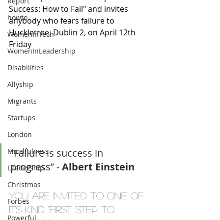
Report
Success: How to Fail" and invites 
howto
anybody who fears failure to 
Huckletree, Dublin 2, on April 12th 
WomenInTech
Friday 
WomenInLeadership
Disabilities
Allyship
Migrants
Startups
London
Mindfulness
“Failure is success in 
progress” - 
Albert Einstein
Leadership
Christmas
You are invited to one of 
Forbes
its kind "First Step to 
Powerful