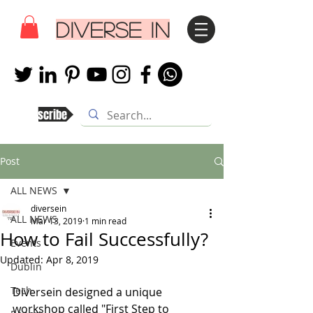
DIVERSE IN
Subscribe
Post
ALL NEWS
diversein
ALL NEWS
Mar 13, 2019
1 min read
How to Fail Successfully?
Events
Updated:
Apr 8, 2019
Dublin
Tech
Diversein designed a unique 
workshop called "First Step to 