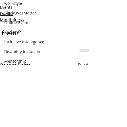
workstyle
Events
BlackLivesMatter
Dublin
Mindfulness
Online Event
Racism
Inclusive Intelligence
Disability Inclusion
Mentorship
Recent Posts
See All
Female Entrepreneurship
List
Books
Trust
Inclusive Spaces
Coworking