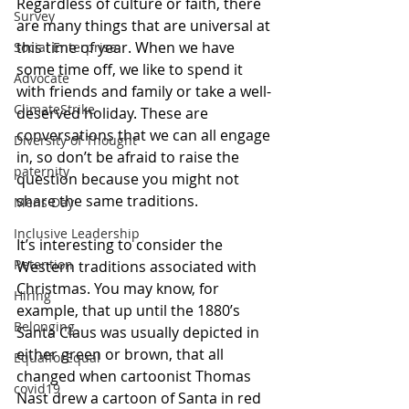
Regardless of culture or faith, there 
Survey
are many things that are universal at 
this time of year. When we have 
Social Enterprise
some time off, we like to spend it 
Advocate
with friends and family or take a well-
ClimateStrike
deserved holiday. These are 
conversations that we can all engage 
Diversity of Thought
in, so don’t be afraid to raise the 
paternity
question because you might not 
share the same traditions.
Mens Day
Inclusive Leadership
It’s interesting to consider the 
Retention
Western traditions associated with 
Christmas. You may know, for 
Hiring
example, that up until the 1880’s 
Belonging
Santa Claus was usually depicted in 
either green or brown, that all 
EqualforEqual
changed when cartoonist Thomas 
covid19
Nast drew a cartoon of Santa in red 