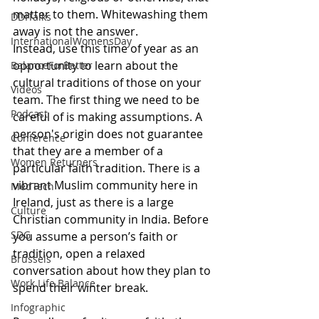
matter to them. Whitewashing them 
DDITalks
away is not the answer.
InternationalWomensDay
Instead, use this time of year as an 
opportunity to learn about the 
BalanceForBetter
cultural traditions of those on your 
Videos
team. The first thing we need to be 
Podcast
careful of is making assumptions. A 
person's origin does not guarantee 
Conference
that they are a member of a 
Women Returners
particular faith tradition. There is a 
vibrant Muslim community here in 
MedTech
Ireland, just as there is a large 
Culture
Christian community in India. Before 
SDG
you assume a person’s faith or 
tradition, open a relaxed 
Brussels
conversation about how they plan to 
Work Life Balance
spend their winter break.
Infographic