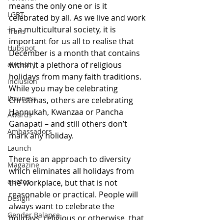
means the only one or is it 
LGBT
celebrated by all. As we live and work 
in a multicultural society, it is 
Trans
important for us all to realise that 
Hubspot
December is a month that contains 
within it a plethora of religious 
diversity
holidays from many faith traditions. 
inclusion
While you may be celebrating 
Business
Christmas, others are celebrating 
Hannukah, Kwanzaa or Pancha 
Awards
Ganapati – and still others don’t 
Ambassadors
mark any holiday.
Launch
There is an approach to diversity 
Magazine
which eliminates all holidays from 
quotes
the workplace, but that is not 
reasonable or practical. People will 
Design
always want to celebrate the 
Gender Balance
holidays, religious or otherwise, that 