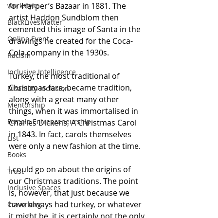
for Harper’s Bazaar in 1881. The 
workstyle
artist Haddon Sundblom then 
BlackLivesMatter
cemented this image of Santa in the 
Online Event
drawings he created for the Coca-
Cola company in the 1930s.
Racism
Inclusive Intelligence
Turkey, the most traditional of 
Christmas fare, became tradition, 
Disability Inclusion
along with a great many other 
Mentorship
things, when it was immortalised in 
Female Entrepreneurship
Charles Dickens, A Christmas Carol 
in 1843. In fact, carols themselves 
List
were only a new fashion at the time.
Books
I could go on about the origins of 
Trust
our Christmas traditions. The point 
Inclusive Spaces
is, however, that just because we 
have always had turkey, or whatever 
Coworking
it might be, it is certainly not the only 