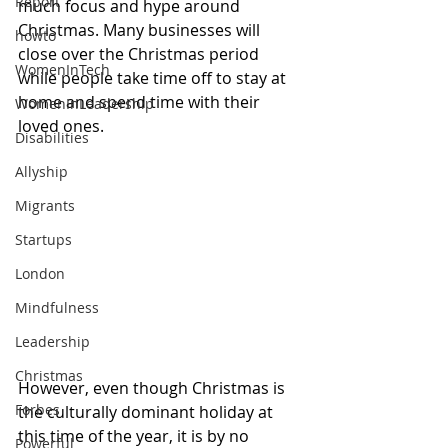
Report
much focus and hype around 
Christmas. Many businesses will 
howto
close over the Christmas period 
WomenInTech
while people take time off to stay at 
home and spend time with their 
WomenInLeadership
loved ones. 
Disabilities
Allyship
Migrants
Startups
London
Mindfulness
Leadership
Christmas
However, even though Christmas is 
Forbes
the culturally dominant holiday at 
this time of the year, it is by no 
Powerful