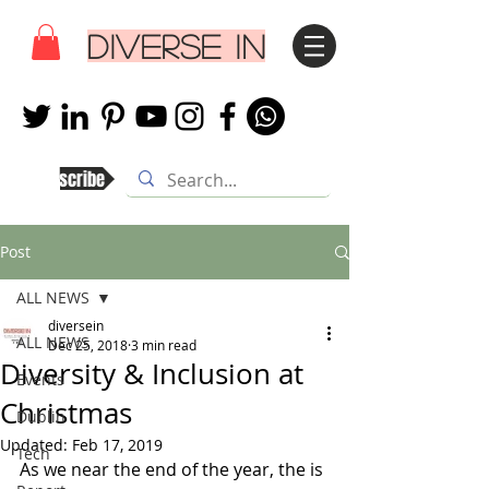
DIVERSE IN
Subscribe
Post
ALL NEWS
diversein
ALL NEWS
Dec 25, 2018
3 min read
Diversity & Inclusion at
Events
Christmas
Dublin
Updated:
Feb 17, 2019
Tech
As we near the end of the year, the is 