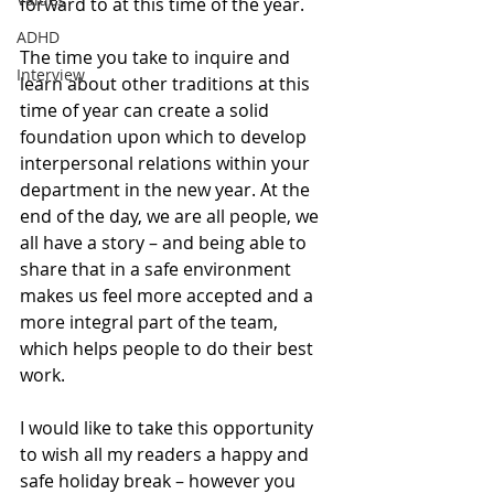
forward to at this time of the year. 
ADHD
The time you take to inquire and 
Interview
learn about other traditions at this 
time of year can create a solid 
foundation upon which to develop 
interpersonal relations within your 
department in the new year. At the 
end of the day, we are all people, we 
all have a story – and being able to 
share that in a safe environment 
makes us feel more accepted and a 
more integral part of the team, 
which helps people to do their best 
work.
I would like to take this opportunity 
to wish all my readers a happy and 
safe holiday break – however you 