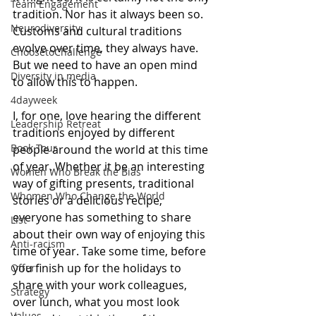
Team Engagement
tradition. Nor has it always been so. 
Neurodiversity
Customs and cultural traditions 
evolve over time, they always have. 
ChoosetoChallenge
But we need to have an open mind 
Diversity in media
to allow this to happen.
4dayweek
I, for one, love hearing the different 
Leadership Retreat
traditions enjoyed by different 
Book Tour
people around the world at this time 
of year. Whether it be an interesting 
Women Who Break the Bias
way of gifting presents, traditional 
Whomen Who Change the World
stories or a delicious recipe, 
everyone has something to share 
List
about their own way of enjoying this 
Anti-racism
time of year. Take some time, before 
you finish up for the holidays to 
Offer
share with your work colleagues, 
Strategy
over lunch, what you most look 
Values