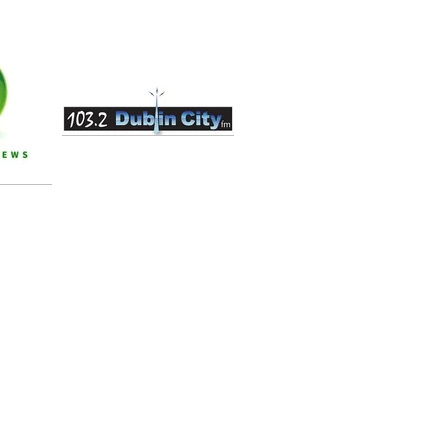
an update