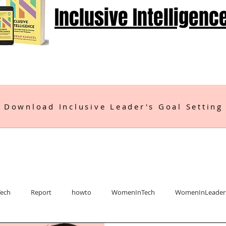
Inclusive Intelligenc
 Download Inclusive Leader's Goal Setting
Tech
Report
howto
WomenInTech
WomenInLeader