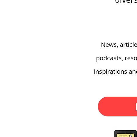
News, articl
podcasts, reso
inspirations a