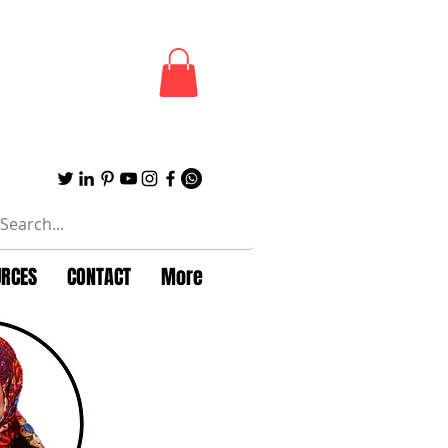
URCES
CONTACT
More