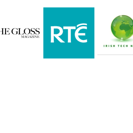
Subscribe here
demy, 42
Never miss 