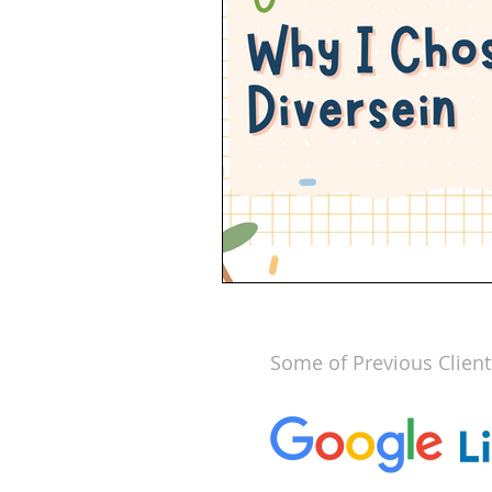
Some of Previous Client