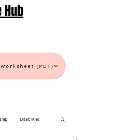
e Hub
 Worksheet (PDF)
ship
Disabilities