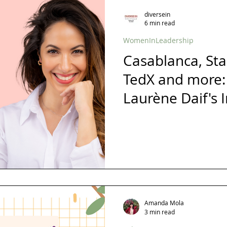
s
London
Mindfulness
Leadership
Christmas
diversein
6 min read
WomenInLeadership
diversity
inclusion
Business
Awards
Ambassador
Casablanca, Sta
TedX and more:
Gender Balance
Laurène Daif's 
Journey
Amanda Mola
3 min read