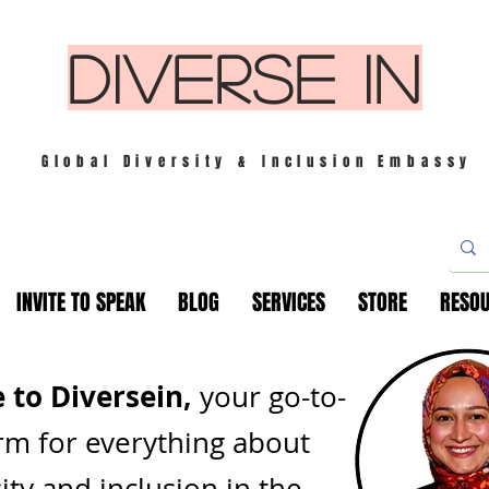
DIVERSE IN
Global Diversity & Inclusion Embassy
INVITE TO SPEAK
BLOG
SERVICES
STORE
RESO
to Diversein,
your go-to-
rm for everything about
ity and inclusion in th
e