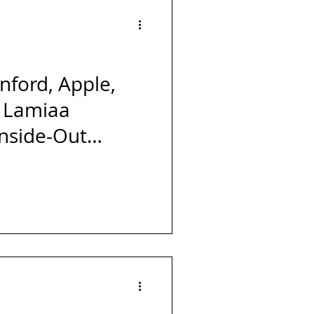
Forbes
Powerful
s
Launch
nford, Apple,
 Lamiaa
Inside-Out