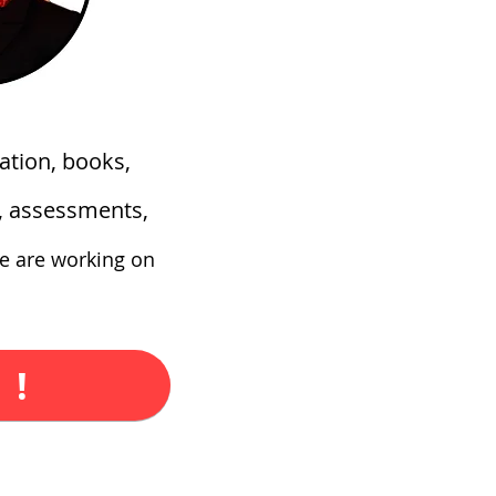
ation, books,
s, assessments,
e are working on
 !