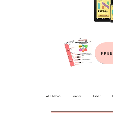
FREE
ALL NEWS
Events
Dublin