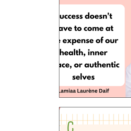
Allyship
Migrants
Startup
LGBT
Trans
Hubspot
Magazine
quotes
Design