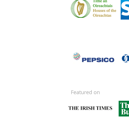
Featured on