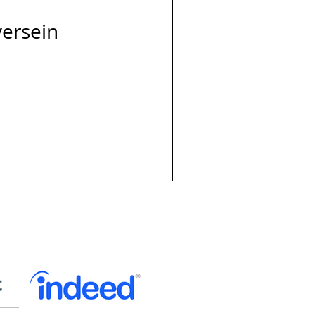
versein