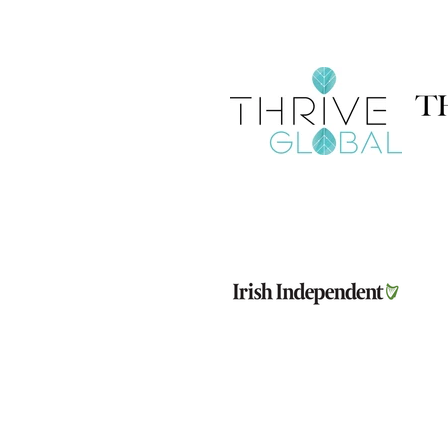
Company Number: 656646
Address: Huckletree D2, The Aca