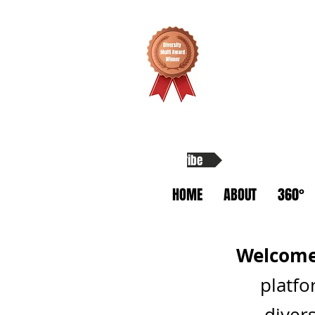
Subscribe
HOME
ABOUT
360°
Welcome 
platfo
divers