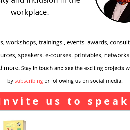
workplace.
es, workshops, trainings , events, awards, consult
urces, speakers, e-courses, printables, network
nd more.
Stay in touch and see the exciting
projects w
by
subscribing
or following us on social media.
Invite us to speak