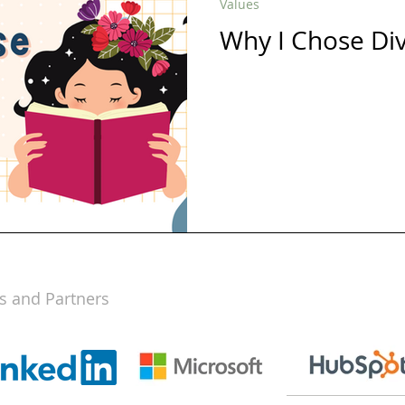
Values
Why I Chose Di
s and Partners