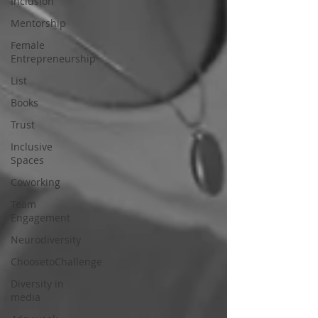
Inclusion
Mentorship
Female
Entrepreneurship
List
Books
Trust
Inclusive
Spaces
Coworking
Team
Engagement
Neurodiversity
ChoosetoChallenge
Diversity in
media