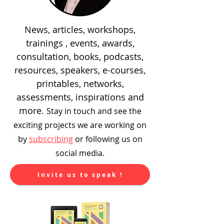
News, articles, workshops,
trainings , events, awards,
consultation, books, podcasts,
resources, speakers, e-courses,
printables, networks,
assessments, inspirations and
more.
Stay in touch and see the
exciting
projects we are working on
by
subscribing
or following us on
social media.
Invite us to speak !