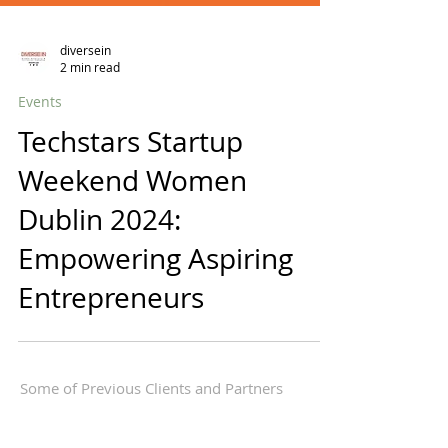
diversein
2 min read
Events
Techstars Startup
Weekend Women
Dublin 2024:
Empowering Aspiring
Entrepreneurs
Some of Previous Clients and Partners