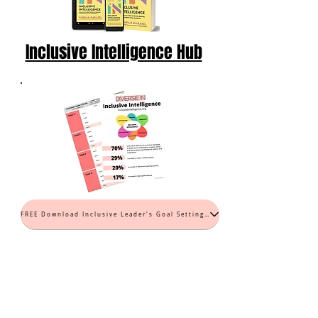
Inclusive Intelligence Hub
FREE Download Inclusive Leader's Goal Setting Worksheet (PDF)