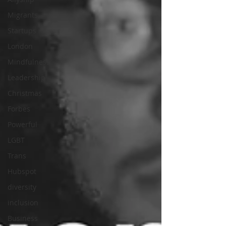
Migrants
Startups
London
Mindfulness
Leadership
Christmas
Forbes
Powerful
LGBT
Trans
Hubspot
diversity
inclusion
Business