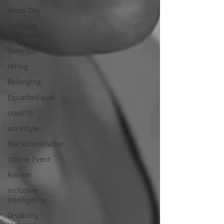
Mens Day
Inclusive
Leadership
Retention
Hiring
Belonging
EqualforEqual
covid19
workstyle
BlackLivesMatter
Online Event
Racism
Inclusive
Intelligence
Disability