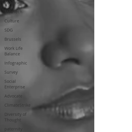
Returners
MedTech
Culture
SDG
Brussels
Work Life
Balance
Infographic
Survey
Social
Enterprise
Advocate
ClimateStrike
Diversity of
Thought
paternity