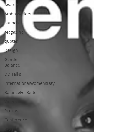
Awards
Ambassadors
Launch
Magazine
quotes
Design
Gender
Balance
DDITalks
InternationalWomensDay
BalanceForBetter
Videos
Podcast
Conference
Women