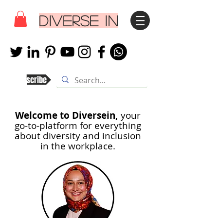
DIVERSE IN
Subscribe
Welcome to Diversein,
your
go-to-platform for everything
about diversity and inclusion
in th
e workplace.