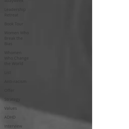
4dayweek
Leadership
Retreat
Book Tour
Women Who
Break the
Bias
Whomen
Who Change
the World
List
Anti-racism
Offer
Strategy
Values
ADHD
Interview