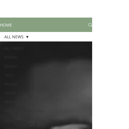
HOME
ALL NEWS
ALL NEWS
Events
Dublin
Tech
Report
howto
WomenInTech
WomenInLeadership
Disabilities
Allyship