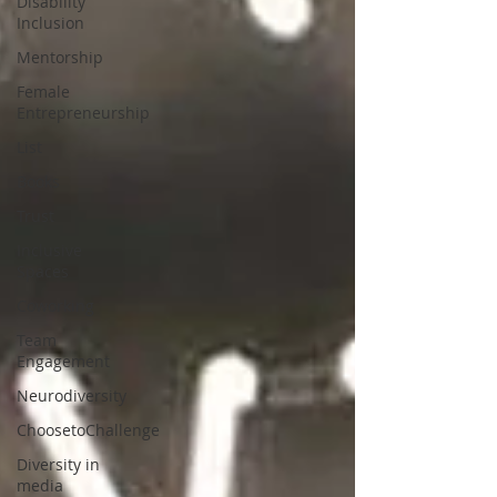
Disability
Inclusion
Mentorship
Female
Entrepreneurship
List
Books
Trust
Inclusive
Spaces
Coworking
Team
Engagement
Neurodiversity
ChoosetoChallenge
Diversity in
media