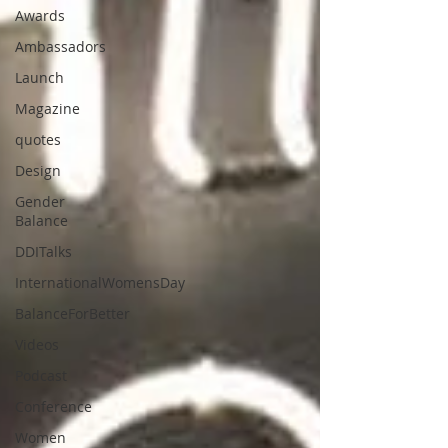
Awards
Ambassadors
Launch
Magazine
quotes
Design
Gender
Balance
DDITalks
InternationalWomensDay
BalanceForBetter
Videos
Podcast
Conference
Women