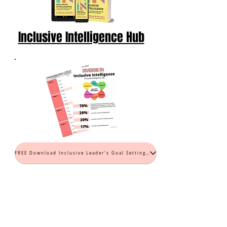
Inclusive Intelligence Hub
FREE Download Inclusive Leader's Goal Setting Worksheet (PDF)