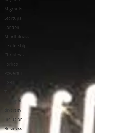
Migrants
Startups
London
Mindfulness
Leadership
Christmas
Forbes
Powerful
LGBT
Trans
Hubspot
diversity
inclusion
Business