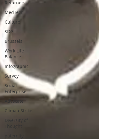
Returners
MedTech
Culture
SDG
Brussels
Work Life
Balance
Infographic
Survey
Social
Enterprise
Advocate
ClimateStrike
Diversity of
Thought
paternity