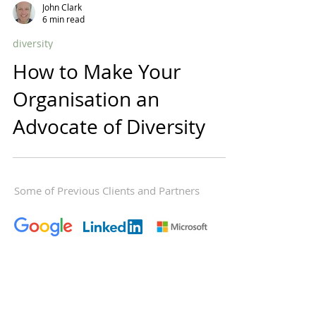
John Clark
6 min read
diversity
How to Make Your
Organisation an
Advocate of Diversity
Some of Previous Clients and Partners