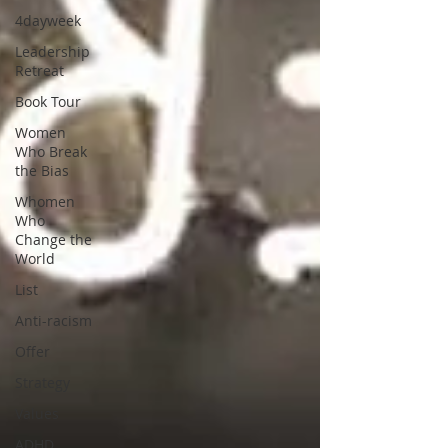
4dayweek
Leadership
Retreat
Book Tour
Women
Who Break
the Bias
Whomen
Who
Change the
World
List
Anti-racism
Offer
Strategy
Values
ADHD