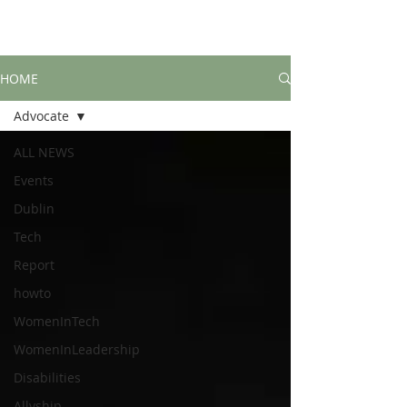
HOME
Advocate
ALL NEWS
Events
Dublin
Tech
Report
howto
WomenInTech
WomenInLeadership
Disabilities
Allyship