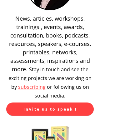
News, articles, workshops,
trainings , events, awards,
consultation, books, podcasts,
resources, speakers, e-courses,
printables, networks,
assessments, inspirations and
more.
Stay in touch and see the
exciting
projects we are working on
by
subscribing
or following us on
social media.
Invite us to speak !