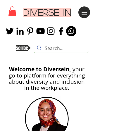
DIVERSE IN
Subscribe
Welcome to Diversein,
your
go-to-platform for everything
about diversity and inclusion
in th
e workplace.