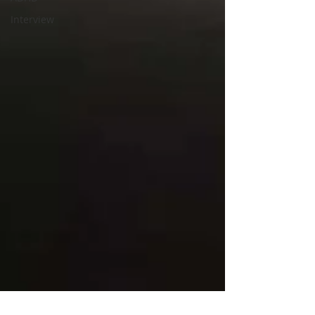
Interview