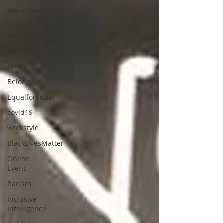
Mens Day
Inclusive
Leadership
Retention
Hiring
Belonging
EqualforEqual
covid19
workstyle
BlackLivesMatter
Online
Event
Racism
Inclusive
Intelligence