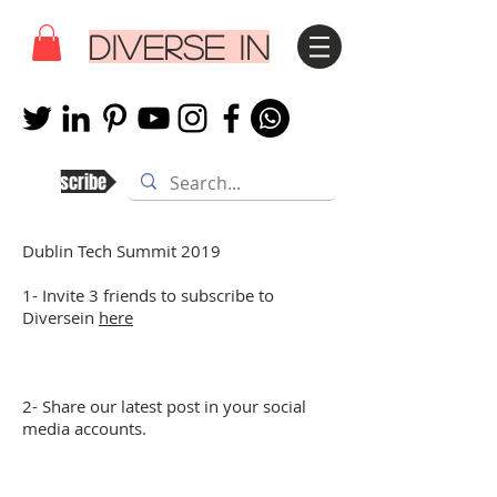
DIVERSE IN
Subscribe
Dublin Tech Summit 2019
1- Invite 3 friends to subscribe to
Diversein
here
2- Share our latest post in your social
media accounts.