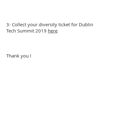
3- Collect your diversity ticket for Dublin
Tech Summit 2019
here
Thank you !
Company Number: 656646
Address: Huckletree D2, The Academy, 42
Pearse St, Dublin, D02 YX88, Ireland
Phone:
+353(0)872920800
View Company Privacy Policy
Subscribe here