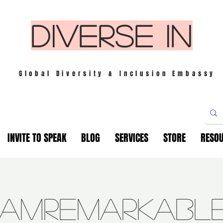
DIVERSE IN
Global Diversity & Inclusion Embassy
INVITE TO SPEAK
BLOG
SERVICES
STORE
RESO
IamRemarkabl