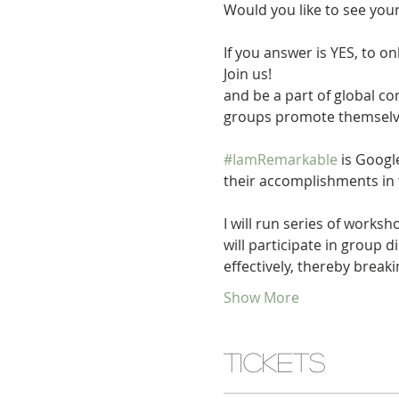
If you answer is YES, to on
Join us!

and be a part of global 
#IamRemarkable
 is Goog
I will run series of worksh
will participate in group 
effectively, thereby brea
Show More
Tickets