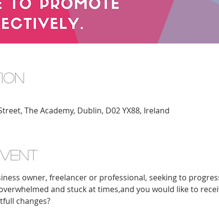
tion
Street, The Academy, Dublin, D02 YX88, Ireland
event
iness owner, freelancer or professional, seeking to progress
l overwhelmed and stuck at times,and you would like to receive