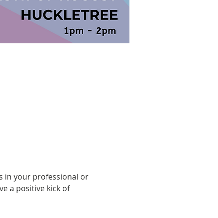
 in your professional or 
 a positive kick of 