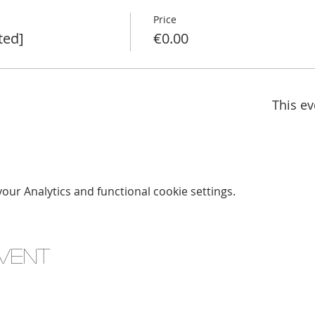
Price
ted]
€0.00
This ev
ur Analytics and functional cookie settings.
event