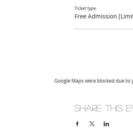
Ticket type
Free Admission [Limi
Google Maps were blocked due to yo
Share this 