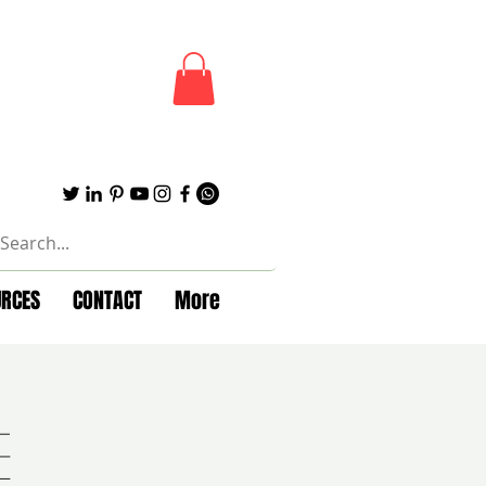
URCES
CONTACT
More
e