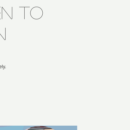
n to
n
ly.