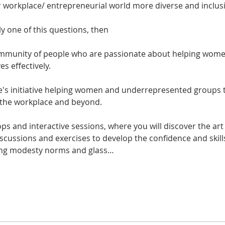
ly one of this questions, then

community of people who are passionate about helping wom
le's initiative helping women and underrepresented groups 
ops and interactive sessions, where you will discover the art
discussions and exercises to develop the confidence and skil
king modesty norms and glass…