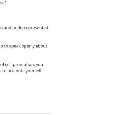
en and underrepresented 
to to speak openly about 
 of self promotion, you 
ls to promote yourself 