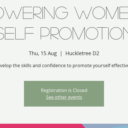
owering Wome
Self Promotio
Thu, 15 Aug
  |  
Huckletree D2
velop the skills and confidence to promote yourself effective
Registration is Closed
See other events