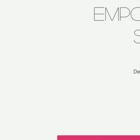
Emp
De