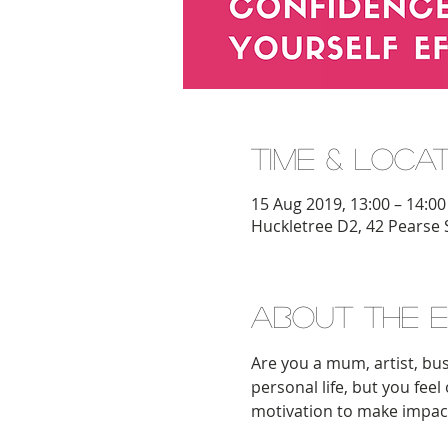
Time & Loca
15 Aug 2019, 13:00 – 14:00
Huckletree D2, 42 Pearse 
About the 
Are you a mum, artist, bus
personal life, but you fee