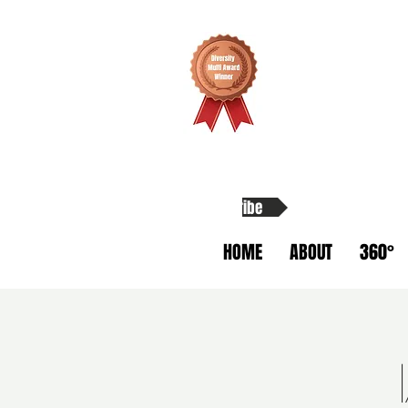
Subscribe
HOME
ABOUT
360°