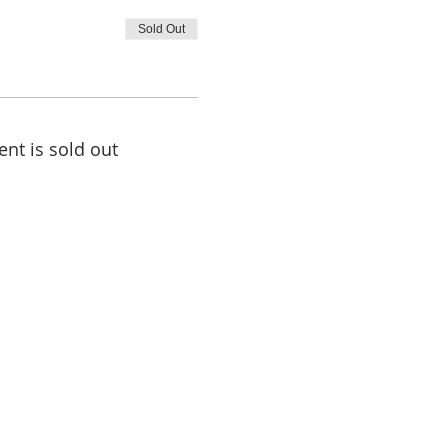
Sold Out
ent is sold out