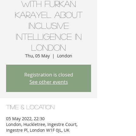
with Furkan
Karayel about
Inclusive
Intelligence in
London
Thu, 05 May
  |  
London
Registration is closed
See other events
Time & Location
05 May 2022, 22:30
London, Huckletree, Ingestre Court,
Ingestre Pl, London W1F 0JL, UK