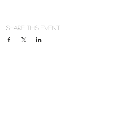
Share this event
Company Number: 656646
Address: Huckletree D2, The Academy, 42
Pearse St, Dublin, D02 YX88, Ireland
Phone:
+353(0)872920800
View Company Privacy Policy
Subscribe here
Never miss an update