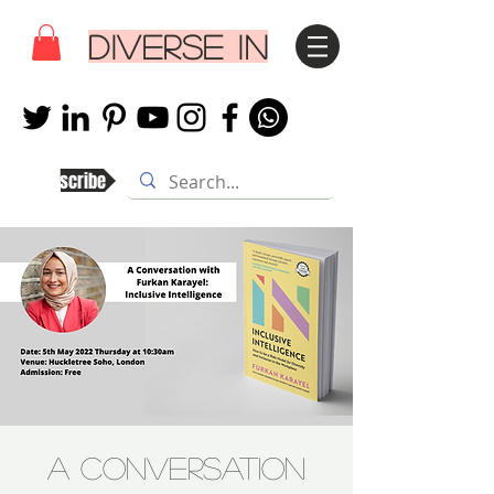
DIVERSE IN
Subscribe
A Conversation