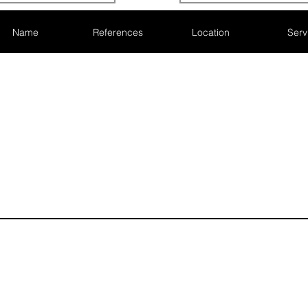
Name
References
Location
Serv
Subscribe here
demy, 42
Never miss 
nd