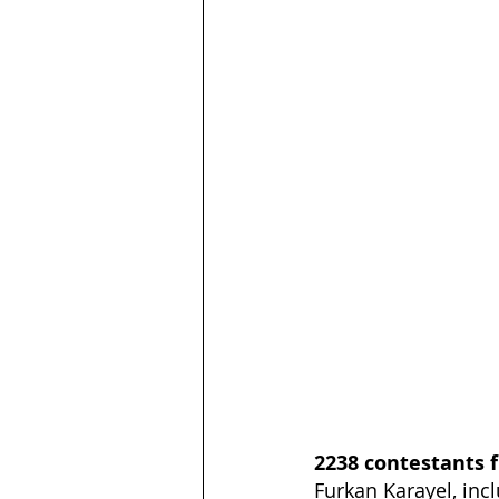
2238 contestants f
Furkan Karayel, incl