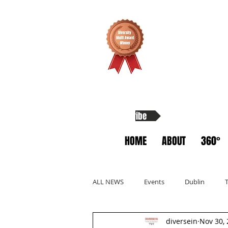
Subscribe
HOME
ABOUT
360°
ALL NEWS
Events
Dublin
diversein
Nov 30,
Allyship
Migrants
Startup