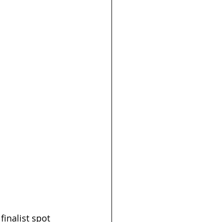
finalist spot 