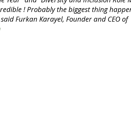
credible ! Probably the biggest thing happe
 “ said Furkan Karayel, Founder and CEO of 
m