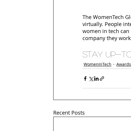
The WomenTech Glob
virtually. People in
women in tech can ap
company they work 
Stay up-to 
WomenInTech
Awards
Recent Posts