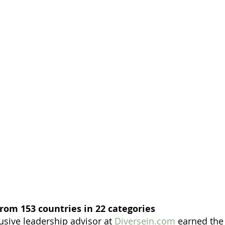
rom 153 countries in 22 categories
usive leadership advisor at 
Diversein.com
 earned the 