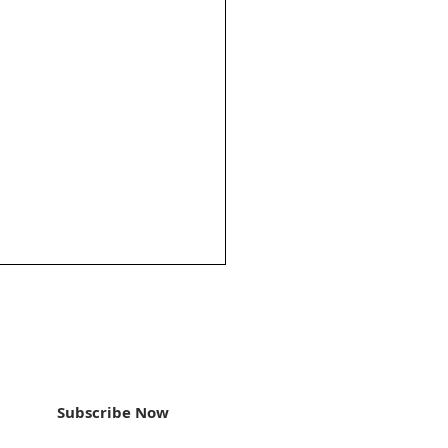
an update
Subscribe Now