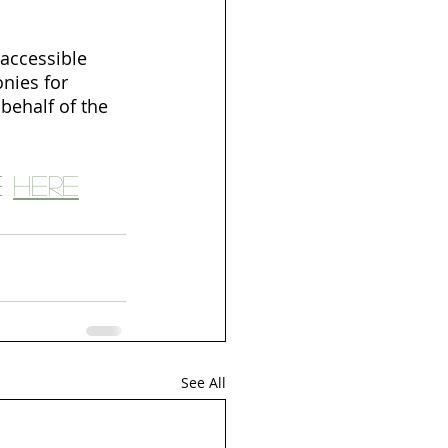
accessible 
nies for 
behalf of the 
 
here
See All