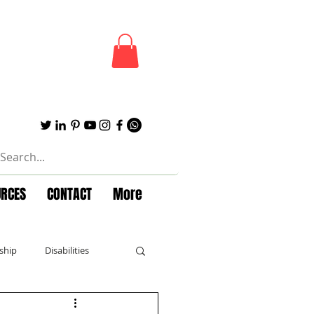
URCES
CONTACT
More
ship
Disabilities
Forbes
Powerful