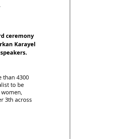
r
s
Launch
rd ceremony 
urkan Karayel 
 speakers.
 than 4300 
ist to be 
or women, 
r 3th across 