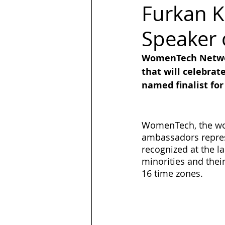
Furkan K
Speaker 
LGBT
Trans
Hubspot
WomenTech Networ
that will celebrat
Magazine
quotes
Design
named finalist fo
WomenTech, the wor
ambassadors represe
recognized at the l
minorities and their 
16 time zones.