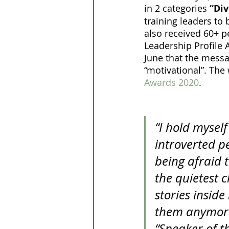
in 2 categories 
“Div
training leaders to 
also received 60+ p
Leadership Profile
June that the messag
“motivational”. The
Awards 2020
. 
“I hold mysel
introverted p
being afraid t
the quietest c
stories insid
them anymore. 
“Speaker of th