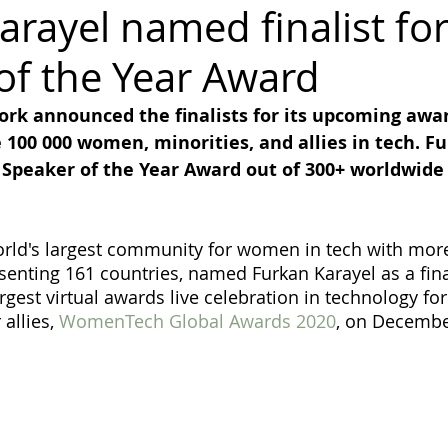
arayel named finalist fo
of the Year Award
diversity
inclusion
Business
Awards
Ambassador
k announced the finalists for its upcoming awa
e 100 000 women, minorities, and allies in tech. F
Gender Balance
r Speaker of the Year Award out of 300+ worldwide
ld's largest community for women in tech with more
nting 161 countries, named Furkan Karayel as a final
argest virtual awards live celebration in technology f
allies, 
WomenTech Global Awards 2020
, on Decembe