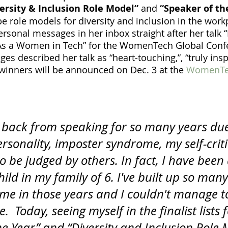
ersity & Inclusion Role Model”
 and
 “Speaker of th
be role models for diversity and inclusion in the work
ersonal messages in her inbox straight after her talk 
 As a Women in Tech” for the WomenTech Global Confe
es described her talk as “heart-touching,”, “truly insp
 winners will be announced on Dec. 3 at the 
WomenTec
f back from speaking for so many years du
ersonality, imposter syndrome, my self-crit
o be judged by others. In fact, I have been
hild in my family of 6. I've built up so man
e me in those years and I couldn't manage t
 Today, seeing myself in the finalist lists f
e Year” and “Diversity and Inclusion Role M