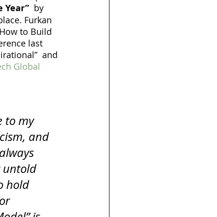
e Year”
  by 
place. Furkan 
“How to Build 
rence last 
irational”  and 
h Global 
e to my 
icism, and 
 always 
y untold 
o hold 
or 
odel” is 