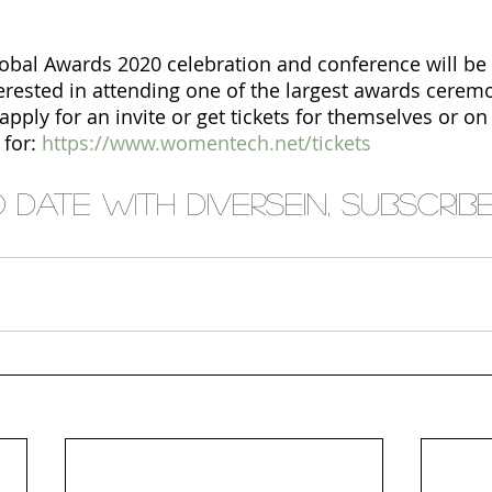
al Awards 2020 celebration and conference will be 
terested in attending one of the largest awards ceremo
ply for an invite or get tickets for themselves or on 
for:
https://www.womentech.net/tickets
date with Diversein, subscribe