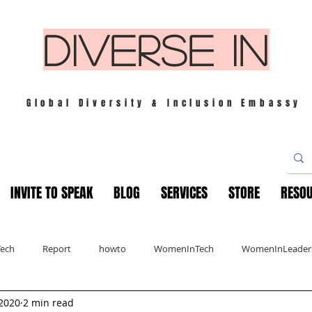
DIVERSE IN
Global Diversity & Inclusion Embassy
INVITE TO SPEAK
BLOG
SERVICES
STORE
RESO
Tech
Report
howto
WomenInTech
WomenInLeader
 2020
2 min read
s
London
Mindfulness
Leadership
Christmas