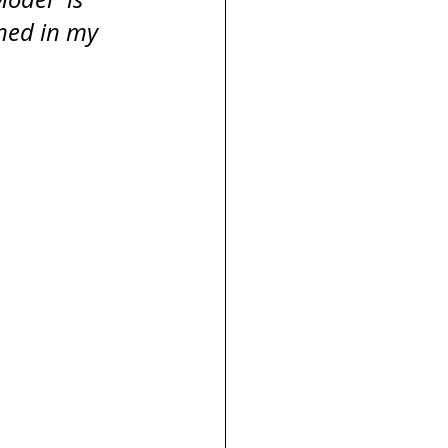
ned in my 