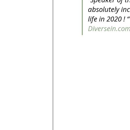
absolutely in
life in 2020 !
Diversein.co