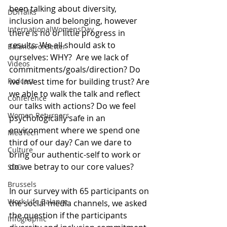
been talking about diversity, 
DDITalks
inclusion and belonging, however 
InternationalWomensDay
there is no or little progress in 
results. We all should ask to 
BalanceForBetter
ourselves: WHY?  Are we lack of 
Videos
commitments/goals/direction? Do 
we invest time for building trust? Are 
Podcast
we able to walk the talk and reflect 
Conference
our talks with actions? Do we feel 
Women Returners
psychologically safe in an 
environment where we spend one 
MedTech
third of our day? Can we dare to 
Culture
bring our authentic-self to work or 
do we betray to our core values? 
SDG
Brussels
In our survey with 65 participants on 
Work Life Balance
the social media channels, we asked 
the question if the participants 
Infographic