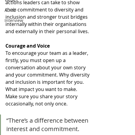
actions leaders can take to show 
their commitment to diversity and 
ADHD
inclusion and stronger trust bridges 
Interview
internally within their organisations 
and externally in their personal lives.
Courage and Voice
To encourage your team as a leader, 
firstly, you must open up a 
conversation about your own story 
and your commitment. Why diversity 
and inclusion is important for you. 
What impact you want to make. 
Make sure you share your story 
occasionally, not only once. 
“There’s a difference between 
interest and commitment. 