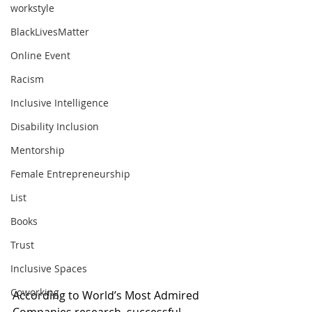
workstyle
BlackLivesMatter
Online Event
Racism
Inclusive Intelligence
Disability Inclusion
Mentorship
Female Entrepreneurship
List
Books
Trust
Inclusive Spaces
Coworking
According to World’s Most Admired 