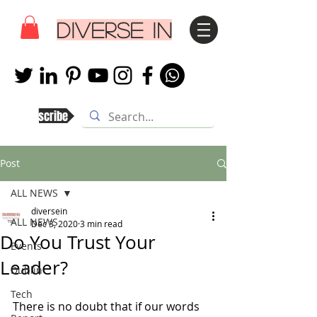
DIVERSE IN
Subscribe
Post
ALL NEWS
diversein
ALL NEWS
Dec 3, 2020
3 min read
Do You Trust Your
Events
Leader?
Dublin
Tech
There is no doubt that if our words 