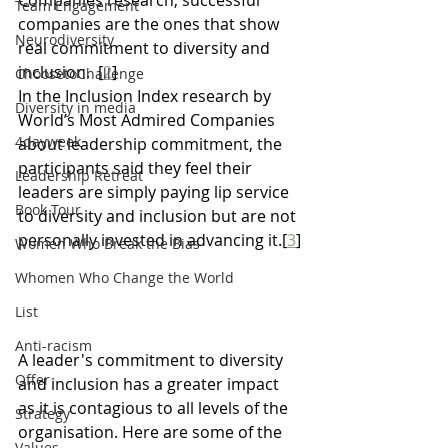
Companies research, successful 
Team Engagement
companies are the ones that show 
Neurodiversity
real commitment to diversity and 
inclusion.  [
2
]
ChoosetoChallenge
In the Inclusion Index research by 
Diversity in media
World’s Most Admired Companies 
4dayweek
about leadership commitment, the 
participants said they feel their 
Leadership Retreat
leaders are simply paying lip service 
Book Tour
to diversity and inclusion but are not 
personally invested in advancing it.[
3
]
Women Who Break the Bias
Whomen Who Change the World
List
Anti-racism
A leader's commitment to diversity 
Offer
and inclusion has a greater impact 
as it is contagious to all levels of the 
Strategy
organisation. Here are some of the 
Values