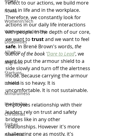
Report
reflect to our actions, we build more 
trust in life and in the workplace. 
howto
Therefore, we constantly look for 
WomenInTech
actions in our daily life interactions 
WomenInLeadership
with people. In the depth of our core, 
we want to 
trust
 and we want to feel 
Disabilities
safe
. In 
Brené Brown's words, 
the 
Allyship
author of the book '
Dare to Lead
'
, we 
want to put the armour shield to a 
Migrants
side slowly and turn off the alertness 
Startups
mode. Because carrying the armour 
shield is so heavy. It is 
London
uncomfortable. It is not sustainable. 
Mindfulness
Leadership
Employees relationship with their 
leaders rely on trust and safety 
Christmas
bridges like in any other 
Forbes
relationships. However it's more 
challenging one as mostly, it's 
Powerful