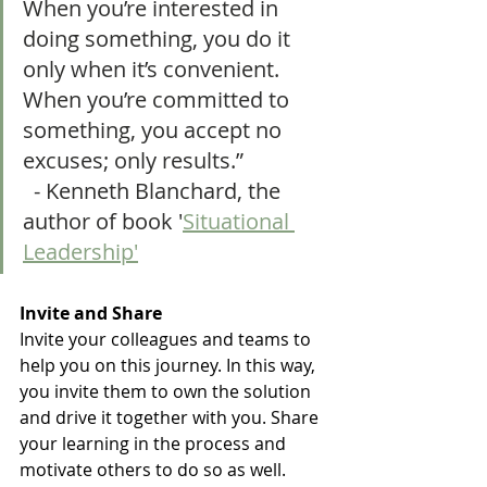
When you’re interested in 
doing something, you do it 
only when it’s convenient. 
When you’re committed to 
something, you accept no 
excuses; only results.”                
  - Kenneth Blanchard, the 
author of book '
Situational 
Leadership'
Invite and Share 
Invite your colleagues and teams to 
help you on this journey. In this way,  
you invite them to own the solution 
and drive it together with you. Share 
your learning in the process and 
motivate others to do so as well. 