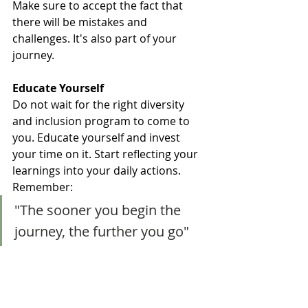
Make sure to accept the fact that 
there will be mistakes and 
challenges. It's also part of your 
journey. 
Educate Yourself
Do not wait for the right diversity 
and inclusion program to come to 
you. Educate yourself and invest 
your time on it. Start reflecting your 
learnings into your daily actions.  
Remember:
"The sooner you begin the 
journey, the further you go"