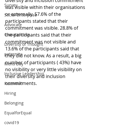
diversity and inclusion commitment 
Survey
was visible within their organisations 
or externally. 57.6% of the 
Social Enterprise
participants stated that their 
Advocate
commitment was visible. 28.8% of 
the participants said that their 
ClimateStrike
commitment was not visible and 
Diversity of Thought
13.6% of the participants said that 
paternity
they did not know. As a result, a big 
number of participants ( 43%) have 
Mens Day
no visibility or very little visibility on 
Inclusive Leadership
their diversity and inclusion 
commitments.  
Retention
Hiring
Belonging
EqualforEqual
covid19