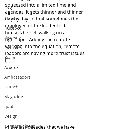
squeezed into a limited time and 
LGBT
agendas. It gets thinner and thinner 
Trans
day by day so that sometimes the 
employee or the leader find 
Hubspot
himself/herself walking on a 
diversity
tightrope.  Adding the remote 
working into the equation
, r
emote 
inclusion
leaders are having more trust issues
Business
[
1
]
Awards
Ambassadors
Launch
Magazine
quotes
Design
Gender Balance
In the last decades that we have 