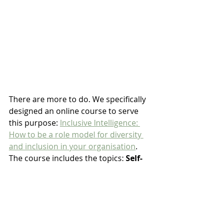
There are more to do. We specifically 
designed an online course to serve 
this purpose: 
Inclusive Intelligence: 
How to be a role model for diversity 
and inclusion in your organisation
. 
The course includes the topics: 
Self-
awareness, Empathy, Engagement, 
Cultural wisdom, Accountability 
and Commitment
.
It's self-paced, with 4 featured 
speakers and in 53 minutes long 